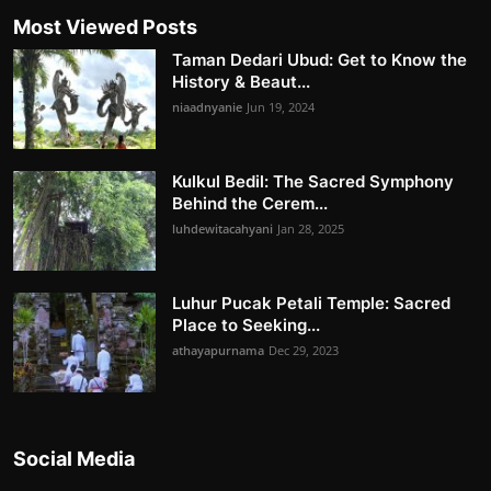
Most Viewed Posts
Taman Dedari Ubud: Get to Know the
History & Beaut...
niaadnyanie
Jun 19, 2024
Kulkul Bedil: The Sacred Symphony
Behind the Cerem...
luhdewitacahyani
Jan 28, 2025
Luhur Pucak Petali Temple: Sacred
Place to Seeking...
athayapurnama
Dec 29, 2023
Social Media