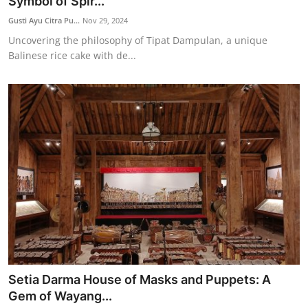
Symbol of Spir...
Gusti Ayu Citra Pu...
Nov 29, 2024
Uncovering the philosophy of Tipat Dampulan, a unique
Balinese rice cake with de...
Setia Darma House of Masks and Puppets: A
Gem of Wayang...