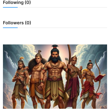
Following (0)
Traditional Medical
English
Followers (0)