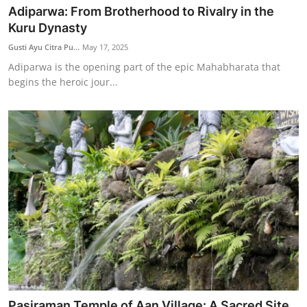
Adiparwa: From Brotherhood to Rivalry in the
Kuru Dynasty
Gusti Ayu Citra Pu...
May 17, 2025
Adiparwa is the opening part of the epic Mahabharata that
begins the heroic jour...
Pasiraman Temple of Aan Village: A Sacred Site