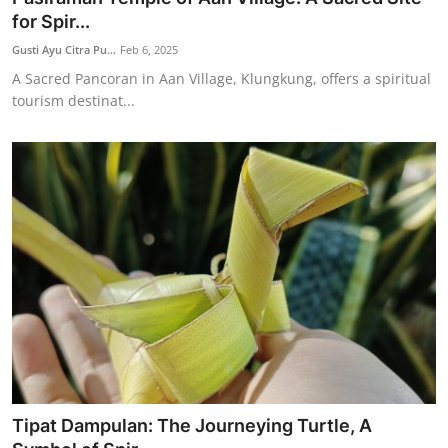
for Spir...
Gusti Ayu Citra Pu...
Feb 6, 2025
A Sacred Pancoran in Aan Village, Klungkung, offers a spiritual
tourism destinat...
Tipat Dampulan: The Journeying Turtle, A