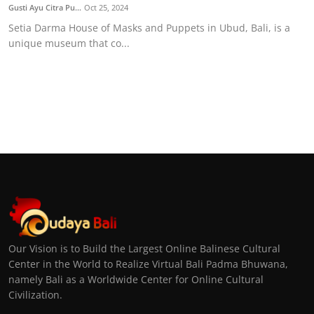
Gusti Ayu Citra Pu...
Oct 25, 2024
Setia Darma House of Masks and Puppets in Ubud, Bali, is a
unique museum that co...
Our Vision is to Build the Largest Online Balinese Cultural
Center in the World to Realize Virtual Bali Padma Bhuwana,
namely Bali as a Worldwide Center for Online Cultural
Civilization.