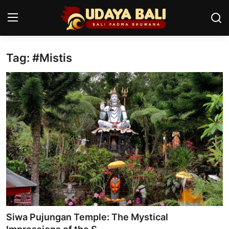
Tag: #Mistis
Home
Temples
Traditional Village
Tradition
Local Wisdom
Balinese Nature
Arts
Siwa Pujungan Temple: The Mystical
Stories