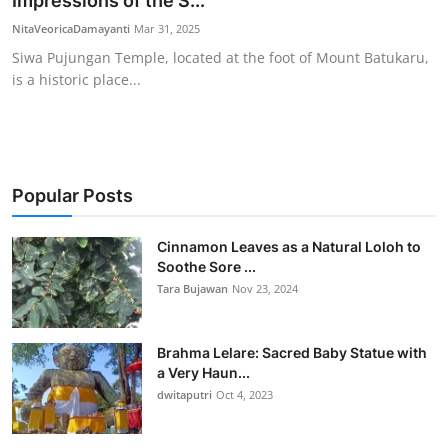
Impressions of the S...
Traditional Medical
NitaVeoricaDamayanti
Mar 31, 2025
Siwa Pujungan Temple, located at the foot of Mount Batukaru,
is a historic place...
English
Popular Posts
Cinnamon Leaves as a Natural Loloh to
Soothe Sore ...
Tara Bujawan
Nov 23, 2024
Brahma Lelare: Sacred Baby Statue with
a Very Haun...
dwitaputri
Oct 4, 2023