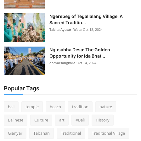
Ngerebeg of Tegallalang Village: A
Sacred Traditio...
Tabita Ayutari Wata
Oct 18, 2024
Ngusabha Desa: The Golden
Opportunity for Ida Bhat...
damarsangkara
Oct 14, 2024
Popular Tags
bali
temple
beach
tradition
nature
Balinese
Culture
art
#Bali
History
Gianyar
Tabanan
Traditional
Traditional Village