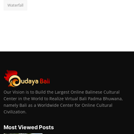
Waterfall
Our Vision is to Build the Largest Online Balinese Cultural
Center in the World to Realize Virtual Bali Padma Bhuwana,
namely Bali as a Worldwide Center for Online Cultural
Civilization.
Most Viewed Posts