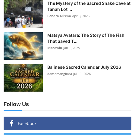
The Mystery of the Sacred Snake Cave at
Tanah Lot ...
Candra Arisma
Apr 8, 2025
Matsya Avatara: The Story of The Fish
That Saved T...
Mitadwiu
Jan 1, 2025
Balinese Sacred Calendar July 2026
damarsangkara
Jul 11, 2026
Follow Us
Facebook