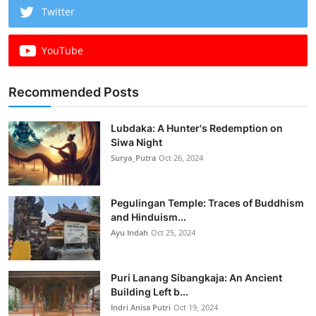
Twitter
YouTube
Recommended Posts
Lubdaka: A Hunter's Redemption on
Siwa Night
Surya_Putra
Oct 26, 2024
Pegulingan Temple: Traces of Buddhism
and Hinduism...
Ayu Indah
Oct 25, 2024
Puri Lanang Sibangkaja: An Ancient
Building Left b...
Indri Anisa Putri
Oct 19, 2024