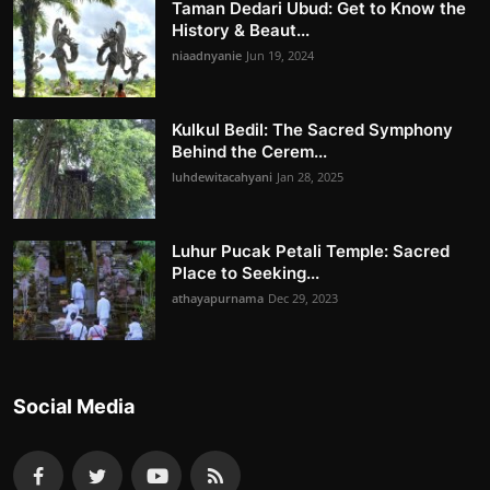
Taman Dedari Ubud: Get to Know the
History & Beaut...
niaadnyanie
Jun 19, 2024
Kulkul Bedil: The Sacred Symphony
Behind the Cerem...
luhdewitacahyani
Jan 28, 2025
Luhur Pucak Petali Temple: Sacred
Place to Seeking...
athayapurnama
Dec 29, 2023
Social Media