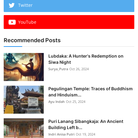
Twitter
YouTube
Recommended Posts
Lubdaka: A Hunter's Redemption on
Siwa Night
Surya_Putra
Oct 26, 2024
Pegulingan Temple: Traces of Buddhism
and Hinduism...
Ayu Indah
Oct 25, 2024
Puri Lanang Sibangkaja: An Ancient
Building Left b...
Indri Anisa Putri
Oct 19, 2024