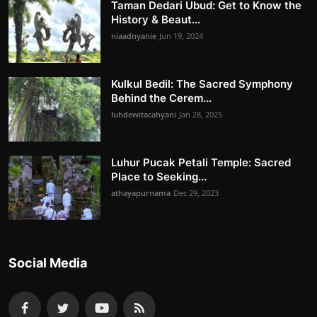
Taman Dedari Ubud: Get to Know the
History & Beaut...
niaadnyanie
Jun 19, 2024
Kulkul Bedil: The Sacred Symphony
Behind the Cerem...
luhdewitacahyani
Jan 28, 2025
Luhur Pucak Petali Temple: Sacred
Place to Seeking...
athayapurnama
Dec 29, 2023
Social Media