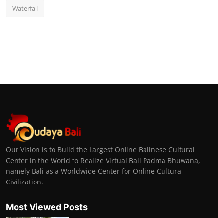
Waterfall
Our Vision is to Build the Largest Online Balinese Cultural
Center in the World to Realize Virtual Bali Padma Bhuwana,
namely Bali as a Worldwide Center for Online Cultural
Civilization.
Most Viewed Posts