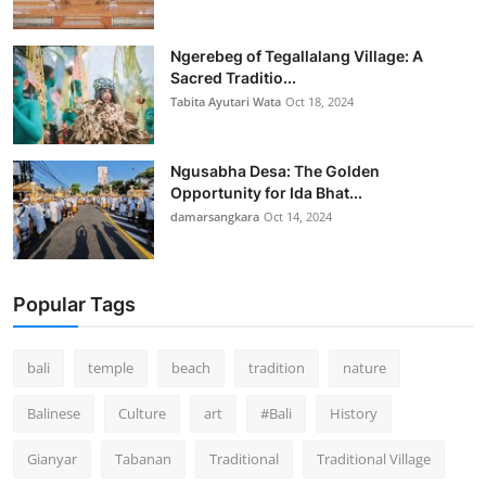
Ngerebeg of Tegallalang Village: A
Sacred Traditio...
Tabita Ayutari Wata
Oct 18, 2024
Ngusabha Desa: The Golden
Opportunity for Ida Bhat...
damarsangkara
Oct 14, 2024
Popular Tags
bali
temple
beach
tradition
nature
Balinese
Culture
art
#Bali
History
Gianyar
Tabanan
Traditional
Traditional Village