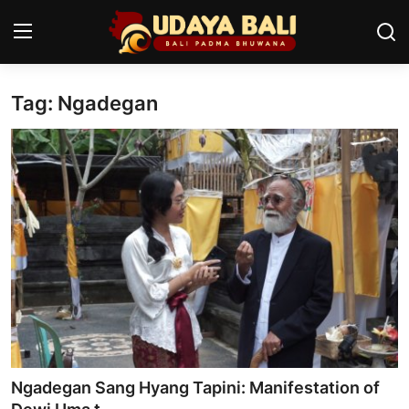
Tag: Ngadegan
Home
Temples
Traditional Village
Tradition
Local Wisdom
Balinese Nature
Arts
Ngadegan Sang Hyang Tapini: Manifestation of
Stories