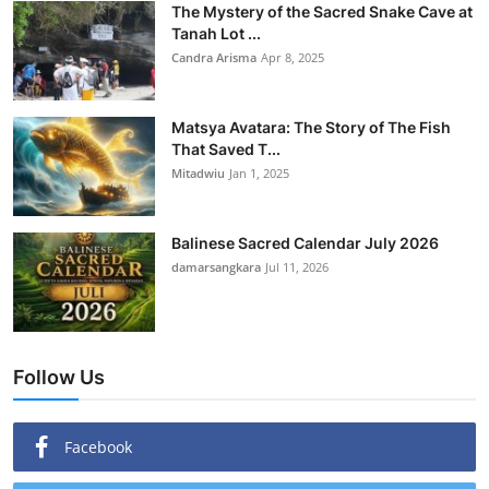
The Mystery of the Sacred Snake Cave at
Tanah Lot ...
Candra Arisma
Apr 8, 2025
Matsya Avatara: The Story of The Fish
That Saved T...
Mitadwiu
Jan 1, 2025
Balinese Sacred Calendar July 2026
damarsangkara
Jul 11, 2026
Follow Us
Facebook