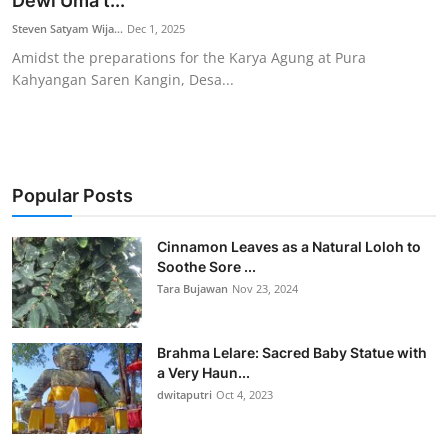
Dewi Uma t...
Traditional Medical
Steven Satyam Wija...
Dec 1, 2025
Amidst the preparations for the Karya Agung at Pura
Kahyangan Saren Kangin, Desa...
English
Popular Posts
Cinnamon Leaves as a Natural Loloh to
Soothe Sore ...
Tara Bujawan
Nov 23, 2024
Brahma Lelare: Sacred Baby Statue with
a Very Haun...
dwitaputri
Oct 4, 2023