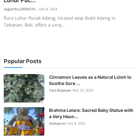
Luhur Puc...
Traditional Medical
sugiartha.23055510...
Dec 8, 2024
Pura Luhur Pucak Adeng, located atop Bukit Adeng in
Tabanan, Bali, offers a uniq...
English
Popular Posts
Cinnamon Leaves as a Natural Loloh to
Soothe Sore ...
Tara Bujawan
Nov 23, 2024
Brahma Lelare: Sacred Baby Statue with
a Very Haun...
dwitaputri
Oct 4, 2023