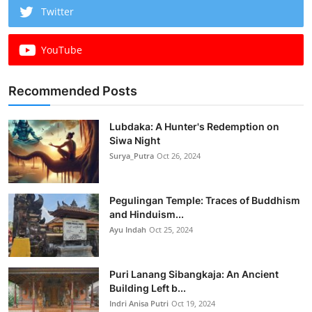
Twitter
YouTube
Recommended Posts
Lubdaka: A Hunter's Redemption on
Siwa Night
Surya_Putra
Oct 26, 2024
Pegulingan Temple: Traces of Buddhism
and Hinduism...
Ayu Indah
Oct 25, 2024
Puri Lanang Sibangkaja: An Ancient
Building Left b...
Indri Anisa Putri
Oct 19, 2024