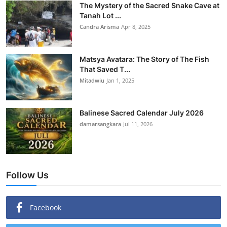
The Mystery of the Sacred Snake Cave at
Tanah Lot ...
Candra Arisma
Apr 8, 2025
Matsya Avatara: The Story of The Fish
That Saved T...
Mitadwiu
Jan 1, 2025
Balinese Sacred Calendar July 2026
damarsangkara
Jul 11, 2026
Follow Us
Facebook