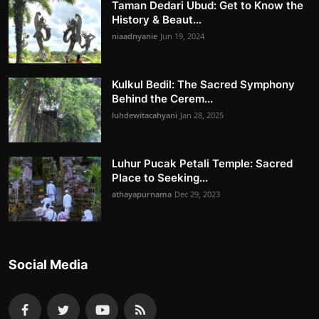
Taman Dedari Ubud: Get to Know the
History & Beaut...
niaadnyanie
Jun 19, 2024
Kulkul Bedil: The Sacred Symphony
Behind the Cerem...
luhdewitacahyani
Jan 28, 2025
Luhur Pucak Petali Temple: Sacred
Place to Seeking...
athayapurnama
Dec 29, 2023
Social Media