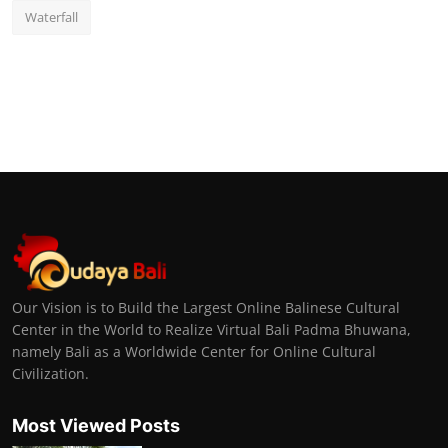
Waterfall
Our Vision is to Build the Largest Online Balinese Cultural
Center in the World to Realize Virtual Bali Padma Bhuwana,
namely Bali as a Worldwide Center for Online Cultural
Civilization.
Most Viewed Posts