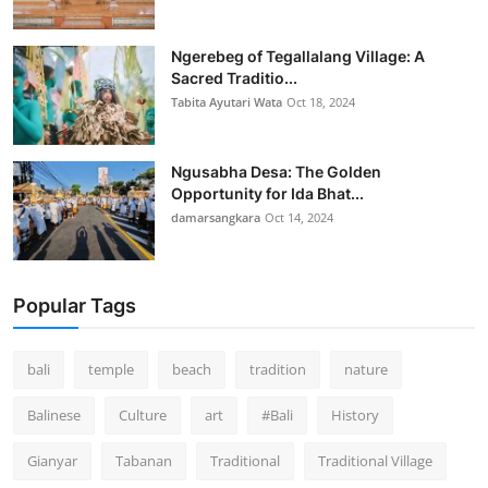
Ngerebeg of Tegallalang Village: A
Sacred Traditio...
Tabita Ayutari Wata
Oct 18, 2024
Ngusabha Desa: The Golden
Opportunity for Ida Bhat...
damarsangkara
Oct 14, 2024
Popular Tags
bali
temple
beach
tradition
nature
Balinese
Culture
art
#Bali
History
Gianyar
Tabanan
Traditional
Traditional Village