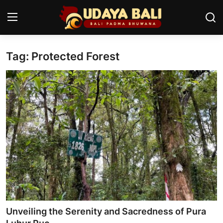
Tag: Protected Forest
Home
Temples
Traditional Village
Tradition
Local Wisdom
Balinese Nature
Arts
Unveiling the Serenity and Sacredness of Pura
Stories