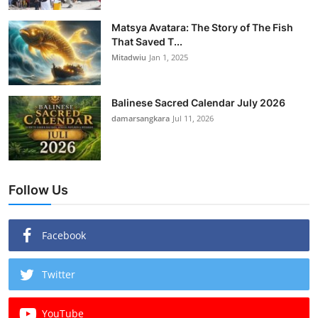
Matsya Avatara: The Story of The Fish
That Saved T...
Mitadwiu
Jan 1, 2025
Balinese Sacred Calendar July 2026
damarsangkara
Jul 11, 2026
Follow Us
Facebook
Twitter
YouTube