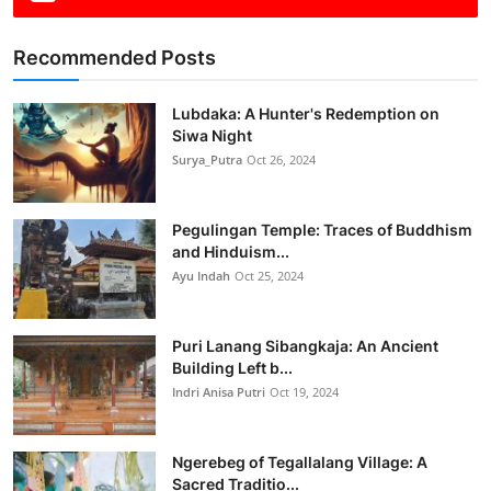
Recommended Posts
Lubdaka: A Hunter's Redemption on
Siwa Night
Surya_Putra
Oct 26, 2024
Pegulingan Temple: Traces of Buddhism
and Hinduism...
Ayu Indah
Oct 25, 2024
Puri Lanang Sibangkaja: An Ancient
Building Left b...
Indri Anisa Putri
Oct 19, 2024
Ngerebeg of Tegallalang Village: A
Sacred Traditio...