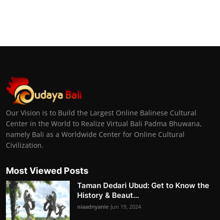
Our Vision is to Build the Largest Online Balinese Cultural
Center in the World to Realize Virtual Bali Padma Bhuwana,
namely Bali as a Worldwide Center for Online Cultural
Civilization.
Most Viewed Posts
Taman Dedari Ubud: Get to Know the
History & Beaut...
niaadnyanie
Jun 19, 2024