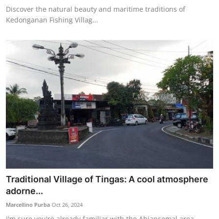
Discover the natural beauty and maritime traditions of
Kedonganan Fishing Villag...
Traditional Village of Tingas: A cool atmosphere
adorne...
Marcellino Purba
Oct 26, 2024
I'm sure you're already familiar with the Abiansemal area,