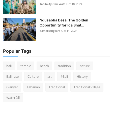
Tabita Ayutari Wata
Oct 18, 2024
Ngusabha Desa: The Golden
Opportunity for Ida Bhat...
damarsangkara
Oct 14, 2024
Popular Tags
bali
temple
beach
tradition
nature
Balinese
Culture
art
#Bali
History
Gianyar
Tabanan
Traditional
Traditional Village
Waterfall