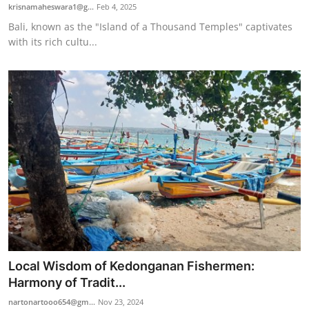
krisnamaheswara1@g...
Feb 4, 2025
Bali, known as the "Island of a Thousand Temples" captivates
with its rich cultu...
Local Wisdom of Kedonganan Fishermen:
Harmony of Tradit...
nartonartooo654@gm...
Nov 23, 2024