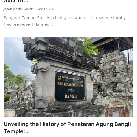
Suci Tir...
Traditional Medical
Jason Adriel Gerar...
Dec 12, 2025
Sanggar Taman Suci is a living testament to how one family
has preserved Balines...
English
Unveiling the History of Penataran Agung Bangli
Temple:...