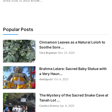
area that is also know...
Popular Posts
Cinnamon Leaves as a Natural Loloh to
Soothe Sore ...
Tara Bujawan
Nov 23, 2024
Brahma Lelare: Sacred Baby Statue with
a Very Haun...
dwitaputri
Oct 4, 2023
The Mystery of the Sacred Snake Cave at
Tanah Lot ...
Candra Arisma
Apr 8, 2025