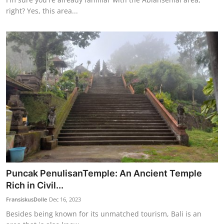
right? Yes, this area...
Puncak PenulisanTemple: An Ancient Temple
Rich in Civil...
FransiskusDolle
Dec 16, 2023
Besides being known for its unmatched tourism, Bali is an