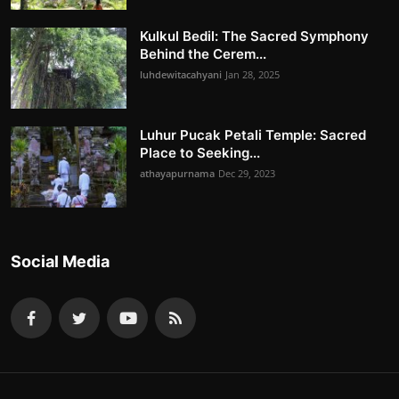
Kulkul Bedil: The Sacred Symphony
Behind the Cerem...
luhdewitacahyani
Jan 28, 2025
Luhur Pucak Petali Temple: Sacred
Place to Seeking...
athayapurnama
Dec 29, 2023
Social Media