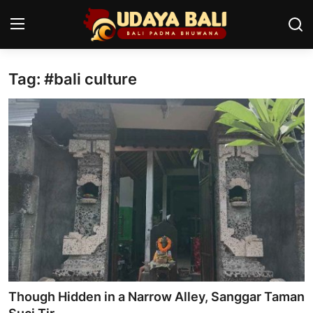
Tag: #bali culture
Home
Temples
Traditional Village
Tradition
Local Wisdom
Balinese Nature
Arts
Though Hidden in a Narrow Alley, Sanggar Taman
Stories