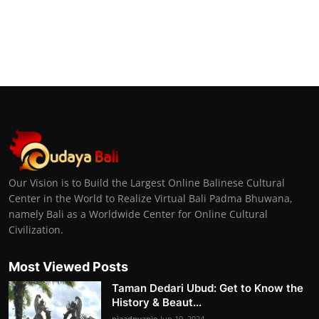
Our Vision is to Build the Largest Online Balinese Cultural
Center in the World to Realize Virtual Bali Padma Bhuwana,
namely Bali as a Worldwide Center for Online Cultural
Civilization.
Most Viewed Posts
Taman Dedari Ubud: Get to Know the
History & Beaut...
niaadnyanie
Jun 19, 2024