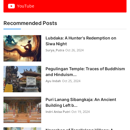
YouTube
Recommended Posts
Lubdaka: A Hunter's Redemption on
Siwa Night
Surya_Putra
Oct 26, 2024
Pegulingan Temple: Traces of Buddhism
and Hinduism...
Ayu Indah
Oct 25, 2024
Puri Lanang Sibangkaja: An Ancient
Building Left b...
Indri Anisa Putri
Oct 19, 2024