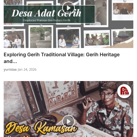
Exploring Gerih Traditional Village: Gerih Heritage
and...
yuristaa
Jan 24, 2026