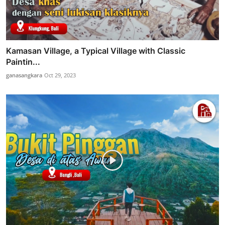
Kamasan Village, a Typical Village with Classic
Paintin...
ganasangkara
Oct 29, 2023