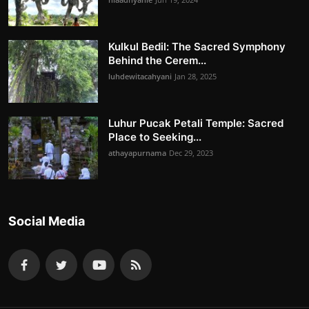
Kulkul Bedil: The Sacred Symphony
Behind the Cerem...
luhdewitacahyani
Jan 28, 2025
Luhur Pucak Petali Temple: Sacred
Place to Seeking...
athayapurnama
Dec 29, 2023
Social Media