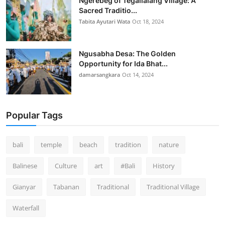
Ngerebeg of Tegallalang Village: A
Sacred Traditio...
Tabita Ayutari Wata
Oct 18, 2024
Ngusabha Desa: The Golden
Opportunity for Ida Bhat...
damarsangkara
Oct 14, 2024
Popular Tags
bali
temple
beach
tradition
nature
Balinese
Culture
art
#Bali
History
Gianyar
Tabanan
Traditional
Traditional Village
Waterfall