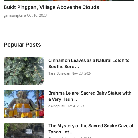
Bukit Pinggan, Village Above the Clouds
ganasangkara
Oct 10, 2023
Popular Posts
Cinnamon Leaves as a Natural Loloh to
Soothe Sore ...
Tara Bujawan
Nov 23, 2024
Brahma Lelare: Sacred Baby Statue with
a Very Haun...
dwitaputri
Oct 4, 2023
The Mystery of the Sacred Snake Cave at
Tanah Lot ...