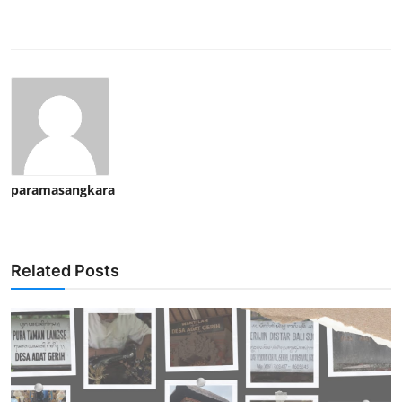
paramasangkara
Related Posts