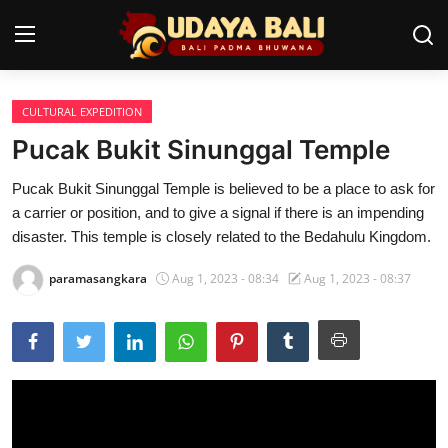
CULTURAL EXPEDITION
Home
Pucak Bukit Sinunggal Temple
Temples
Pucak Bukit Sinunggal Temple is believed to be a place to ask for
a carrier or position, and to give a signal if there is an impending
Traditional Village
disaster. This temple is closely related to the Bedahulu Kingdom.
Tradition
paramasangkara
Aug 1, 2023 - 08:34
Aug 1, 2023 - 08:37
Local Wisdom
Balinese Nature
Arts
Stories