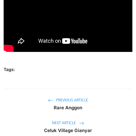
Traditional Medical
English
Tags:
PREVIOUS ARTICLE
Rare Anggon
NEXT ARTICLE
Celuk Village Gianyar