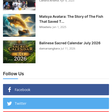
Candra Arisma
Apr 8, 2025
Matsya Avatara: The Story of The Fish
That Saved T...
Mitadwiu
Jan 1, 2025
Balinese Sacred Calendar July 2026
damarsangkara
Jul 11, 2026
Follow Us
Facebook
Twitter