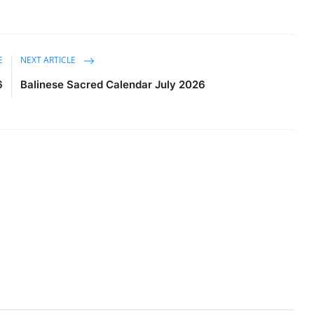
E
NEXT ARTICLE
6
Balinese Sacred Calendar July 2026