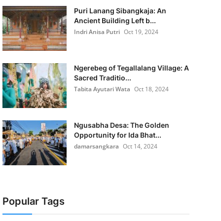
Puri Lanang Sibangkaja: An
Ancient Building Left b...
Indri Anisa Putri
Oct 19, 2024
Ngerebeg of Tegallalang Village: A
Sacred Traditio...
Tabita Ayutari Wata
Oct 18, 2024
Ngusabha Desa: The Golden
Opportunity for Ida Bhat...
damarsangkara
Oct 14, 2024
Popular Tags