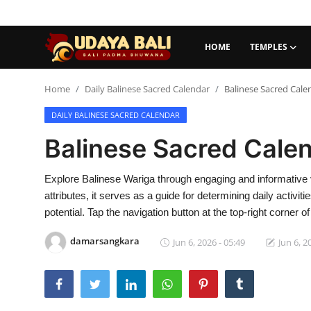
HOME
TEMPLES
Home
Home
Daily Balinese Sacred Calendar
Balinese Sacred Cale
DAILY BALINESE SACRED CALENDAR
Temples
Balinese Sacred Cale
Traditional Village
Tradition
Explore Balinese Wariga through engaging and informative 
attributes, it serves as a guide for determining daily activit
Local Wisdom
potential. Tap the navigation button at the top-right corner
Balinese Nature
damarsangkara
Jun 6, 2026 - 05:49
Jun 6, 2
Arts
Stories