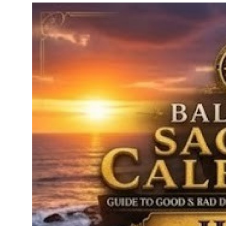
Traditional Medical
English