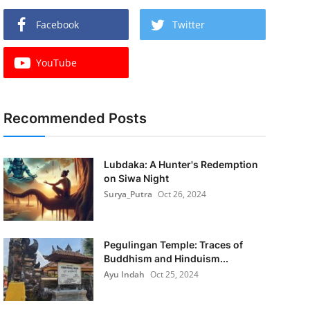
Facebook
Twitter
YouTube
Recommended Posts
Lubdaka: A Hunter's Redemption
on Siwa Night
Surya_Putra
Oct 26, 2024
Pegulingan Temple: Traces of
Buddhism and Hinduism...
Ayu Indah
Oct 25, 2024