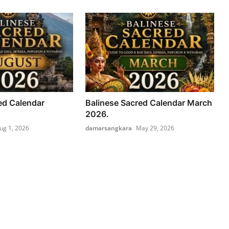
ed Calendar
Balinese Sacred Calendar March
2026.
ug 1, 2026
damarsangkara
May 29, 2026