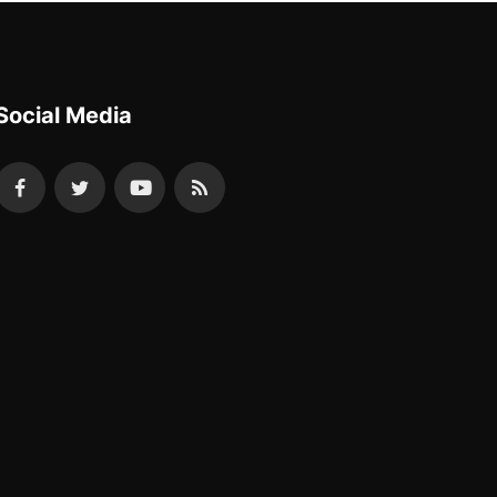
Social Media