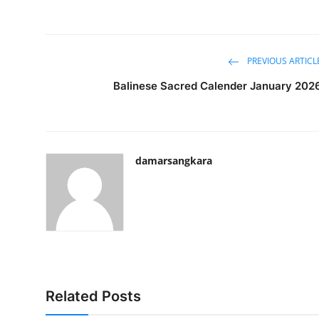
PREVIOUS ARTICL
Balinese Sacred Calender January 202
damarsangkara
Related Posts