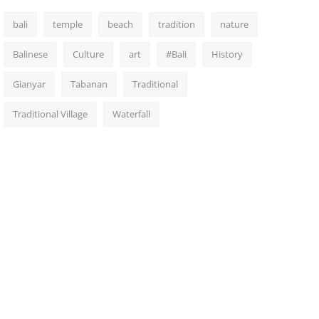
bali
temple
beach
tradition
nature
Balinese
Culture
art
#Bali
History
Gianyar
Tabanan
Traditional
Traditional Village
Waterfall