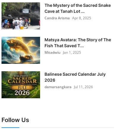
The Mystery of the Sacred Snake
Cave at Tanah Lot ...
Candra Arisma
Apr 8, 2025
Matsya Avatara: The Story of The
Fish That Saved T...
Mitadwiu
Jan 1, 2025
Balinese Sacred Calendar July
2026
damarsangkara
Jul 11, 2026
Follow Us