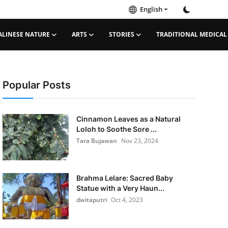
English
ALINESE NATURE
ARTS
STORIES
TRADITIONAL MEDICAL
Popular Posts
Cinnamon Leaves as a Natural
Loloh to Soothe Sore ...
Tara Bujawan
Nov 23, 2024
Brahma Lelare: Sacred Baby
Statue with a Very Haun...
dwitaputri
Oct 4, 2023