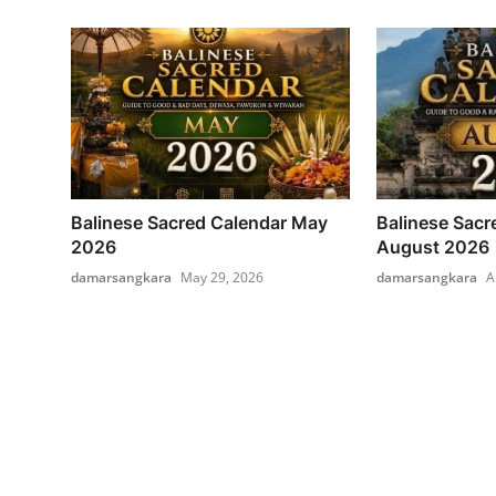
Balinese Sacred Calendar May
Balinese Sacr
2026
August 2026
damarsangkara
May 29, 2026
damarsangkara
A