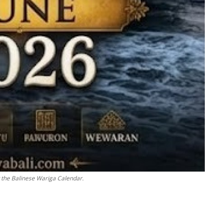
w the Balinese Wariga Calendar.