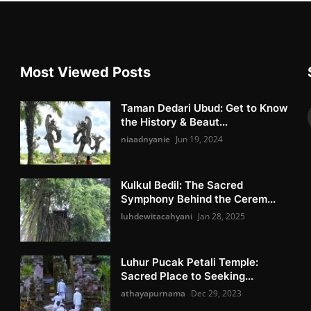
Most Viewed Posts
Taman Dedari Ubud: Get to Know
the History & Beaut...
niaadnyanie
Jun 19, 2024
Kulkul Bedil: The Sacred
Symphony Behind the Cerem...
luhdewitacahyani
Jan 28, 2025
Luhur Pucak Petali Temple:
Sacred Place to Seeking...
athayapurnama
Dec 29, 2023