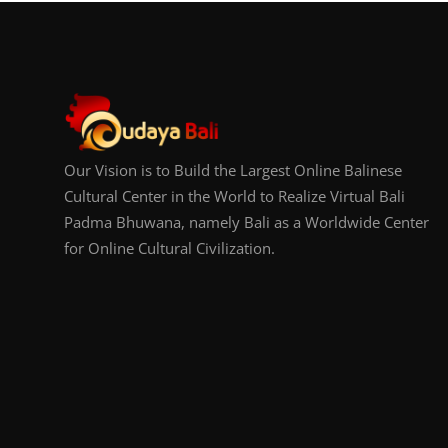
Our Vision is to Build the Largest Online Balinese
Cultural Center in the World to Realize Virtual Bali
Padma Bhuwana, namely Bali as a Worldwide Center
for Online Cultural Civilization.