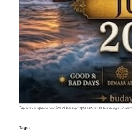
Tap the navigation button at the top-right corner of the image to vie
Tags: