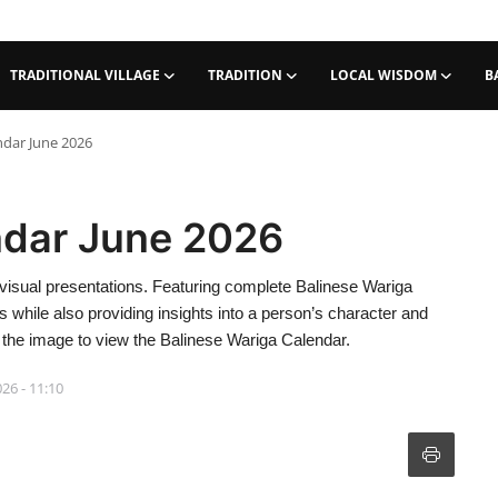
TRADITIONAL VILLAGE
TRADITION
LOCAL WISDOM
B
ndar June 2026
ndar June 2026
visual presentations. Featuring complete Balinese Wariga
ies while also providing insights into a person’s character and
 of the image to view the Balinese Wariga Calendar.
026 - 11:10