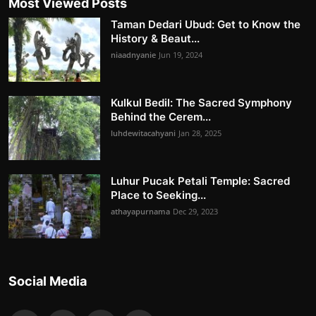
Most Viewed Posts
Taman Dedari Ubud: Get to Know the
History & Beaut...
niaadnyanie
Jun 19, 2024
Kulkul Bedil: The Sacred Symphony
Behind the Cerem...
luhdewitacahyani
Jan 28, 2025
Luhur Pucak Petali Temple: Sacred
Place to Seeking...
athayapurnama
Dec 29, 2023
Social Media