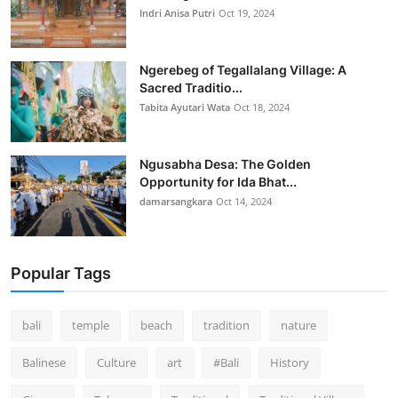
Indri Anisa Putri
Oct 19, 2024
Ngerebeg of Tegallalang Village: A
Sacred Traditio...
Tabita Ayutari Wata
Oct 18, 2024
Ngusabha Desa: The Golden
Opportunity for Ida Bhat...
damarsangkara
Oct 14, 2024
Popular Tags
bali
temple
beach
tradition
nature
Balinese
Culture
art
#Bali
History