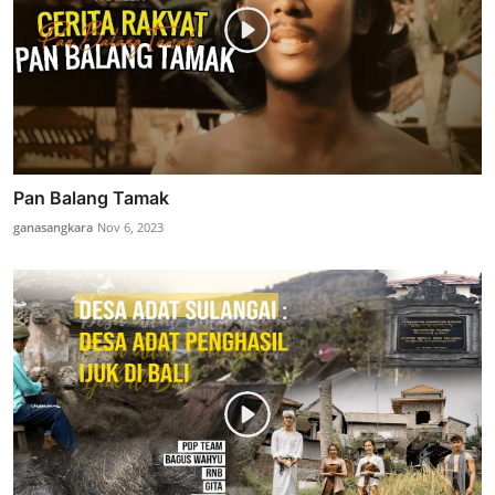
Pan Balang Tamak
ganasangkara
Nov 6, 2023