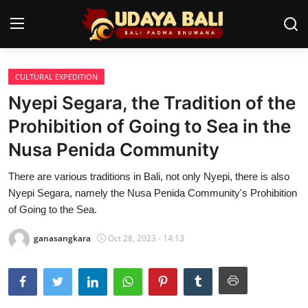
CULTURAL EXPEDITION
Home
Nyepi Segara, the Tradition of the
Temples
Prohibition of Going to Sea in the
Nusa Penida Community
Traditional Village
There are various traditions in Bali, not only Nyepi, there is also
Tradition
Nyepi Segara, namely the Nusa Penida Community's Prohibition
Local Wisdom
of Going to the Sea.
Balinese Nature
ganasangkara
Oct 28, 2023 - 14:13
Arts
Stories