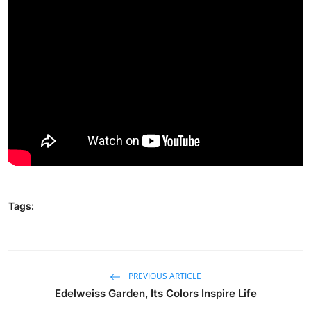
Traditional Medical
English
Tags:
PREVIOUS ARTICLE
Edelweiss Garden, Its Colors Inspire Life