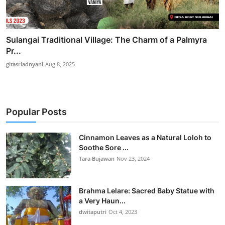
Sulangai Traditional Village: The Charm of a Palmyra
Pr...
gitasriadnyani
Aug 8, 2025
Popular Posts
Cinnamon Leaves as a Natural Loloh to
Soothe Sore ...
Tara Bujawan
Nov 23, 2024
Brahma Lelare: Sacred Baby Statue with
a Very Haun...
dwitaputri
Oct 4, 2023