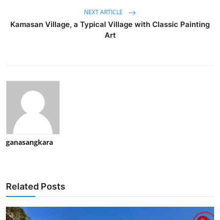
NEXT ARTICLE
Kamasan Village, a Typical Village with Classic Painting
Art
ganasangkara
Related Posts