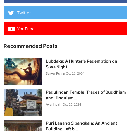
Twitter
YouTube
Recommended Posts
Lubdaka: A Hunter's Redemption on
Siwa Night
Surya_Putra
Oct 26, 2024
Pegulingan Temple: Traces of Buddhism
and Hinduism...
Ayu Indah
Oct 25, 2024
Puri Lanang Sibangkaja: An Ancient
Building Left b...