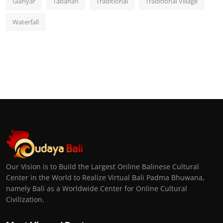
Gianyar
Tabanan
Traditional
Traditional Village
Waterfall
Our Vision is to Build the Largest Online Balinese Cultural
Center in the World to Realize Virtual Bali Padma Bhuwana,
namely Bali as a Worldwide Center for Online Cultural
Civilization.