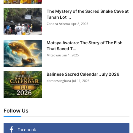
The Mystery of the Sacred Snake Cave at
Tanah Lot ...
Candra Arisma
Apr 8, 2025
Matsya Avatara: The Story of The Fish
That Saved T...
Mitadwiu
Jan 1, 2025
Balinese Sacred Calendar July 2026
damarsangkara
Jul 11, 2026
Follow Us
Facebook