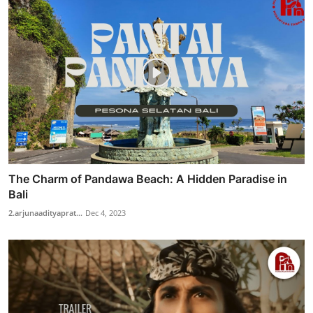
The Charm of Pandawa Beach: A Hidden Paradise in
Bali
2.arjunaadityaprat...
Dec 4, 2023