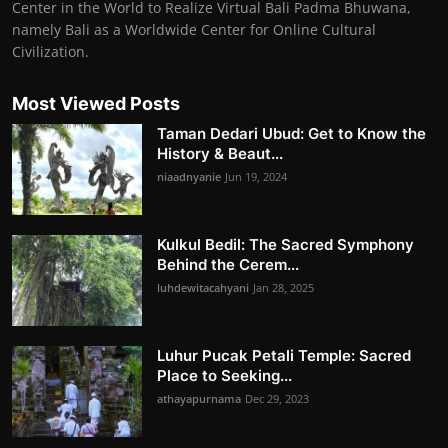
Center in the World to Realize Virtual Bali Padma Bhuwana,
namely Bali as a Worldwide Center for Online Cultural
Civilization.
Most Viewed Posts
Taman Dedari Ubud: Get to Know the
History & Beaut...
niaadnyanie
Jun 19, 2024
Kulkul Bedil: The Sacred Symphony
Behind the Cerem...
luhdewitacahyani
Jan 28, 2025
Luhur Pucak Petali Temple: Sacred
Place to Seeking...
athayapurnama
Dec 29, 2023