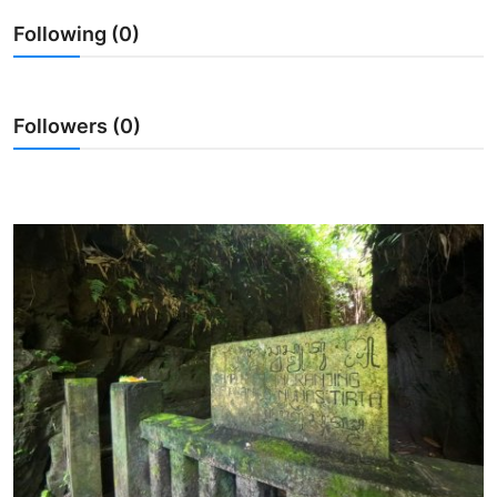
Following (0)
Traditional Medical
English
Followers (0)