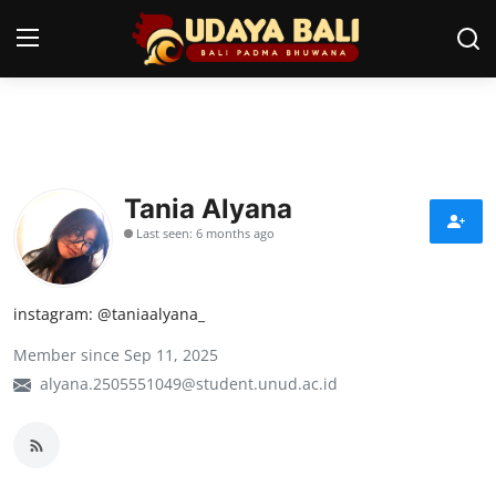
Home
Temples
Tania Alyana
Last seen: 6 months ago
Traditional Village
Tradition
instagram: @taniaalyana_
Local Wisdom
Member since Sep 11, 2025
Balinese Nature
alyana.2505551049@student.unud.ac.id
Arts
Stories