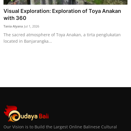
Visual Exploration: Exploration of Toya Anakan
with 360
Tania Alyana
Jul 1, 2026
The sacred atmosphere of Toya Anakan, a tirta penglukatan
located in Banjarangka...
Our Vision is to Build the Largest Online Balinese Cultural