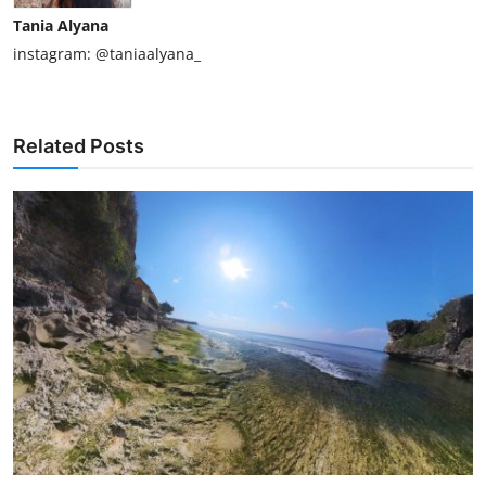
Tania Alyana
instagram: @taniaalyana_
Related Posts