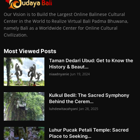
Our Vision is to Build the Largest Online Balinese Cultural
Center in the World to Realize Virtual Bali Padma Bhuwana,
namely Bali as a Worldwide Center for Online Cultural
Civilization.
Most Viewed Posts
Taman Dedari Ubud: Get to Know the
History & Beaut...
niaadnyanie
Jun 19, 2024
Kulkul Bedil: The Sacred Symphony
Behind the Cerem...
luhdewitacahyani
Jan 28, 2025
Luhur Pucak Petali Temple: Sacred
Place to Seeking...