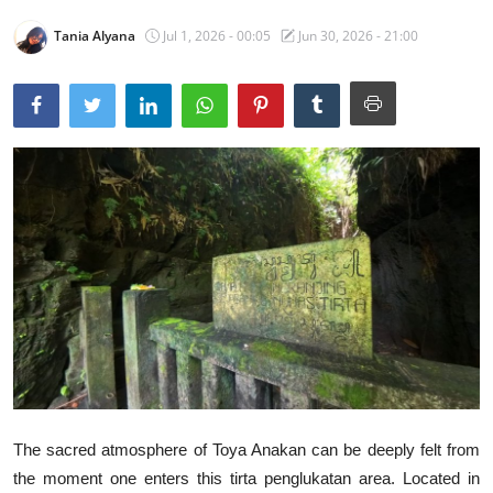
Traditional Medical
Tania Alyana
Jul 1, 2026 - 00:05
Jun 30, 2026 - 21:00
English
The sacred atmosphere of Toya Anakan can be deeply felt from
the moment one enters this tirta penglukatan area. Located in