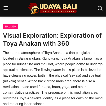
BALI 360
Home
Visual Exploration: Exploration of
Temples
Toya Anakan with 360
Traditional Village
The sacred atmosphere of Toya Anakan, a tirta penglukatan
located in Banjarangkan, Klungkung. Toya Anakan is known as a
Tradition
place for nunas tirta and melukat, where people come to undergo
spiritual purification. The flowing water in this place is believed to
Local Wisdom
have cleansing power, both in the physical (sekala) and spiritual
(niskala) sense. At the back of the main area, there is also a
Balinese Nature
meditation space used for tapa, brata, yoga, and other
Arts
contemplative practices. The presence of this meditation area
reinforces Toya Anakan’s identity as a place for calming the mind
Stories
and restoring inner balance.