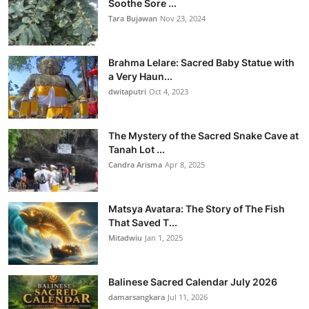
Soothe Sore ...
Tara Bujawan
Nov 23, 2024
Brahma Lelare: Sacred Baby Statue with
a Very Haun...
dwitaputri
Oct 4, 2023
The Mystery of the Sacred Snake Cave at
Tanah Lot ...
Candra Arisma
Apr 8, 2025
Matsya Avatara: The Story of The Fish
That Saved T...
Mitadwiu
Jan 1, 2025
Balinese Sacred Calendar July 2026
damarsangkara
Jul 11, 2026