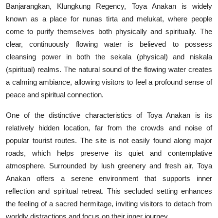
Banjarangkan, Klungkung Regency, Toya Anakan is widely
known as a place for nunas tirta and melukat, where people
come to purify themselves both physically and spiritually. The
clear, continuously flowing water is believed to possess
cleansing power in both the sekala (physical) and niskala
(spiritual) realms. The natural sound of the flowing water creates
a calming ambiance, allowing visitors to feel a profound sense of
peace and spiritual connection.
One of the distinctive characteristics of Toya Anakan is its
relatively hidden location, far from the crowds and noise of
popular tourist routes. The site is not easily found along major
roads, which helps preserve its quiet and contemplative
atmosphere. Surrounded by lush greenery and fresh air, Toya
Anakan offers a serene environment that supports inner
reflection and spiritual retreat. This secluded setting enhances
the feeling of a sacred hermitage, inviting visitors to detach from
worldly distractions and focus on their inner journey.