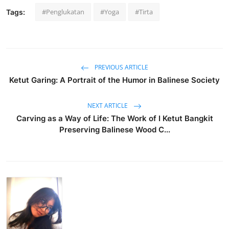
#Penglukatan
#Yoga
#Tirta
Tags:
PREVIOUS ARTICLE
Ketut Garing: A Portrait of the Humor in Balinese Society
NEXT ARTICLE
Carving as a Way of Life: The Work of I Ketut Bangkit
Preserving Balinese Wood C...