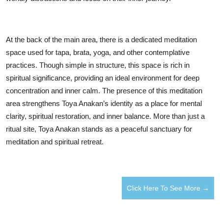
At the back of the main area, there is a dedicated meditation
space used for tapa, brata, yoga, and other contemplative
practices. Though simple in structure, this space is rich in
spiritual significance, providing an ideal environment for deep
concentration and inner calm. The presence of this meditation
area strengthens Toya Anakan’s identity as a place for mental
clarity, spiritual restoration, and inner balance. More than just a
ritual site, Toya Anakan stands as a peaceful sanctuary for
meditation and spiritual retreat.
Click Here To See More →