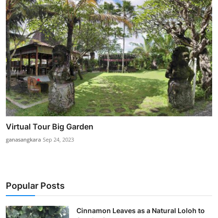
Virtual Tour Big Garden
ganasangkara
Sep 24, 2023
Popular Posts
Cinnamon Leaves as a Natural Loloh to