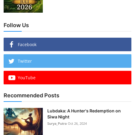
Follow Us
Facebook
Twitter
YouTube
Recommended Posts
Lubdaka: A Hunter's Redemption on
Siwa Night
Surya_Putra
Oct 26, 2024