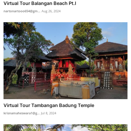
Virtual Tour Balangan Beach Pt.I
nartonartooo654@gm...
Aug 26, 2024
Virtual Tour Tambangan Badung Temple
krisnamaheswara1@g...
Jul 8, 2024