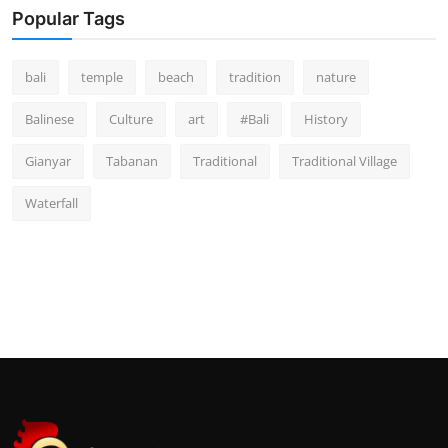
Popular Tags
bali
temple
beach
tradition
nature
Balinese
Culture
art
#Bali
History
Gianyar
Tabanan
Traditional
Traditional Village
Waterfall