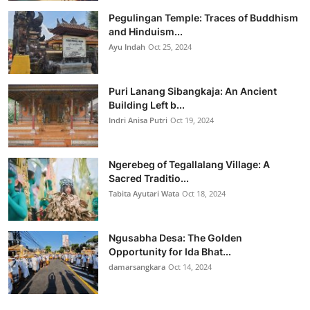
Pegulingan Temple: Traces of Buddhism
and Hinduism...
Ayu Indah
Oct 25, 2024
Puri Lanang Sibangkaja: An Ancient
Building Left b...
Indri Anisa Putri
Oct 19, 2024
Ngerebeg of Tegallalang Village: A
Sacred Traditio...
Tabita Ayutari Wata
Oct 18, 2024
Ngusabha Desa: The Golden
Opportunity for Ida Bhat...
damarsangkara
Oct 14, 2024