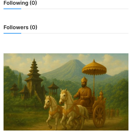
Following (0)
Traditional Medical
English
Followers (0)