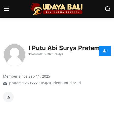
Home
Temples
I Putu Abi Surya Pratama
Last seen: 7 months ago
Traditional Village
Tradition
Member since Sep 11, 2025
Local Wisdom
pratama.2505551105@student.unud.ac.id
Balinese Nature
Arts
Stories