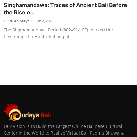
Singhamandawa: Traces of Ancient Bali Before
the Rise o...
I Putu Abi Surya P...
Jan 8, 2026
The Singhamandawa Period (882–914 CE) marked the
beginning of a Hindu-Indian pat...
Our Vision is to Build the Largest Online Balinese Cultural
Center in the World to Realize Virtual Bali Padma Bhuwana,