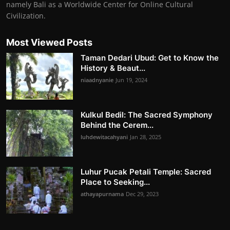
namely Bali as a Worldwide Center for Online Cultural
Civilization.
Most Viewed Posts
Taman Dedari Ubud: Get to Know the
History & Beaut...
niaadnyanie
Jun 19, 2024
Kulkul Bedil: The Sacred Symphony
Behind the Cerem...
luhdewitacahyani
Jan 28, 2025
Luhur Pucak Petali Temple: Sacred
Place to Seeking...
athayapurnama
Dec 29, 2023