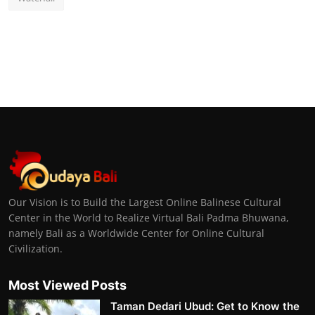
Our Vision is to Build the Largest Online Balinese Cultural
Center in the World to Realize Virtual Bali Padma Bhuwana,
namely Bali as a Worldwide Center for Online Cultural
Civilization.
Most Viewed Posts
Taman Dedari Ubud: Get to Know the