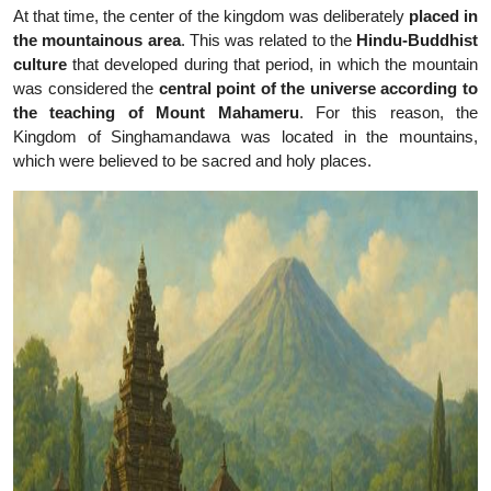
At that time, the center of the kingdom was deliberately
placed in
the mountainous area
. This was related to the
Hindu-Buddhist
culture
that developed during that period, in which the mountain
was considered the
central point of the universe according to
the teaching of Mount Mahameru
. For this reason, the
Kingdom of Singhamandawa was located in the mountains,
which were believed to be sacred and holy places.