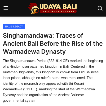
BALI’S LEGACY
Home
Singhamandawa: Traces of
Temples
Ancient Bali Before the Rise of the
Warmadewa Dynasty
Traditional Village
The Singhamandawa Period (882–914 CE) marked the beginning
Tradition
of a Hindu-Indian patterned kingdom in Bali. Centered in the
Local Wisdom
Kintamani highlands, this kingdom is known from Old Balinese
inscriptions, although no ruler’s name was mentioned. The
Balinese Nature
identity of the monarch only appeared with Sri Kesari
Warmadewa (913 CE), marking the start of the Warmadewa
Arts
Dynasty and the organization of the Ancient Balinese
governmental system.
Stories