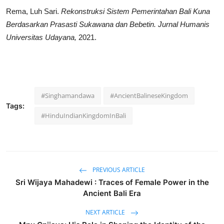
Rema, Luh Sari.
Rekonstruksi Sistem Pemerintahan Bali Kuna
Berdasarkan Prasasti Sukawana dan Bebetin.
Jurnal Humanis
Universitas Udayana,
2021.
#Singhamandawa
#AncientBalineseKingdom
Tags:
#HinduIndianKingdomInBali
PREVIOUS ARTICLE
Sri Wijaya Mahadewi : Traces of Female Power in the
Ancient Bali Era
NEXT ARTICLE