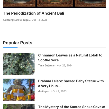
The Periodization of Ancient Bali
Komang Satria Baga...
Dec 18, 2025
Popular Posts
Cinnamon Leaves as a Natural Loloh to
Soothe Sore ...
Tara Bujawan
Nov 23, 2024
Brahma Lelare: Sacred Baby Statue with
a Very Haun...
dwitaputri
Oct 4, 2023
The Mystery of the Sacred Snake Cave at