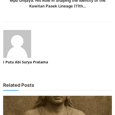
Mpu Gnijaya: His Role in Shaping the Identity of the
Kawitan Pasek Lineage (11th...
I Putu Abi Surya Pratama
Related Posts