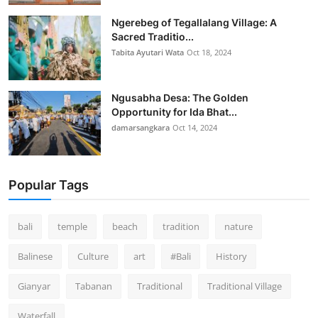
Ngerebeg of Tegallalang Village: A
Sacred Traditio...
Tabita Ayutari Wata
Oct 18, 2024
Ngusabha Desa: The Golden
Opportunity for Ida Bhat...
damarsangkara
Oct 14, 2024
Popular Tags
bali
temple
beach
tradition
nature
Balinese
Culture
art
#Bali
History
Gianyar
Tabanan
Traditional
Traditional Village
Waterfall