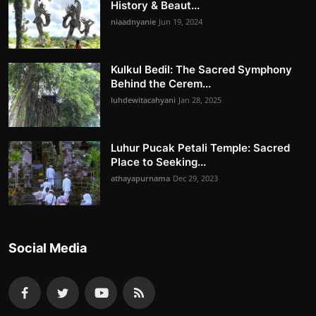
History & Beaut...
niaadnyanie
Jun 19, 2024
Kulkul Bedil: The Sacred Symphony
Behind the Cerem...
luhdewitacahyani
Jan 28, 2025
Luhur Pucak Petali Temple: Sacred
Place to Seeking...
athayapurnama
Dec 29, 2023
Social Media