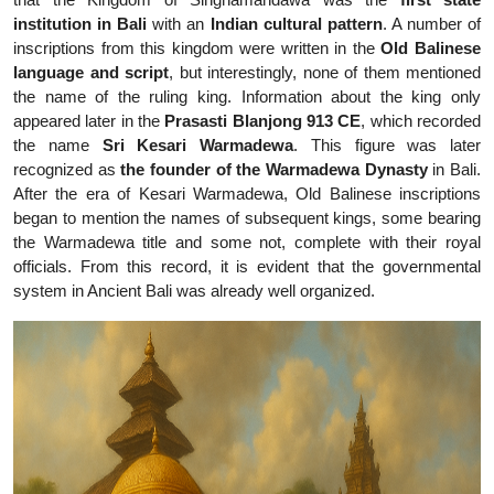
institution in Bali
with an
Indian cultural pattern
. A number of
inscriptions from this kingdom were written in the
Old Balinese
language and script
, but interestingly, none of them mentioned
the name of the ruling king. Information about the king only
appeared later in the
Prasasti Blanjong
913 CE
, which recorded
the name
Sri Kesari Warmadewa
. This figure was later
recognized as
the founder of the Warmadewa Dynasty
in Bali.
After the era of Kesari Warmadewa, Old Balinese inscriptions
began to mention the names of subsequent kings, some bearing
the Warmadewa title and some not, complete with their royal
officials. From this record, it is evident that the governmental
system in Ancient Bali was already well organized.