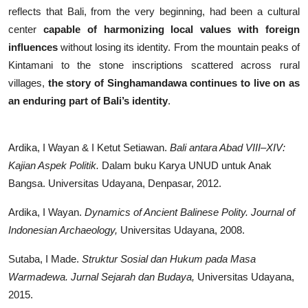
reflects that Bali, from the very beginning, had been a cultural
center
capable of harmonizing local values with foreign
influences
without losing its identity. From the mountain peaks of
Kintamani to the stone inscriptions scattered across rural
villages,
the story of Singhamandawa continues to live on as
an enduring part of Bali’s identity
.
Ardika, I Wayan & I Ketut Setiawan.
Bali antara Abad VIII–XIV:
Kajian Aspek Politik.
Dalam buku Karya UNUD untuk Anak
Bangsa. Universitas Udayana, Denpasar, 2012.
Ardika, I Wayan.
Dynamics of Ancient Balinese Polity.
Journal of
Indonesian Archaeology,
Universitas Udayana, 2008.
Sutaba, I Made.
Struktur Sosial dan Hukum pada Masa
Warmadewa.
Jurnal Sejarah dan Budaya,
Universitas Udayana,
2015.