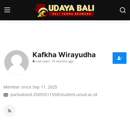
Home
Temples
Kafkha Wirayudha
Last seen: 10 months ago
Traditional Village
Tradition
Member since Sep 11, 2025
Local Wisdom
parluxtond.2505551155@student.unud.ac.id
Balinese Nature
Arts
Stories