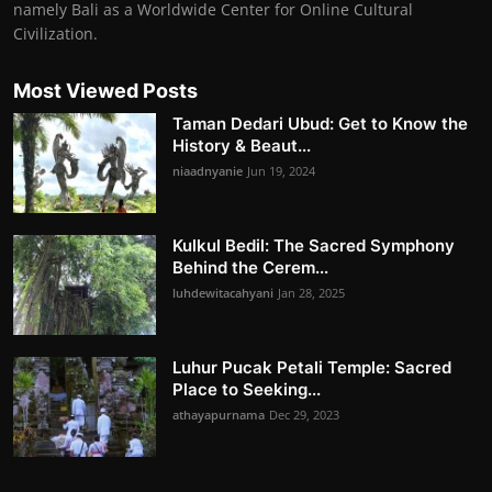
namely Bali as a Worldwide Center for Online Cultural
Civilization.
Most Viewed Posts
Taman Dedari Ubud: Get to Know the
History & Beaut...
niaadnyanie
Jun 19, 2024
Kulkul Bedil: The Sacred Symphony
Behind the Cerem...
luhdewitacahyani
Jan 28, 2025
Luhur Pucak Petali Temple: Sacred
Place to Seeking...
athayapurnama
Dec 29, 2023