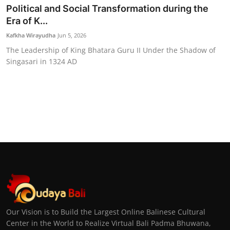
Political and Social Transformation during the
Era of K...
Kafkha Wirayudha
Jun 5, 2026
The Leadership of King Bhatara Guru II Under the Shadow of
Singasari in 1324 AD
Our Vision is to Build the Largest Online Balinese Cultural
Center in the World to Realize Virtual Bali Padma Bhuwana,