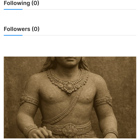
Following (0)
Traditional Medical
English
Followers (0)