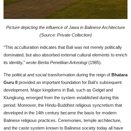
Picture depicting the influence of Jawa in Balinese Architecture
(Source: Private Collection)
“This acculturation indicates that Bali was not merely politically
dominated, but also absorbed external cultural elements to enrich
its identity,” wrote
Berita Penelitian Arkeologi
(1985).
The political and social transformation during the reign of
Bhatara
Guru II
provided an important foundation for Bali’s subsequent
development. Major kingdoms in Bali, such as Gelgel and
Klungkung, emerged from the system established during this
period. Moreover, the Hindu-Buddhist religious syncretism that
developed in the 14th century became the basis for modern
Balinese religious practices. Ceremonies, temple architecture,
and the caste system known to Balinese society today all have