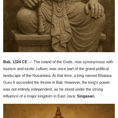
Bali, 1324 CE
— The Island of the Gods, now synonymous with
tourism and exotic culture, was once part of the grand political
landscape of the Nusantara. At that time, a king named Bhatara
Guru II ascended the throne in Bali. However, the king’s power
was not entirely independent, as he stood under the strong
influence of a major kingdom in East Java:
Singasari
.