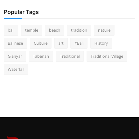
Popular Tags
bali
temple
beach
tradition
nature
Balinese
Culture
art
#Bali
History
Gianyar
Tabanan
Traditional
Traditional Village
Waterfall