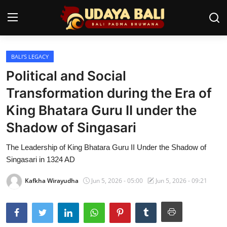
BALI’S LEGACY
Home
Political and Social
Temples
Transformation during the Era of
King Bhatara Guru II under the
Traditional Village
Shadow of Singasari
Tradition
The Leadership of King Bhatara Guru II Under the Shadow of
Local Wisdom
Singasari in 1324 AD
Balinese Nature
Kafkha Wirayudha
Jun 5, 2026 - 05:00
Jun 5, 2026 - 09:21
Arts
Stories