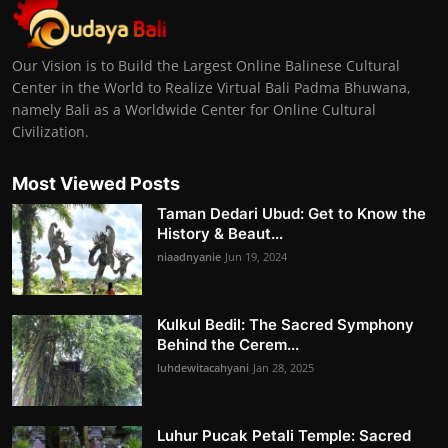
Our Vision is to Build the Largest Online Balinese Cultural
Center in the World to Realize Virtual Bali Padma Bhuwana,
namely Bali as a Worldwide Center for Online Cultural
Civilization.
Most Viewed Posts
Taman Dedari Ubud: Get to Know the
History & Beaut...
niaadnyanie
Jun 19, 2024
Kulkul Bedil: The Sacred Symphony
Behind the Cerem...
luhdewitacahyani
Jan 28, 2025
Luhur Pucak Petali Temple: Sacred