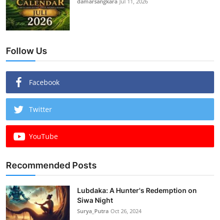
damarsangkara
Jul 11, 2026
Follow Us
Facebook
Twitter
YouTube
Recommended Posts
Lubdaka: A Hunter's Redemption on
Siwa Night
Surya_Putra
Oct 26, 2024