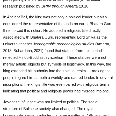
research published by
BRIN through Amerta
(2018).
In Ancient Bali, the king was not only a political leader but also
considered the representative of the gods on earth. Bhatara Guru
II reinforced this notion. He adopted a religious title directly
associated with Bhatara Guru, representing Lord Shiva as the
universal teacher.
Iconographic archaeological studies
(Amerta,
2018; Suhardana, 2021) found that statues from this period
reflected Hindu-Buddhist syncretism. These statues were not
merely artistic objects but symbols of legitimacy. In this way, the
king extended his authority into the spiritual realm — making the
people regard him as both a worldly and sacred leader. In several
inscriptions, the king’s title was even paired with religious terms,
indicating that political and religious power had merged into one.
Javanese influence was not limited to politics. The social
structure of Balinese society also changed. The royal
bureaucratic system adopted Javanese patterns. Officials held