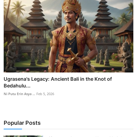
Ugrasena's Legacy: Ancient Bali in the Knot of
Bedahulu...
Ni Putu Erin Asya ...
Feb 5, 2026
Popular Posts