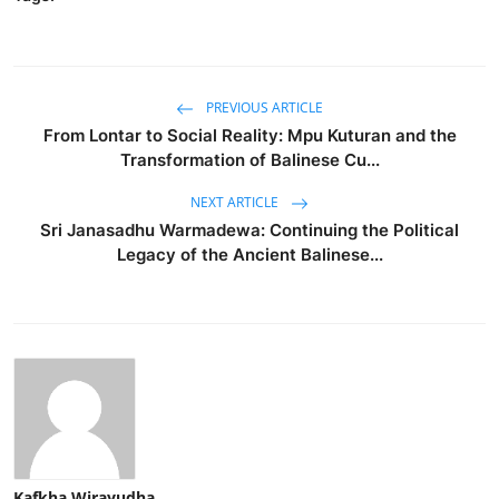
PREVIOUS ARTICLE
From Lontar to Social Reality: Mpu Kuturan and the
Transformation of Balinese Cu...
NEXT ARTICLE
Sri Janasadhu Warmadewa: Continuing the Political
Legacy of the Ancient Balinese...
Kafkha Wirayudha