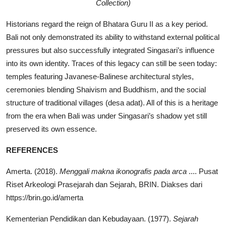
Collection)
Historians regard the reign of Bhatara Guru II as a key period.
Bali not only demonstrated its ability to withstand external political
pressures but also successfully integrated Singasari’s influence
into its own identity. Traces of this legacy can still be seen today:
temples featuring Javanese-Balinese architectural styles,
ceremonies blending Shaivism and Buddhism, and the social
structure of traditional villages (desa adat). All of this is a heritage
from the era when Bali was under Singasari’s shadow yet still
preserved its own essence.
REFERENCES
Amerta. (2018).
Menggali makna ikonografis pada arca
.... Pusat
Riset Arkeologi Prasejarah dan Sejarah, BRIN. Diakses dari
https://brin.go.id/amerta
Kementerian Pendidikan dan Kebudayaan. (1977).
Sejarah