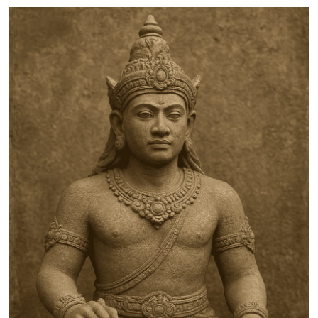
Traditional Medical
English