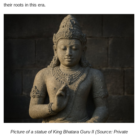
their roots in this era.
Picture of a statue of King Bhatara Guru II (Source: Private