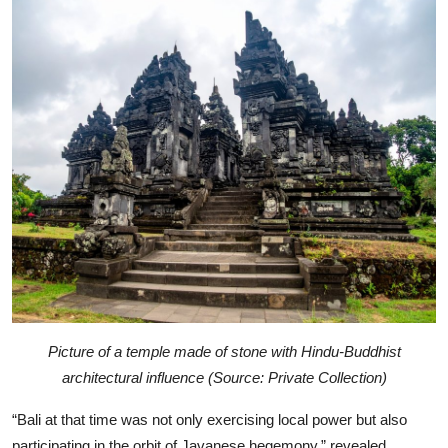
Picture of a temple made of stone with Hindu-Buddhist
architectural influence (Source: Private Collection)
“Bali at that time was not only exercising local power but also
participating in the orbit of Javanese hegemony,” revealed