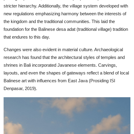
stricter hierarchy. Additionally, the village system developed with
new regulations emphasizing harmony between the interests of
the kingdom and the traditional communities. This laid the
foundation for the Balinese desa adat (traditional village) tradition
that endures to this day.
Changes were also evident in material culture. Archaeological
research has found that the architectural styles of temples and
shrines in Bali incorporated Javanese elements. Carvings,
layouts, and even the shapes of gateways reflect a blend of local
Balinese art with influences from East Java (Prosiding ISI
Denpasar, 2019).