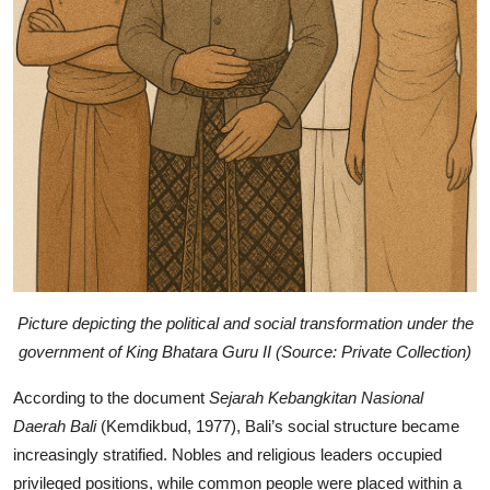
Picture depicting the political and social transformation under the
government of King Bhatara Guru II (Source: Private Collection)
According to the document
Sejarah Kebangkitan Nasional
Daerah Bali
(Kemdikbud, 1977), Bali’s social structure became
increasingly stratified. Nobles and religious leaders occupied
privileged positions, while common people were placed within a