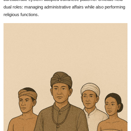
dual roles: managing administrative affairs while also performing
religious functions.