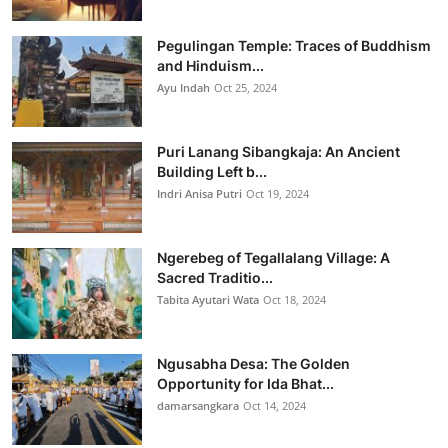
Pegulingan Temple: Traces of Buddhism
and Hinduism...
Ayu Indah
Oct 25, 2024
Puri Lanang Sibangkaja: An Ancient
Building Left b...
Indri Anisa Putri
Oct 19, 2024
Ngerebeg of Tegallalang Village: A
Sacred Traditio...
Tabita Ayutari Wata
Oct 18, 2024
Ngusabha Desa: The Golden
Opportunity for Ida Bhat...
damarsangkara
Oct 14, 2024