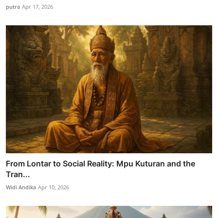
putra
Apr 17, 2026
From Lontar to Social Reality: Mpu Kuturan and the
Tran...
Widi Andika
Apr 10, 2026