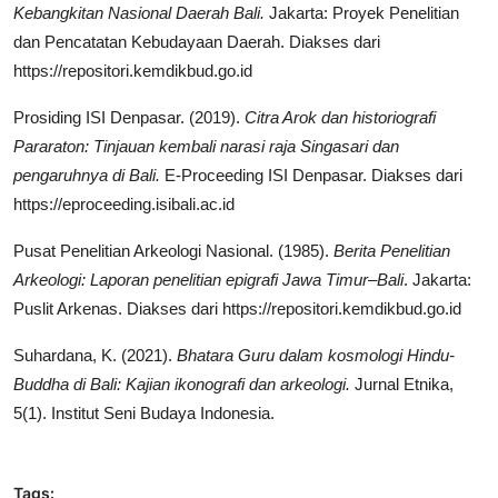
Kebangkitan Nasional Daerah Bali
.
Jakarta: Proyek Penelitian
dan Pencatatan Kebudayaan Daerah. Diakses dari
https://repositori.kemdikbud.go.id
Prosiding ISI Denpasar. (2019).
Citra Arok dan historiografi
Pararaton: Tinjauan kembali narasi raja Singasari dan
pengaruhnya di Bali
.
E-Proceeding ISI Denpasar. Diakses dari
https://eproceeding.isibali.ac.id
Pusat Penelitian Arkeologi Nasional. (1985).
Berita Penelitian
Arkeologi: Laporan penelitian epigrafi Jawa Timur–Bali
. Jakarta:
Puslit Arkenas. Diakses dari https://repositori.kemdikbud.go.id
Suhardana, K. (2021).
Bhatara Guru dalam kosmologi Hindu-
Buddha di Bali: Kajian ikonografi dan arkeologi
.
Jurnal Etnika,
5(1). Institut Seni Budaya Indonesia.
Tags: