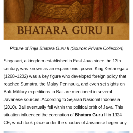
Picture of Raja Bhatara Guru II (Source: Private Collection)
Singasari, a kingdom established in East Java since the 13th
century, was known as an expansionist power. King Kertanegara
(1268–1292) was a key figure who developed foreign policy that
reached Sumatra, the Malay Peninsula, and even set sights on
Bali. Military expeditions to Bali are mentioned in several
Javanese sources. According to Sejarah Nasional Indonesia
(2010), Bali eventually fell within the political orbit of Java. This
situation influenced the coronation of
Bhatara Guru II
in 1324
CE, which took place under the shadow of Javanese hegemony.