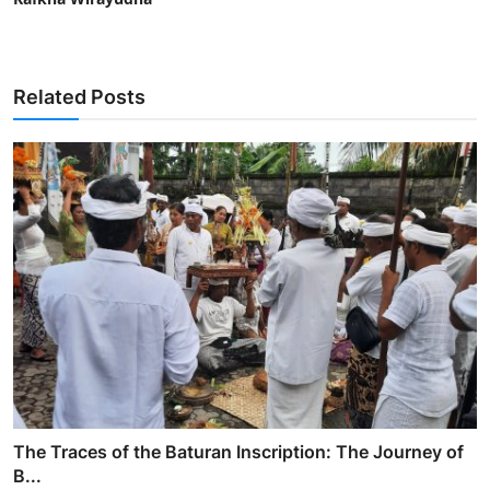
Related Posts
The Traces of the Baturan Inscription: The Journey of
B...