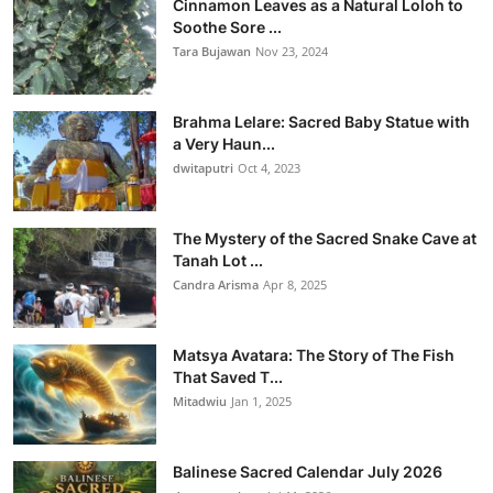
Cinnamon Leaves as a Natural Loloh to
Soothe Sore ...
Tara Bujawan
Nov 23, 2024
Brahma Lelare: Sacred Baby Statue with
a Very Haun...
dwitaputri
Oct 4, 2023
The Mystery of the Sacred Snake Cave at
Tanah Lot ...
Candra Arisma
Apr 8, 2025
Matsya Avatara: The Story of The Fish
That Saved T...
Mitadwiu
Jan 1, 2025
Balinese Sacred Calendar July 2026