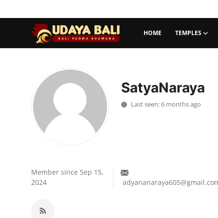
HOME
TEMPLES
Home
Temples
SatyaNaraya
Traditional Village
Last seen: 6 months ago
Tradition
Local Wisdom
Balinese Nature
Member since Sep 15,
2024
adyananaraya605@gmail.co
Arts
Stories