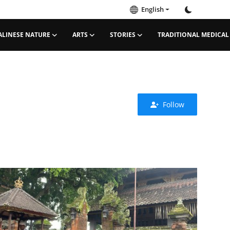
English
ALINESE NATURE
ARTS
STORIES
TRADITIONAL MEDICAL
Follow