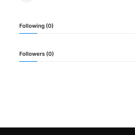
Traditional Medical
Following (0)
English
Followers (0)