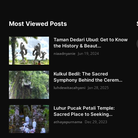
Most Viewed Posts
Taman Dedari Ubud: Get to Know
the History & Beaut...
niaadnyanie
Jun 19, 2024
Kulkul Bedil: The Sacred
Symphony Behind the Cerem...
luhdewitacahyani
Jan 28, 2025
Luhur Pucak Petali Temple:
Sacred Place to Seeking...
athayapurnama
Dec 29, 2023