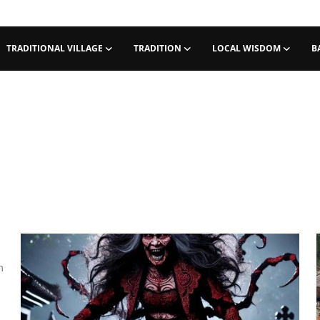
TRADITIONAL VILLAGE
TRADITION
LOCAL WISDOM
B
m