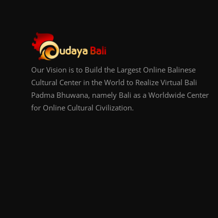
Our Vision is to Build the Largest Online Balinese
Cultural Center in the World to Realize Virtual Bali
Padma Bhuwana, namely Bali as a Worldwide Center
for Online Cultural Civilization.