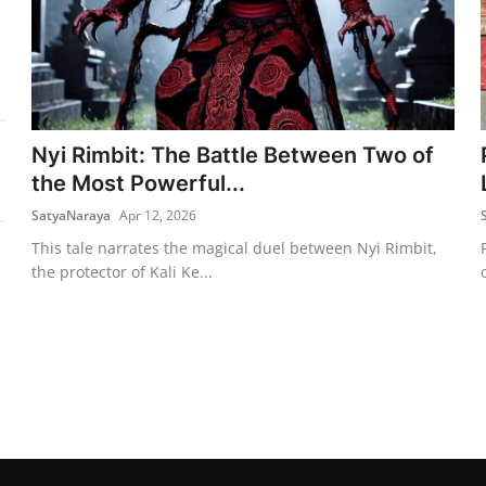
Nyi Rimbit: The Battle Between Two of
the Most Powerful...
SatyaNaraya
Apr 12, 2026
This tale narrates the magical duel between Nyi Rimbit,
the protector of Kali Ke...