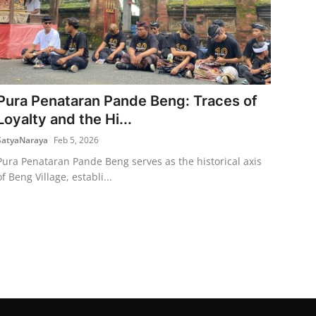
Pura Penataran Pande Beng: Traces of
Loyalty and the Hi...
SatyaNaraya
Feb 5, 2026
Pura Penataran Pande Beng serves as the historical axis
of Beng Village, establi...