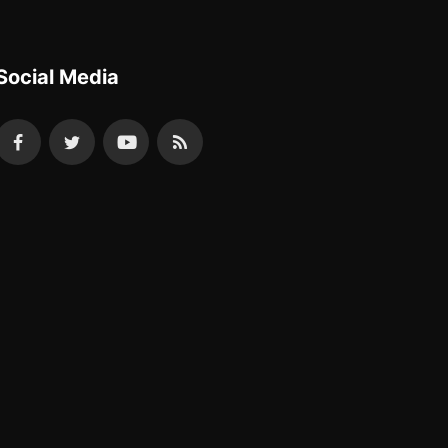
Social Media