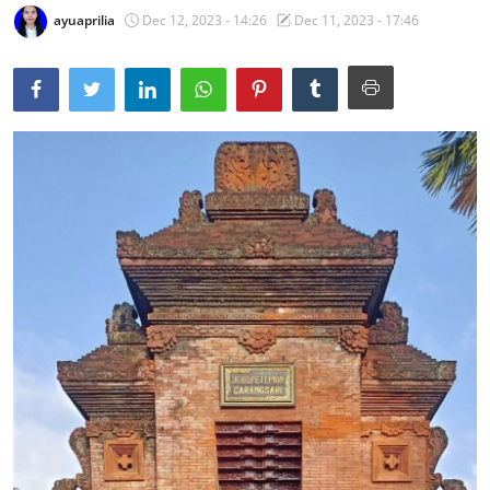
ayuaprilia
Dec 12, 2023 - 14:26
Dec 11, 2023 - 17:46
Traditional Medical
English