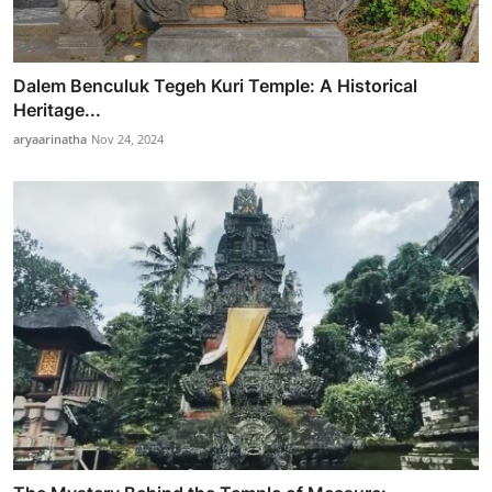
Dalem Benculuk Tegeh Kuri Temple: A Historical
Heritage...
aryaarinatha
Nov 24, 2024