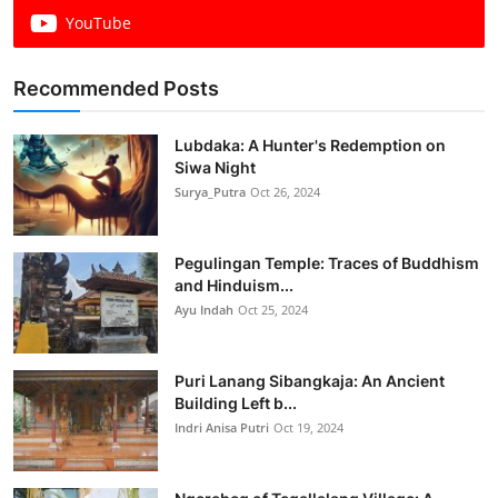
YouTube
Recommended Posts
Lubdaka: A Hunter's Redemption on
Siwa Night
Surya_Putra
Oct 26, 2024
Pegulingan Temple: Traces of Buddhism
and Hinduism...
Ayu Indah
Oct 25, 2024
Puri Lanang Sibangkaja: An Ancient
Building Left b...
Indri Anisa Putri
Oct 19, 2024