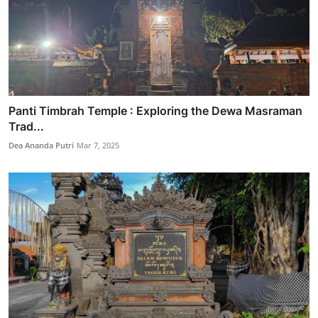
Panti Timbrah Temple : Exploring the Dewa Masraman
Trad...
Dea Ananda Putri
Mar 7, 2025