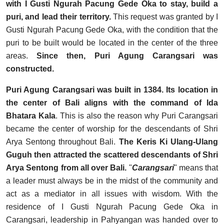
with I Gusti Ngurah Pacung Gede Oka to stay, build a
puri, and lead their territory.
This request was granted by I
Gusti Ngurah Pacung Gede Oka, with the condition that the
puri to be built would be located in the center of the three
areas.
Since then, Puri Agung Carangsari was
constructed.
Puri Agung Carangsari was built in 1384. Its location in
the center of Bali aligns with the command of Ida
Bhatara Kala
. This is also the reason why Puri Carangsari
became the center of worship for the descendants of Shri
Arya Sentong throughout Bali.
The Keris Ki Ulang-Ulang
Guguh then attracted the scattered descendants of Shri
Arya Sentong from all over Bali.
"
Carangsari
" means that
a leader must always be in the midst of the community and
act as a mediator in all issues with wisdom. With the
residence of I Gusti Ngurah Pacung Gede Oka in
Carangsari, leadership in Pahyangan was handed over to