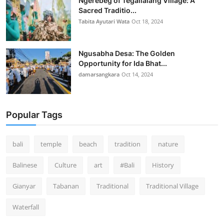
Ngerebeg of Tegallalang Village: A
Sacred Traditio...
Tabita Ayutari Wata
Oct 18, 2024
Ngusabha Desa: The Golden
Opportunity for Ida Bhat...
damarsangkara
Oct 14, 2024
Popular Tags
bali
temple
beach
tradition
nature
Balinese
Culture
art
#Bali
History
Gianyar
Tabanan
Traditional
Traditional Village
Waterfall