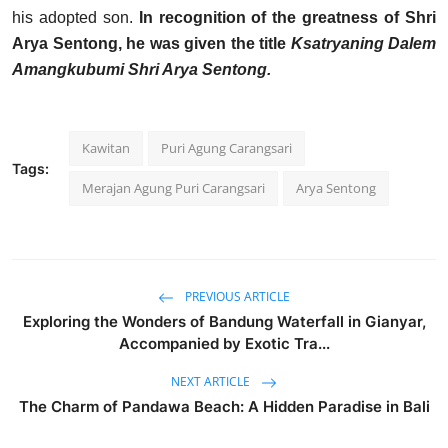
his adopted son.
In recognition of the greatness of Shri
Arya Sentong, he was given the title
Ksatryaning Dalem
Amangkubumi Shri Arya Sentong.
Kawitan
Puri Agung Carangsari
Tags:
Merajan Agung Puri Carangsari
Arya Sentong
PREVIOUS ARTICLE
Exploring the Wonders of Bandung Waterfall in Gianyar,
Accompanied by Exotic Tra...
NEXT ARTICLE
The Charm of Pandawa Beach: A Hidden Paradise in Bali