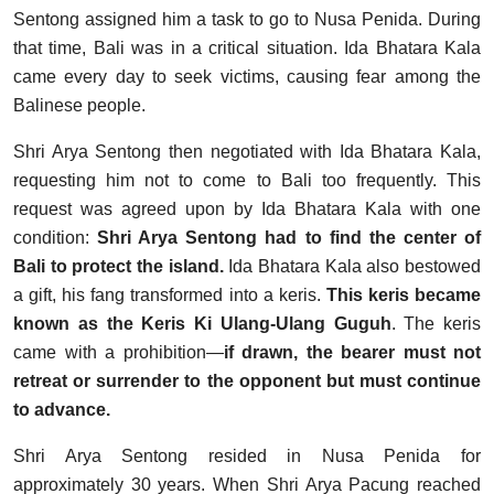
Sentong assigned him a task to go to Nusa Penida. During
that time, Bali was in a critical situation. Ida Bhatara Kala
came every day to seek victims, causing fear among the
Balinese people.
Shri Arya Sentong then negotiated with Ida Bhatara Kala,
requesting him not to come to Bali too frequently. This
request was agreed upon by Ida Bhatara Kala with one
condition:
Shri Arya Sentong had to find the center of
Bali to protect the island.
Ida Bhatara Kala also bestowed
a gift, his fang transformed into a keris.
This keris became
known as the Keris Ki Ulang-Ulang Guguh
. The keris
came with a prohibition—
if drawn, the bearer must not
retreat or surrender to the opponent but must continue
to advance.
Shri Arya Sentong resided in Nusa Penida for
approximately 30 years. When Shri Arya Pacung reached