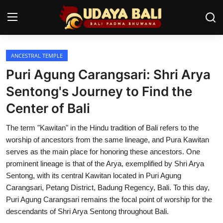
ANCESTRAL TEMPLE
Home
Puri Agung Carangsari: Shri Arya
Temples
Sentong's Journey to Find the
Center of Bali
Traditional Village
The term "Kawitan" in the Hindu tradition of Bali refers to the
Tradition
worship of ancestors from the same lineage, and Pura Kawitan
Local Wisdom
serves as the main place for honoring these ancestors. One
prominent lineage is that of the Arya, exemplified by Shri Arya
Balinese Nature
Sentong, with its central Kawitan located in Puri Agung
Carangsari, Petang District, Badung Regency, Bali. To this day,
Arts
Puri Agung Carangsari remains the focal point of worship for the
descendants of Shri Arya Sentong throughout Bali.
Stories