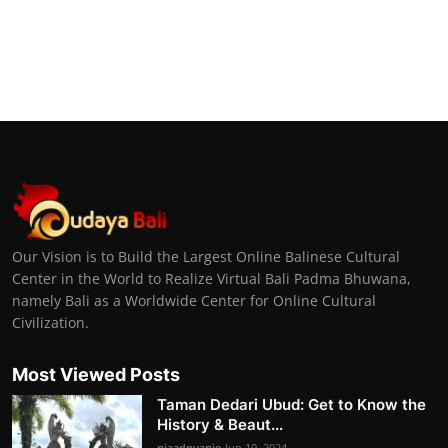
Our Vision is to Build the Largest Online Balinese Cultural
Center in the World to Realize Virtual Bali Padma Bhuwana,
namely Bali as a Worldwide Center for Online Cultural
Civilization.
Most Viewed Posts
Taman Dedari Ubud: Get to Know the
History & Beaut...
niaadnyanie
Jun 19, 2024