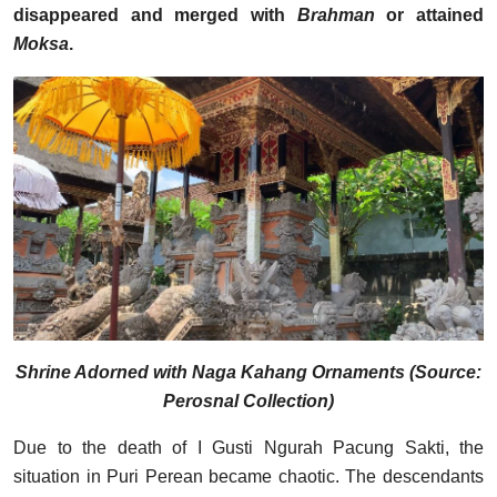
disappeared and merged with
Brahman
or attained
Moksa
.
Shrine Adorned with Naga Kahang Ornaments (Source:
Perosnal Collection)
Due to the death of I Gusti Ngurah Pacung Sakti, the
situation in Puri Perean became chaotic. The descendants