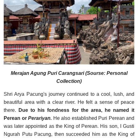
Merajan Agung Puri Carangsari (Sourse: Personal
Collection)
Shri Arya Pacung's journey continued to a cool, lush, and
beautiful area with a clear river. He felt a sense of peace
there.
Due to his fondness for the area, he named it
Perean or
Perariyan.
He also established Puri Perean and
was later appointed as the King of Perean. His son, I Gusti
Ngurah Putu Pacung, then succeeded him as the King of