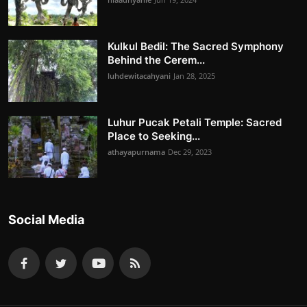
Kulkul Bedil: The Sacred Symphony
Behind the Cerem...
luhdewitacahyani
Jan 28, 2025
Luhur Pucak Petali Temple: Sacred
Place to Seeking...
athayapurnama
Dec 29, 2023
Social Media