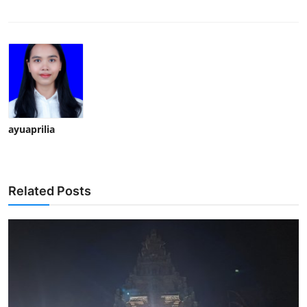
ayuaprilia
Related Posts