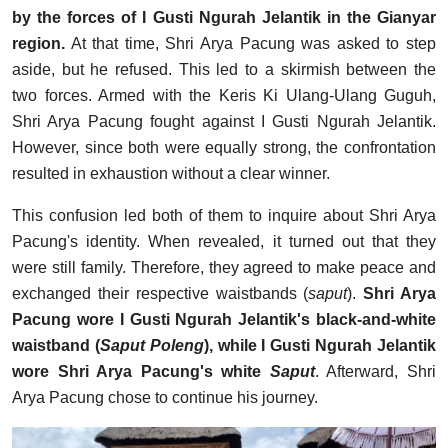
by the forces of I Gusti Ngurah Jelantik in the Gianyar
region.
At that time, Shri Arya Pacung was asked to step
aside, but he refused. This led to a skirmish between the
two forces. Armed with the Keris Ki Ulang-Ulang Guguh,
Shri Arya Pacung fought against I Gusti Ngurah Jelantik.
However, since both were equally strong, the confrontation
resulted in exhaustion without a clear winner.
This confusion led both of them to inquire about Shri Arya
Pacung's identity. When revealed, it turned out that they
were still family. Therefore, they agreed to make peace and
exchanged their respective waistbands (
saput
).
Shri Arya
Pacung wore I Gusti Ngurah Jelantik's black-and-white
waistband (
Saput Poleng
), while I Gusti Ngurah Jelantik
wore Shri Arya Pacung's white
Saput
. Afterward, Shri
Arya Pacung chose to continue his journey.