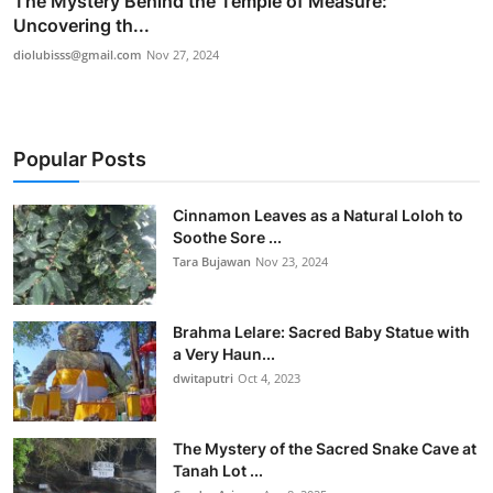
The Mystery Behind the Temple of Measure:
Uncovering th...
diolubisss@gmail.com
Nov 27, 2024
Popular Posts
Cinnamon Leaves as a Natural Loloh to
Soothe Sore ...
Tara Bujawan
Nov 23, 2024
Brahma Lelare: Sacred Baby Statue with
a Very Haun...
dwitaputri
Oct 4, 2023
The Mystery of the Sacred Snake Cave at
Tanah Lot ...