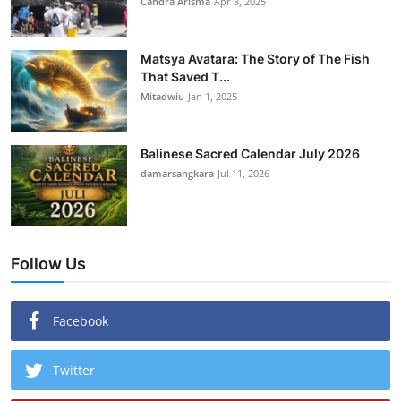
Candra Arisma
Apr 8, 2025
Matsya Avatara: The Story of The Fish
That Saved T...
Mitadwiu
Jan 1, 2025
Balinese Sacred Calendar July 2026
damarsangkara
Jul 11, 2026
Follow Us
Facebook
Twitter