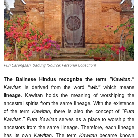
Puri Carangsari, Badung (Source: Personal Collection)
The Balinese Hindus recognize the term
"Kawitan."
Kawitan
is derived from the word
"wit,"
which means
lineage
. Kawitan holds the meaning of worshiping the
ancestral spirits from the same lineage. With the existence
of the term
Kawitan
, there is also the concept of
"Pura
Kawitan."
Pura Kawitan
serves as a place to worship the
ancestors from the same lineage. Therefore, each lineage
has its own
Kawitan
. The term
Kawitan
became known