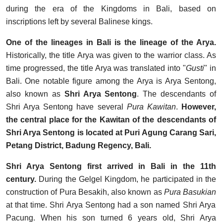
during the era of the Kingdoms in Bali, based on
inscriptions left by several Balinese kings.
One of the lineages in Bali is the lineage of the Arya.
Historically, the title Arya was given to the warrior class. As
time progressed, the title Arya was translated into "
Gusti
" in
Bali. One notable figure among the Arya is Arya Sentong,
also known as
Shri Arya Sentong
. The descendants of
Shri Arya Sentong have several
Pura Kawitan
.
However,
the central place for the Kawitan of the descendants of
Shri Arya Sentong is located at Puri Agung Carang Sari,
Petang District, Badung Regency, Bali.
Shri Arya Sentong first arrived in Bali in the 11th
century.
During the Gelgel Kingdom, he participated in the
construction of Pura Besakih, also known as
Pura
Basukian
at that time. Shri Arya Sentong had a son named Shri Arya
Pacung. When his son turned 6 years old, Shri Arya