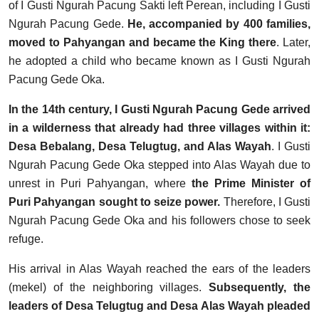
of I Gusti Ngurah Pacung Sakti left Perean, including I Gusti
Ngurah Pacung Gede.
He, accompanied by 400 families,
moved to Pahyangan and became the King there
. Later,
he adopted a child who became known as I Gusti Ngurah
Pacung Gede Oka.
In the 14th century, I Gusti Ngurah Pacung Gede arrived
in a wilderness that already had three villages within it:
Desa Bebalang, Desa Telugtug, and Alas Wayah
. I Gusti
Ngurah Pacung Gede Oka stepped into Alas Wayah due to
unrest in Puri Pahyangan, where
the Prime Minister of
Puri Pahyangan sought to seize power.
Therefore, I Gusti
Ngurah Pacung Gede Oka and his followers chose to seek
refuge.
His arrival in Alas Wayah reached the ears of the leaders
(mekel) of the neighboring villages.
Subsequently, the
leaders of Desa Telugtug and Desa Alas Wayah pleaded