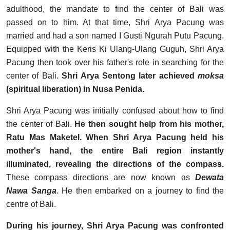
adulthood, the mandate to find the center of Bali was
passed on to him. At that time, Shri Arya Pacung was
married and had a son named I Gusti Ngurah Putu Pacung.
Equipped with the Keris Ki Ulang-Ulang Guguh, Shri Arya
Pacung then took over his father's role in searching for the
center of Bali.
Shri Arya Sentong later achieved
moksa
(spiritual liberation) in Nusa Penida.
Shri Arya Pacung was initially confused about how to find
the center of Bali.
He then sought help from his mother,
Ratu Mas Maketel. When Shri Arya Pacung held his
mother's hand, the entire Bali region instantly
illuminated, revealing the directions of the compass.
These compass directions are now known as
Dewata
Nawa Sanga
. He then embarked on a journey to find the
centre of Bali.
During his journey, Shri Arya Pacung was confronted