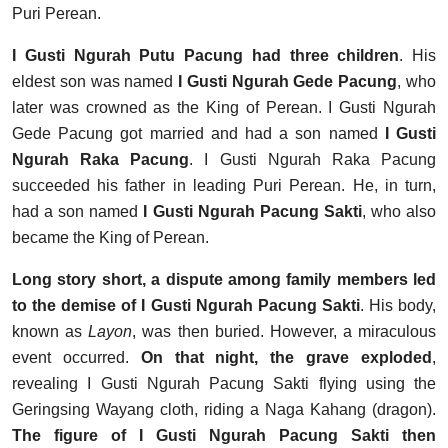
Puri Perean.
I Gusti Ngurah Putu Pacung had three children
. His
eldest son was named
I Gusti Ngurah Gede Pacung
, who
later was crowned as the King of Perean. I Gusti Ngurah
Gede Pacung got married and had a son named
I Gusti
Ngurah Raka Pacung
. I Gusti Ngurah Raka Pacung
succeeded his father in leading Puri Perean. He, in turn,
had a son named
I Gusti Ngurah Pacung Sakti
, who also
became the King of Perean.
Long story short, a dispute among family members led
to the demise of I Gusti Ngurah Pacung Sakti
. His body,
known as
Layon
, was then buried. However, a miraculous
event occurred.
On that night, the grave exploded
,
revealing I Gusti Ngurah Pacung Sakti flying using the
Geringsing Wayang cloth, riding a Naga Kahang (dragon).
The figure of I Gusti Ngurah Pacung Sakti then