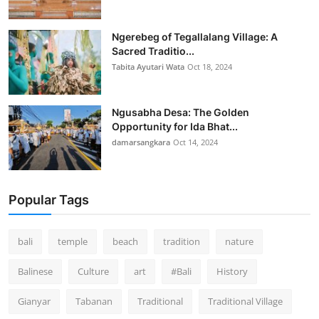
Ngerebeg of Tegallalang Village: A
Sacred Traditio...
Tabita Ayutari Wata
Oct 18, 2024
Ngusabha Desa: The Golden
Opportunity for Ida Bhat...
damarsangkara
Oct 14, 2024
Popular Tags
bali
temple
beach
tradition
nature
Balinese
Culture
art
#Bali
History
Gianyar
Tabanan
Traditional
Traditional Village