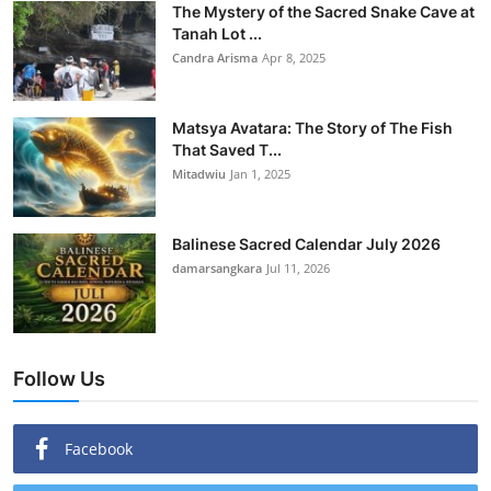
The Mystery of the Sacred Snake Cave at
Tanah Lot ...
Candra Arisma
Apr 8, 2025
Matsya Avatara: The Story of The Fish
That Saved T...
Mitadwiu
Jan 1, 2025
Balinese Sacred Calendar July 2026
damarsangkara
Jul 11, 2026
Follow Us
Facebook