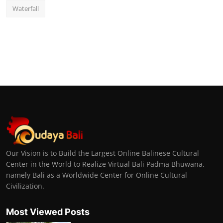
Waterfall
Our Vision is to Build the Largest Online Balinese Cultural
Center in the World to Realize Virtual Bali Padma Bhuwana,
namely Bali as a Worldwide Center for Online Cultural
Civilization.
Most Viewed Posts