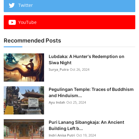
Twitter
YouTube
Recommended Posts
Lubdaka: A Hunter's Redemption on
Siwa Night
Surya_Putra
Oct 26, 2024
Pegulingan Temple: Traces of Buddhism
and Hinduism...
Ayu Indah
Oct 25, 2024
Puri Lanang Sibangkaja: An Ancient
Building Left b...
Indri Anisa Putri
Oct 19, 2024