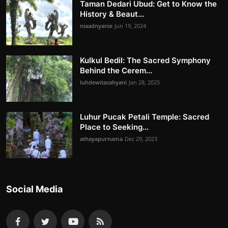
Taman Dedari Ubud: Get to Know the
History & Beaut...
niaadnyanie
Jun 19, 2024
Kulkul Bedil: The Sacred Symphony
Behind the Cerem...
luhdewitacahyani
Jan 28, 2025
Luhur Pucak Petali Temple: Sacred
Place to Seeking...
athayapurnama
Dec 29, 2023
Social Media