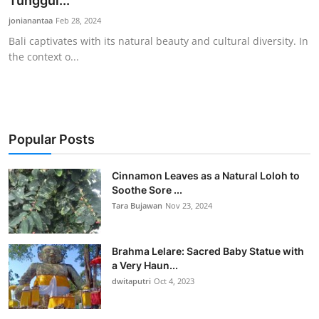
Tunggul...
Traditional Medical
jonianantaa
Feb 28, 2024
Bali captivates with its natural beauty and cultural diversity. In
the context o...
English
Popular Posts
Cinnamon Leaves as a Natural Loloh to
Soothe Sore ...
Tara Bujawan
Nov 23, 2024
Brahma Lelare: Sacred Baby Statue with
a Very Haun...
dwitaputri
Oct 4, 2023