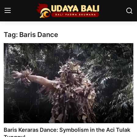
Tag: Baris Dance
Home
Temples
Traditional Village
Tradition
Local Wisdom
Balinese Nature
Arts
Baris Keraras Dance: Symbolism in the Aci Tulak
Stories