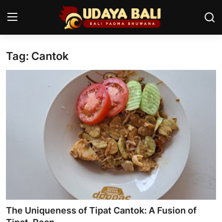
Tag: Cantok
Home
Temples
Traditional Village
Tradition
Local Wisdom
Balinese Nature
Arts
The Uniqueness of Tipat Cantok: A Fusion of
Stories