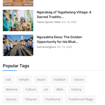
Ngerebeg of Tegallalang Village: A
Sacred Traditio...
Tabita Ayutari Wata
Oct 18, 2024
Ngusabha Desa: The Golden
Opportunity for Ida Bhat...
damarsangkara
Oct 14, 2024
Popular Tags
bali
temple
beach
tradition
nature
Balinese
Culture
art
#Bali
History
Gianyar
Tabanan
Traditional
Traditional Village