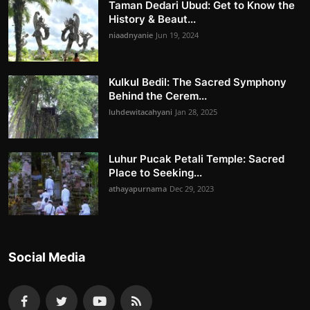
Taman Dedari Ubud: Get to Know the
History & Beaut...
niaadnyanie
Jun 19, 2024
Kulkul Bedil: The Sacred Symphony
Behind the Cerem...
luhdewitacahyani
Jan 28, 2025
Luhur Pucak Petali Temple: Sacred
Place to Seeking...
athayapurnama
Dec 29, 2023
Social Media