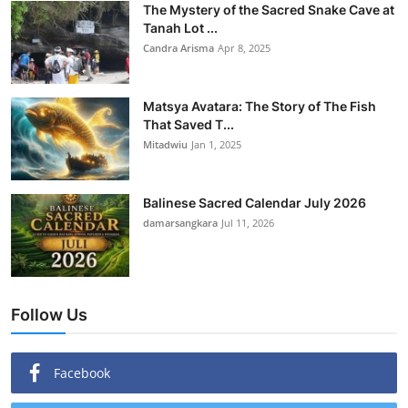
The Mystery of the Sacred Snake Cave at
Tanah Lot ...
Candra Arisma
Apr 8, 2025
Matsya Avatara: The Story of The Fish
That Saved T...
Mitadwiu
Jan 1, 2025
Balinese Sacred Calendar July 2026
damarsangkara
Jul 11, 2026
Follow Us
Facebook