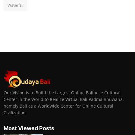
Waterfall
Our Vision is to Build the Largest Online Balinese Cultural
Center in the World to Realize Virtual Bali Padma Bhuwana,
namely Bali as a Worldwide Center for Online Cultural
Civilization.
Most Viewed Posts