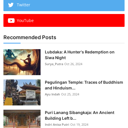
Twitter
YouTube
Recommended Posts
Lubdaka: A Hunter's Redemption on
Siwa Night
Surya_Putra
Oct 26, 2024
Pegulingan Temple: Traces of Buddhism
and Hinduism...
Ayu Indah
Oct 25, 2024
Puri Lanang Sibangkaja: An Ancient
Building Left b...
Indri Anisa Putri
Oct 19, 2024