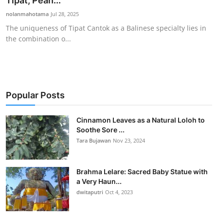
Tipat, Pean...
Traditional Medical
nolanmahotama
Jul 28, 2025
The uniqueness of Tipat Cantok as a Balinese specialty lies in
the combination o...
English
Popular Posts
Cinnamon Leaves as a Natural Loloh to
Soothe Sore ...
Tara Bujawan
Nov 23, 2024
Brahma Lelare: Sacred Baby Statue with
a Very Haun...
dwitaputri
Oct 4, 2023