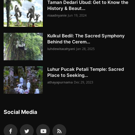
Taman Dedari Ubud: Get to Know the
History & Beaut...
niaadnyanie
Jun 19, 2024
Kulkul Bedil: The Sacred Symphony
Behind the Cerem...
luhdewitacahyani
Jan 28, 2025
Luhur Pucak Petali Temple: Sacred
Place to Seeking...
athayapurnama
Dec 29, 2023
Social Media