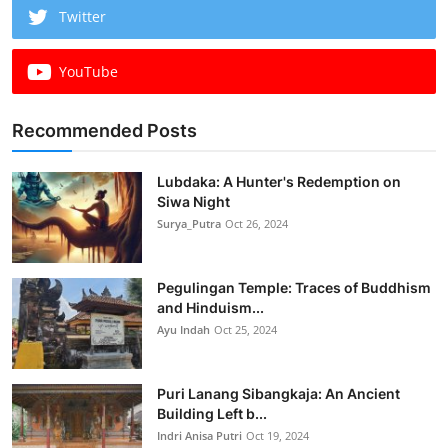
Twitter
YouTube
Recommended Posts
Lubdaka: A Hunter's Redemption on
Siwa Night
Surya_Putra
Oct 26, 2024
Pegulingan Temple: Traces of Buddhism
and Hinduism...
Ayu Indah
Oct 25, 2024
Puri Lanang Sibangkaja: An Ancient
Building Left b...
Indri Anisa Putri
Oct 19, 2024