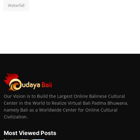
Waterfall
Our Vision is to Build the Largest Online Balinese Cultural
Center in the World to Realize Virtual Bali Padma Bhuwana,
namely Bali as a Worldwide Center for Online Cultural
Civilization.
Most Viewed Posts