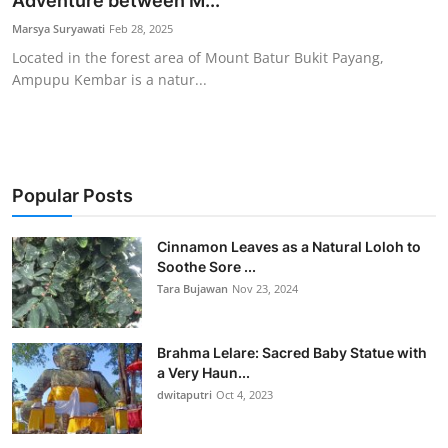
Adventure between M...
Traditional Medical
Marsya Suryawati
Feb 28, 2025
Located in the forest area of Mount Batur Bukit Payang,
Ampupu Kembar is a natur...
English
Popular Posts
Cinnamon Leaves as a Natural Loloh to
Soothe Sore ...
Tara Bujawan
Nov 23, 2024
Brahma Lelare: Sacred Baby Statue with
a Very Haun...
dwitaputri
Oct 4, 2023