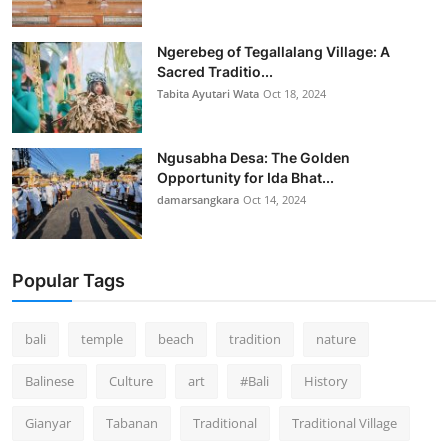
Ngerebeg of Tegallalang Village: A
Sacred Traditio...
Tabita Ayutari Wata
Oct 18, 2024
Ngusabha Desa: The Golden
Opportunity for Ida Bhat...
damarsangkara
Oct 14, 2024
Popular Tags
bali
temple
beach
tradition
nature
Balinese
Culture
art
#Bali
History
Gianyar
Tabanan
Traditional
Traditional Village