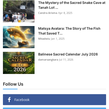
The Mystery of the Sacred Snake Cave at
Tanah Lot ...
Candra Arisma
Apr 8, 2025
Matsya Avatara: The Story of The Fish
That Saved T...
Mitadwiu
Jan 1, 2025
Balinese Sacred Calendar July 2026
damarsangkara
Jul 11, 2026
Follow Us
Facebook