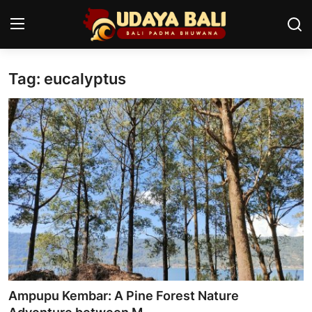
Tag: eucalyptus
Home
Temples
Traditional Village
Tradition
Local Wisdom
Balinese Nature
Arts
Ampupu Kembar: A Pine Forest Nature
Stories