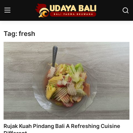
Tag: fresh
Home
Temples
Traditional Village
Tradition
Local Wisdom
Balinese Nature
Arts
Rujak Kuah Pindang Bali A Refreshing Cuisine
Stories