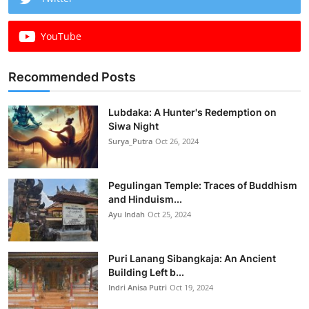
YouTube
Recommended Posts
Lubdaka: A Hunter's Redemption on
Siwa Night
Surya_Putra
Oct 26, 2024
Pegulingan Temple: Traces of Buddhism
and Hinduism...
Ayu Indah
Oct 25, 2024
Puri Lanang Sibangkaja: An Ancient
Building Left b...
Indri Anisa Putri
Oct 19, 2024