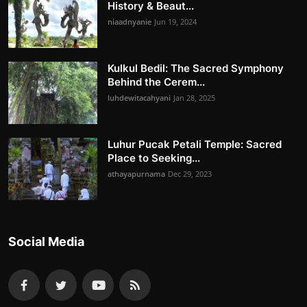
History & Beaut...
niaadnyanie
Jun 19, 2024
Kulkul Bedil: The Sacred Symphony
Behind the Cerem...
luhdewitacahyani
Jan 28, 2025
Luhur Pucak Petali Temple: Sacred
Place to Seeking...
athayapurnama
Dec 29, 2023
Social Media