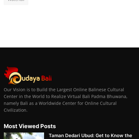
Our Vision is to Build the Largest Online Balinese Cultural
Center in the World to Realize Virtual Bali Padma Bhuwana,
namely Bali as a Worldwide Center for Online Cultural
Civilization.
Most Viewed Posts
Taman Dedari Ubud: Get to Know the