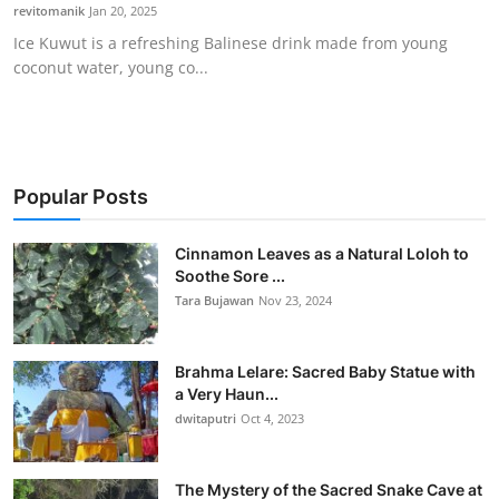
revitomanik
Jan 20, 2025
Ice Kuwut is a refreshing Balinese drink made from young
coconut water, young co...
Popular Posts
Cinnamon Leaves as a Natural Loloh to
Soothe Sore ...
Tara Bujawan
Nov 23, 2024
Brahma Lelare: Sacred Baby Statue with
a Very Haun...
dwitaputri
Oct 4, 2023
The Mystery of the Sacred Snake Cave at