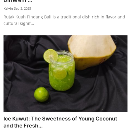
Different ...
Traditional Medical
Kalvin
Sep 3, 2025
Rujak Kuah Pindang Bali is a traditional dish rich in flavor and
cultural signif...
English
Ice Kuwut: The Sweetness of Young Coconut
and the Fresh...