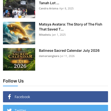
Tanah Lot ...
Candra Arisma
Apr 8, 2025
Matsya Avatara: The Story of The Fish
That Saved T...
Mitadwiu
Jan 1, 2025
Balinese Sacred Calendar July 2026
damarsangkara
Jul 11, 2026
Follow Us
Facebook
Twitter