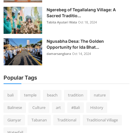
Ngerebeg of Tegallalang Village: A
Sacred Traditio...
Tabita Ayutari Wata
Oct 18, 2024
Ngusabha Desa: The Golden
Opportunity for Ida Bhat...
damarsangkara
Oct 14, 2024
Popular Tags
bali
temple
beach
tradition
nature
Balinese
Culture
art
#Bali
History
Gianyar
Tabanan
Traditional
Traditional Village
Waterfall