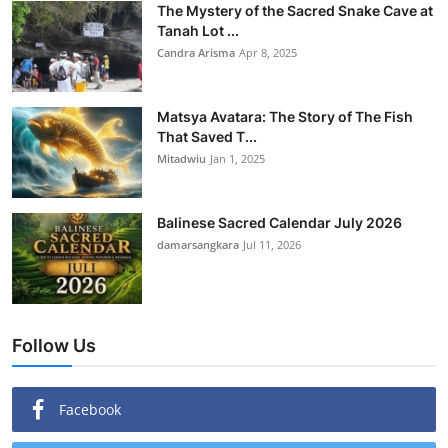
The Mystery of the Sacred Snake Cave at
Tanah Lot ...
Candra Arisma
Apr 8, 2025
Matsya Avatara: The Story of The Fish
That Saved T...
Mitadwiu
Jan 1, 2025
Balinese Sacred Calendar July 2026
damarsangkara
Jul 11, 2026
Follow Us
Facebook