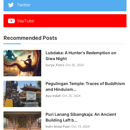
Twitter
YouTube
Recommended Posts
Lubdaka: A Hunter's Redemption on
Siwa Night
Surya_Putra
Oct 26, 2024
Pegulingan Temple: Traces of Buddhism
and Hinduism...
Ayu Indah
Oct 25, 2024
Puri Lanang Sibangkaja: An Ancient
Building Left b...
Indri Anisa Putri
Oct 19, 2024