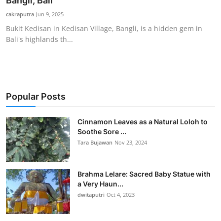
Bangli, Bali
Traditional Medical
cakraputra
Jun 9, 2025
Bukit Kedisan in Kedisan Village, Bangli, is a hidden gem in
Bali's highlands th...
English
Popular Posts
Cinnamon Leaves as a Natural Loloh to
Soothe Sore ...
Tara Bujawan
Nov 23, 2024
Brahma Lelare: Sacred Baby Statue with
a Very Haun...
dwitaputri
Oct 4, 2023