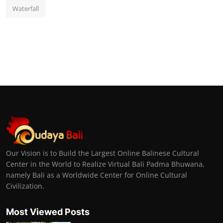
Waterfall
Our Vision is to Build the Largest Online Balinese Cultural
Center in the World to Realize Virtual Bali Padma Bhuwana,
namely Bali as a Worldwide Center for Online Cultural
Civilization.
Most Viewed Posts