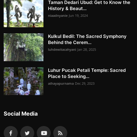
Taman Dedari Ubud: Get to Know the
History & Beaut...
niaadnyanie
Jun 19, 2024
Kulkul Bedil: The Sacred Symphony
Behind the Cerem...
luhdewitacahyani
Jan 28, 2025
Luhur Pucak Petali Temple: Sacred
Place to Seeking...
athayapurnama
Dec 29, 2023
Social Media