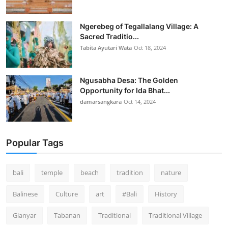
Ngerebeg of Tegallalang Village: A
Sacred Traditio...
Tabita Ayutari Wata
Oct 18, 2024
Ngusabha Desa: The Golden
Opportunity for Ida Bhat...
damarsangkara
Oct 14, 2024
Popular Tags
bali
temple
beach
tradition
nature
Balinese
Culture
art
#Bali
History
Gianyar
Tabanan
Traditional
Traditional Village