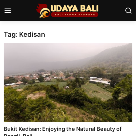
Tag: Kedisan
Home
Temples
Traditional Village
Tradition
Local Wisdom
Balinese Nature
Arts
Bukit Kedisan: Enjoying the Natural Beauty of
Stories