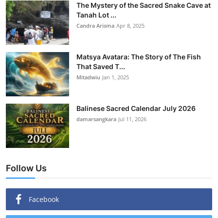
The Mystery of the Sacred Snake Cave at
Tanah Lot ...
Candra Arisma
Apr 8, 2025
Matsya Avatara: The Story of The Fish
That Saved T...
Mitadwiu
Jan 1, 2025
Balinese Sacred Calendar July 2026
damarsangkara
Jul 11, 2026
Follow Us
Facebook