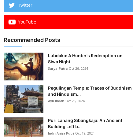
Twitter
YouTube
Recommended Posts
Lubdaka: A Hunter's Redemption on
Siwa Night
Surya_Putra
Oct 26, 2024
Pegulingan Temple: Traces of Buddhism
and Hinduism...
Ayu Indah
Oct 25, 2024
Puri Lanang Sibangkaja: An Ancient
Building Left b...
Indri Anisa Putri
Oct 19, 2024