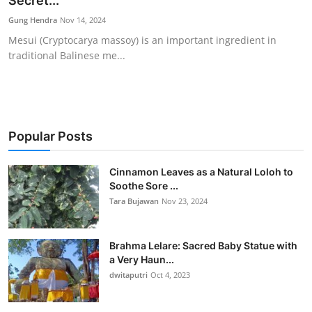
Secret...
Traditional Medical
Gung Hendra
Nov 14, 2024
Mesui (Cryptocarya massoy) is an important ingredient in
traditional Balinese me...
English
Popular Posts
Cinnamon Leaves as a Natural Loloh to
Soothe Sore ...
Tara Bujawan
Nov 23, 2024
Brahma Lelare: Sacred Baby Statue with
a Very Haun...
dwitaputri
Oct 4, 2023