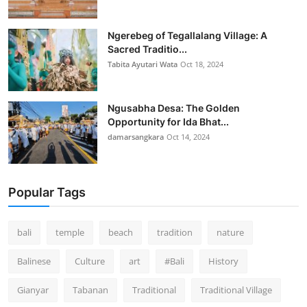
Ngerebeg of Tegallalang Village: A
Sacred Traditio...
Tabita Ayutari Wata
Oct 18, 2024
Ngusabha Desa: The Golden
Opportunity for Ida Bhat...
damarsangkara
Oct 14, 2024
Popular Tags
bali
temple
beach
tradition
nature
Balinese
Culture
art
#Bali
History
Gianyar
Tabanan
Traditional
Traditional Village