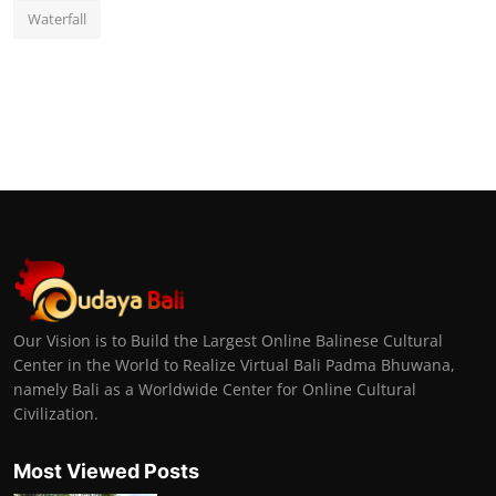
Waterfall
Our Vision is to Build the Largest Online Balinese Cultural
Center in the World to Realize Virtual Bali Padma Bhuwana,
namely Bali as a Worldwide Center for Online Cultural
Civilization.
Most Viewed Posts