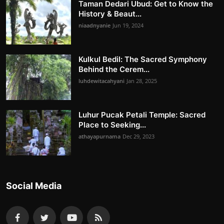
Taman Dedari Ubud: Get to Know the
History & Beaut...
niaadnyanie
Jun 19, 2024
Kulkul Bedil: The Sacred Symphony
Behind the Cerem...
luhdewitacahyani
Jan 28, 2025
Luhur Pucak Petali Temple: Sacred
Place to Seeking...
athayapurnama
Dec 29, 2023
Social Media