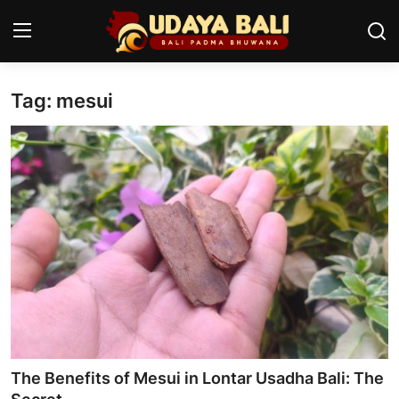
Tag: mesui
Home
Temples
Traditional Village
Tradition
Local Wisdom
Balinese Nature
Arts
The Benefits of Mesui in Lontar Usadha Bali: The
Stories