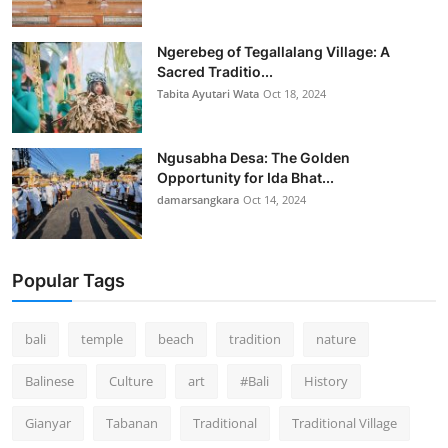
Ngerebeg of Tegallalang Village: A
Sacred Traditio...
Tabita Ayutari Wata
Oct 18, 2024
Ngusabha Desa: The Golden
Opportunity for Ida Bhat...
damarsangkara
Oct 14, 2024
Popular Tags
bali
temple
beach
tradition
nature
Balinese
Culture
art
#Bali
History
Gianyar
Tabanan
Traditional
Traditional Village