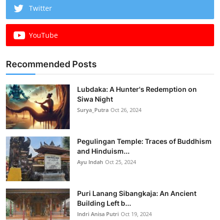
Twitter
YouTube
Recommended Posts
Lubdaka: A Hunter's Redemption on
Siwa Night
Surya_Putra
Oct 26, 2024
Pegulingan Temple: Traces of Buddhism
and Hinduism...
Ayu Indah
Oct 25, 2024
Puri Lanang Sibangkaja: An Ancient
Building Left b...
Indri Anisa Putri
Oct 19, 2024