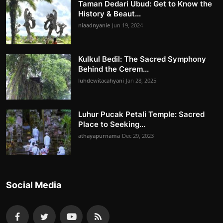
Taman Dedari Ubud: Get to Know the
History & Beaut...
niaadnyanie
Jun 19, 2024
Kulkul Bedil: The Sacred Symphony
Behind the Cerem...
luhdewitacahyani
Jan 28, 2025
Luhur Pucak Petali Temple: Sacred
Place to Seeking...
athayapurnama
Dec 29, 2023
Social Media