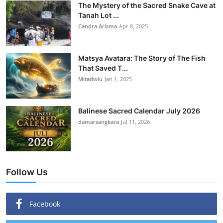
The Mystery of the Sacred Snake Cave at
Tanah Lot ...
Candra Arisma
Apr 8, 2025
Matsya Avatara: The Story of The Fish
That Saved T...
Mitadwiu
Jan 1, 2025
Balinese Sacred Calendar July 2026
damarsangkara
Jul 11, 2026
Follow Us
Facebook