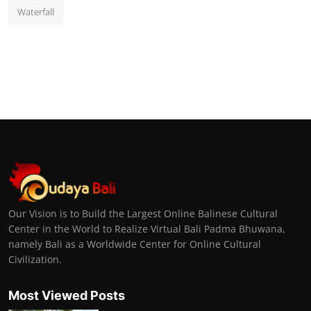
Waterfall
Our Vision is to Build the Largest Online Balinese Cultural
Center in the World to Realize Virtual Bali Padma Bhuwana,
namely Bali as a Worldwide Center for Online Cultural
Civilization.
Most Viewed Posts