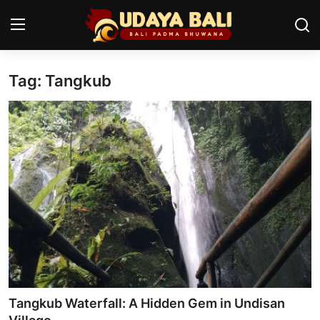
Tag: Tangkub
Home
Temples
Traditional Village
Tradition
Local Wisdom
Balinese Nature
Arts
Tangkub Waterfall: A Hidden Gem in Undisan
Stories