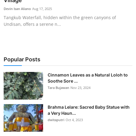
Village
Traditional Medical
Devin Isan Aliano
Aug 17, 2025
Tangkub Waterfall, hidden within the green canyons of
Undisan, offers a serene n...
English
Popular Posts
Cinnamon Leaves as a Natural Loloh to
Soothe Sore ...
Tara Bujawan
Nov 23, 2024
Brahma Lelare: Sacred Baby Statue with
a Very Haun...
dwitaputri
Oct 4, 2023