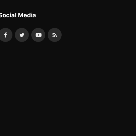
Social Media