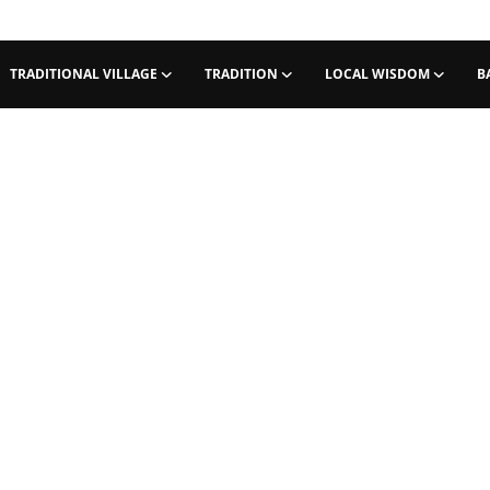
TRADITIONAL VILLAGE
TRADITION
LOCAL WISDOM
B