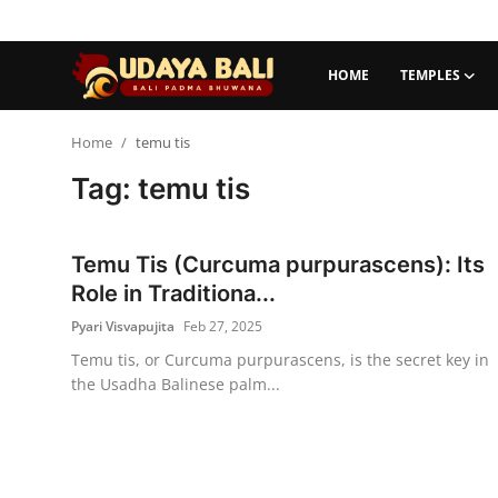
HOME
TEMPLES
Home
Home
temu tis
Tag: temu tis
Temples
Traditional Village
Temu Tis (Curcuma purpurascens): Its
Tradition
Role in Traditiona...
Pyari Visvapujita
Feb 27, 2025
Local Wisdom
Temu tis, or Curcuma purpurascens, is the secret key in
the Usadha Balinese palm...
Balinese Nature
Arts
Stories