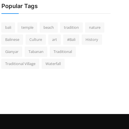
Popular Tags
bali
temple
beach
tradition
nature
Balinese
Culture
art
#Bali
History
Gianyar
Tabanan
Traditional
Traditional Village
Waterfall