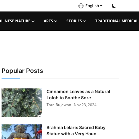
English
ALINESE NATURE
ARTS
STORIES
TRADITIONAL MEDICAL
Popular Posts
Cinnamon Leaves as a Natural
Loloh to Soothe Sore ...
Tara Bujawan
Nov 23, 2024
Brahma Lelare: Sacred Baby
Statue with a Very Haun...