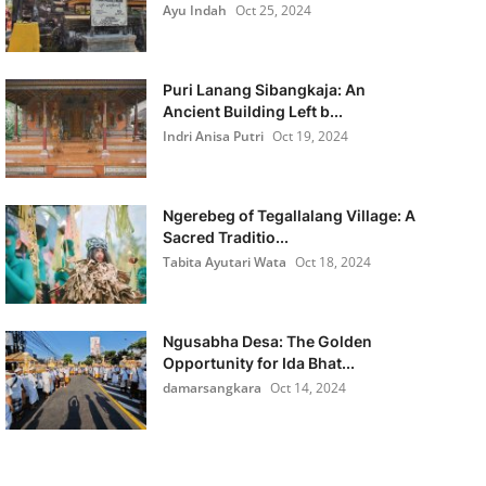
Ayu Indah
Oct 25, 2024
Puri Lanang Sibangkaja: An
Ancient Building Left b...
Indri Anisa Putri
Oct 19, 2024
Ngerebeg of Tegallalang Village: A
Sacred Traditio...
Tabita Ayutari Wata
Oct 18, 2024
Ngusabha Desa: The Golden
Opportunity for Ida Bhat...
damarsangkara
Oct 14, 2024