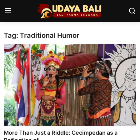
Tag: Traditional Humor
Home
Temples
Traditional Village
Tradition
Local Wisdom
Balinese Nature
Arts
More Than Just a Riddle: Cecimpedan as a
Stories