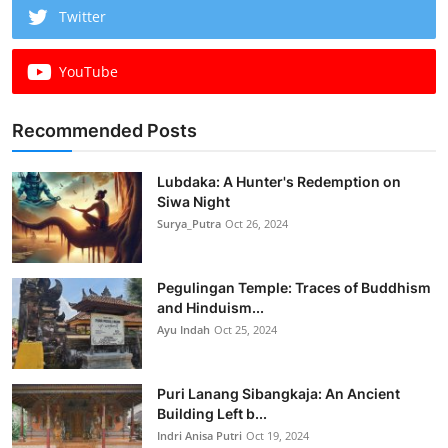
Twitter
YouTube
Recommended Posts
Lubdaka: A Hunter's Redemption on
Siwa Night
Surya_Putra
Oct 26, 2024
Pegulingan Temple: Traces of Buddhism
and Hinduism...
Ayu Indah
Oct 25, 2024
Puri Lanang Sibangkaja: An Ancient
Building Left b...
Indri Anisa Putri
Oct 19, 2024