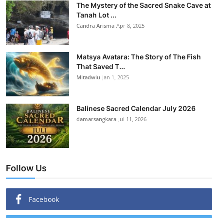
The Mystery of the Sacred Snake Cave at
Tanah Lot ...
Candra Arisma
Apr 8, 2025
Matsya Avatara: The Story of The Fish
That Saved T...
Mitadwiu
Jan 1, 2025
Balinese Sacred Calendar July 2026
damarsangkara
Jul 11, 2026
Follow Us
Facebook