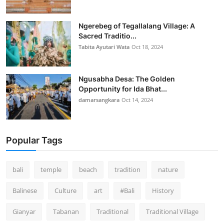
Ngerebeg of Tegallalang Village: A
Sacred Traditio...
Tabita Ayutari Wata
Oct 18, 2024
Ngusabha Desa: The Golden
Opportunity for Ida Bhat...
damarsangkara
Oct 14, 2024
Popular Tags
bali
temple
beach
tradition
nature
Balinese
Culture
art
#Bali
History
Gianyar
Tabanan
Traditional
Traditional Village