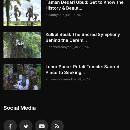
Taman Dedari Ubud: Get to Know the
History & Beaut...
niaadnyanie
Jun 19, 2024
Kulkul Bedil: The Sacred Symphony
Behind the Cerem...
luhdewitacahyani
Jan 28, 2025
Luhur Pucak Petali Temple: Sacred
Place to Seeking...
athayapurnama
Dec 29, 2023
Social Media