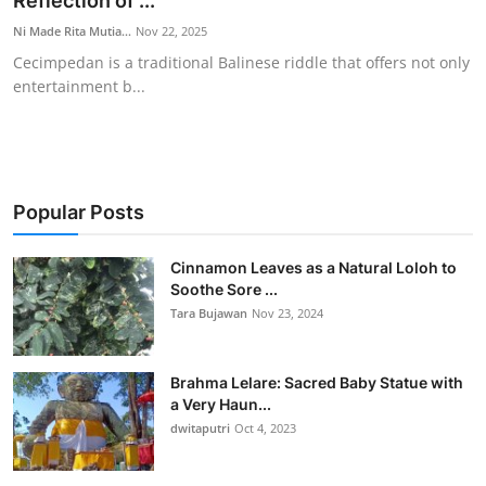
Reflection of ...
Traditional Medical
Ni Made Rita Mutia...
Nov 22, 2025
Cecimpedan is a traditional Balinese riddle that offers not only
entertainment b...
English
Popular Posts
Cinnamon Leaves as a Natural Loloh to
Soothe Sore ...
Tara Bujawan
Nov 23, 2024
Brahma Lelare: Sacred Baby Statue with
a Very Haun...
dwitaputri
Oct 4, 2023