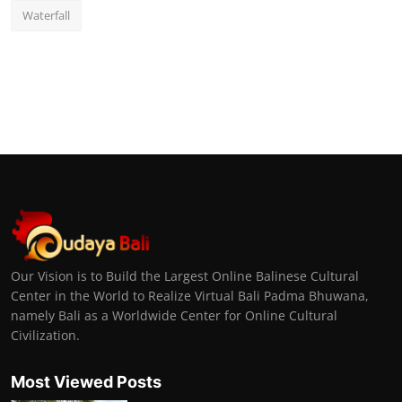
Waterfall
Our Vision is to Build the Largest Online Balinese Cultural
Center in the World to Realize Virtual Bali Padma Bhuwana,
namely Bali as a Worldwide Center for Online Cultural
Civilization.
Most Viewed Posts