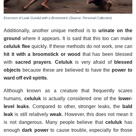
Exorcism of Leak Gundul with a Broomstick (Source: Personal Collection)
Additionally, another unique method is to
urinate on the
ground
where it appears. It is said that this too can make
celuluk flee
quickly. If these methods do not work, one can
hit it with a broomstick or wood
that has been blessed
with
sacred prayers
.
Celuluk
is very afraid of
blessed
objects
because these are believed to have the
power to
ward off evil spirits
.
Although known as a creature that frequently scares
humans,
celuluk
is actually considered one of the
lower-
level leaks
. Compared to other, stronger leaks, the
bald
leak
is still relatively
weak
. However, this does not mean it
is not dangerous. Many people believe that
celuluk
has
enough
dark power
to cause trouble, especially for those