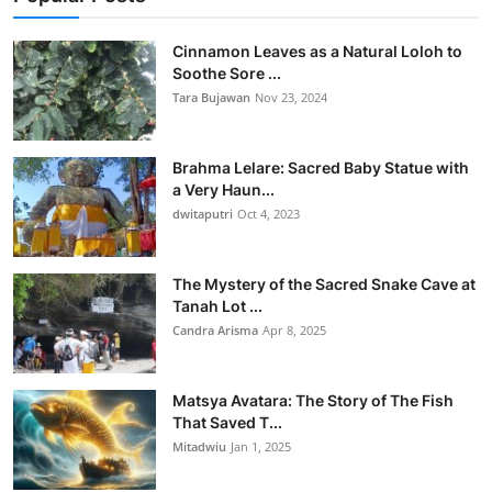
Cinnamon Leaves as a Natural Loloh to
Soothe Sore ...
Tara Bujawan
Nov 23, 2024
Brahma Lelare: Sacred Baby Statue with
a Very Haun...
dwitaputri
Oct 4, 2023
The Mystery of the Sacred Snake Cave at
Tanah Lot ...
Candra Arisma
Apr 8, 2025
Matsya Avatara: The Story of The Fish
That Saved T...
Mitadwiu
Jan 1, 2025