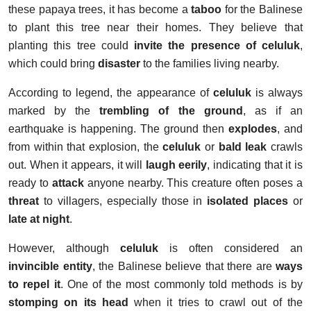
these papaya trees, it has become a
taboo
for the Balinese
to plant this tree near their homes. They believe that
planting this tree could
invite the presence of celuluk
,
which could bring
disaster
to the families living nearby.
According to legend, the appearance of
celuluk
is always
marked by the
trembling of the ground
, as if an
earthquake is happening. The ground then
explodes
, and
from within that explosion, the
celuluk
or
bald leak
crawls
out. When it appears, it will
laugh eerily
, indicating that it is
ready to
attack
anyone nearby. This creature often poses a
threat
to villagers, especially those in
isolated places
or
late at night
.
However, although
celuluk
is often considered an
invincible entity
, the Balinese believe that there are
ways
to repel it
. One of the most commonly told methods is by
stomping on its head
when it tries to crawl out of the