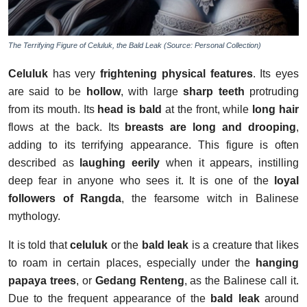
The Terrifying Figure of Celuluk, the Bald Leak (Source: Personal Collection)
Celuluk
has very
frightening physical features
. Its eyes
are said to be
hollow
, with large
sharp teeth
protruding
from its mouth. Its
head is bald
at the front, while
long hair
flows at the back. Its
breasts are long and drooping
,
adding to its terrifying appearance. This figure is often
described as
laughing eerily
when it appears, instilling
deep fear in anyone who sees it. It is one of the
loyal
followers of Rangda
, the fearsome witch in Balinese
mythology.
It is told that
celuluk
or the
bald leak
is a creature that likes
to roam in certain places, especially under the
hanging
papaya trees
, or
Gedang Renteng
, as the Balinese call it.
Due to the frequent appearance of the
bald leak
around