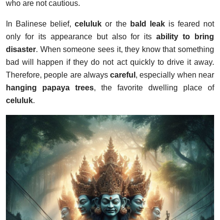
who are not cautious.
In Balinese belief,
celuluk
or the
bald leak
is feared not
only for its appearance but also for its
ability to bring
disaster
. When someone sees it, they know that something
bad will happen if they do not act quickly to drive it away.
Therefore, people are always
careful
, especially when near
hanging papaya trees
, the favorite dwelling place of
celuluk
.