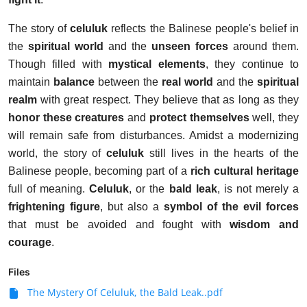
The story of
celuluk
reflects the Balinese people's belief in
the
spiritual world
and the
unseen forces
around them.
Though filled with
mystical elements
, they continue to
maintain
balance
between the
real world
and the
spiritual
realm
with great respect. They believe that as long as they
honor these creatures
and
protect themselves
well, they
will remain safe from disturbances. Amidst a modernizing
world, the story of
celuluk
still lives in the hearts of the
Balinese people, becoming part of a
rich cultural heritage
full of meaning.
Celuluk
, or the
bald leak
, is not merely a
frightening figure
, but also a
symbol of the evil forces
that must be avoided and fought with
wisdom and
courage
.
Files
The Mystery Of Celuluk, the Bald Leak..pdf