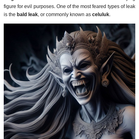
figure for evil purposes. One of the most feared types of leak
is the
bald leak
, or commonly known as
celuluk
.