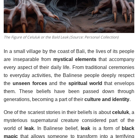
The Figure of Celuluk or the Bald Leak (Source: Personal Collection)
In a small village by the coast of Bali, the lives of its people
are inseparable from
mystical elements
that accompany
every aspect of their daily life. From traditional ceremonies
to everyday activities, the Balinese people deeply respect
the
unseen forces
and the
spiritual world
that envelops
them. These beliefs have been passed down through
generations, becoming a part of their
culture and identity
.
One of the scariest stories in their beliefs is about
celuluk
, a
mysterious supernatural creature considered part of the
world of
leak
. In Balinese belief,
leak
is a form of
black
magic
that allows someone to transform into a terrifying