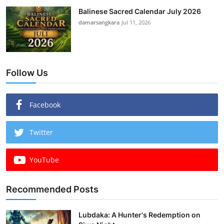
Balinese Sacred Calendar July 2026
damarsangkara
Jul 11, 2026
Follow Us
Facebook
Twitter
YouTube
Recommended Posts
Lubdaka: A Hunter's Redemption on