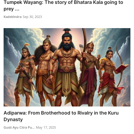
Tumpek Wayang: The story of Bhatara Kala going to
prey ...
KadekIndra
Sep 30, 2023
Adiparwa: From Brotherhood to Rivalry in the Kuru
Dynasty
Gusti Ayu Citra Pu...
May 17, 2025