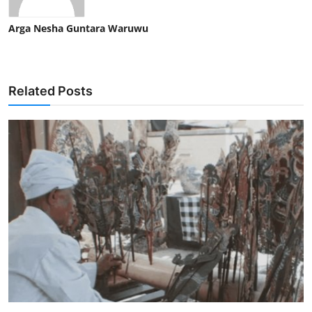
Arga Nesha Guntara Waruwu
Related Posts