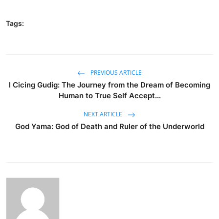
Tags:
PREVIOUS ARTICLE
I Cicing Gudig: The Journey from the Dream of Becoming
Human to True Self Accept...
NEXT ARTICLE
God Yama: God of Death and Ruler of the Underworld