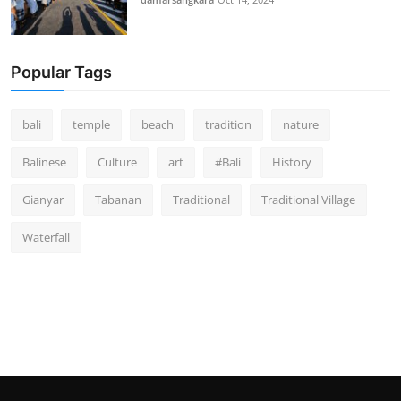
Popular Tags
bali
temple
beach
tradition
nature
Balinese
Culture
art
#Bali
History
Gianyar
Tabanan
Traditional
Traditional Village
Waterfall