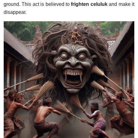
ground. This act is believed to
frighten celuluk
and make it
disappear.