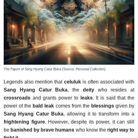
The Figure of Sang Hyang Catur Buka (Source: Personal Collection)
Legends also mention that
celuluk
is often associated with
Sang Hyang Catur Buka
, the
deity
who resides at
crossroads
and grants power to
leaks
. It is said that the
power of the
bald leak
comes from the
blessings
given by
Sang Hyang Catur Buka
, allowing it to transform into a
frightening figure
. However, despite its power, it can still
be
banished by brave humans
who know the
right way to
fight it
.