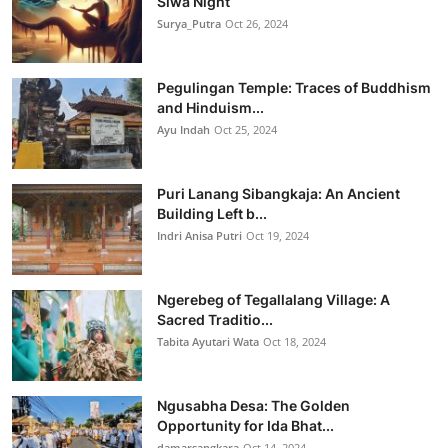
Siwa Night
Surya_Putra
Oct 26, 2024
Pegulingan Temple: Traces of Buddhism
and Hinduism...
Ayu Indah
Oct 25, 2024
Puri Lanang Sibangkaja: An Ancient
Building Left b...
Indri Anisa Putri
Oct 19, 2024
Ngerebeg of Tegallalang Village: A
Sacred Traditio...
Tabita Ayutari Wata
Oct 18, 2024
Ngusabha Desa: The Golden
Opportunity for Ida Bhat...
damarsangkara
Oct 14, 2024