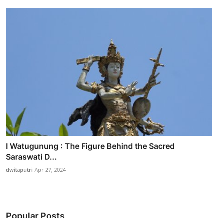
I Watugunung : The Figure Behind the Sacred
Saraswati D...
dwitaputri
Apr 27, 2024
Popular Posts