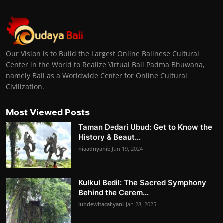
Our Vision is to Build the Largest Online Balinese Cultural
Center in the World to Realize Virtual Bali Padma Bhuwana,
namely Bali as a Worldwide Center for Online Cultural
Civilization.
Most Viewed Posts
Taman Dedari Ubud: Get to Know the
History & Beaut...
niaadnyanie
Jun 19, 2024
Kulkul Bedil: The Sacred Symphony
Behind the Cerem...
luhdewitacahyani
Jan 28, 2025