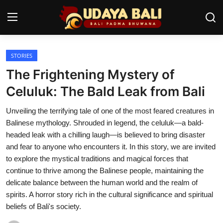
STORIES
Home
The Frightening Mystery of
Temples
Celuluk: The Bald Leak from Bali
Traditional Village
Unveiling the terrifying tale of one of the most feared creatures in
Balinese mythology. Shrouded in legend, the celuluk—a bald-
Tradition
headed leak with a chilling laugh—is believed to bring disaster
and fear to anyone who encounters it. In this story, we are invited
Local Wisdom
to explore the mystical traditions and magical forces that
continue to thrive among the Balinese people, maintaining the
Balinese Nature
delicate balance between the human world and the realm of
Arts
spirits. A horror story rich in the cultural significance and spiritual
beliefs of Bali's society.
Stories