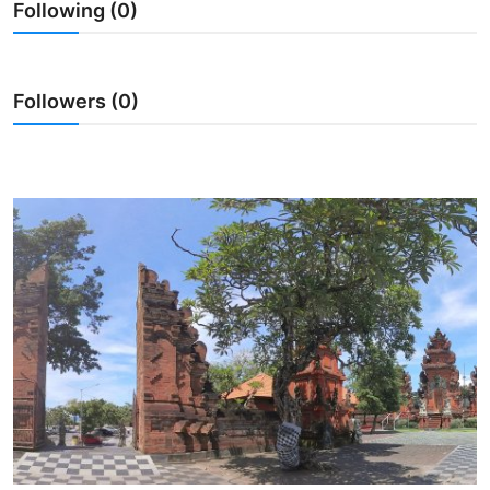
Following (0)
Traditional Medical
English
Followers (0)