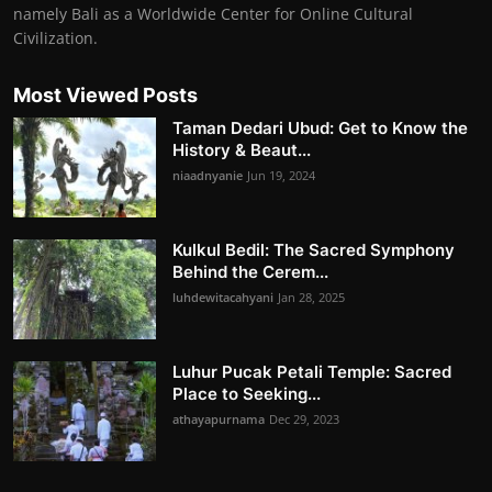
namely Bali as a Worldwide Center for Online Cultural
Civilization.
Most Viewed Posts
Taman Dedari Ubud: Get to Know the
History & Beaut...
niaadnyanie
Jun 19, 2024
Kulkul Bedil: The Sacred Symphony
Behind the Cerem...
luhdewitacahyani
Jan 28, 2025
Luhur Pucak Petali Temple: Sacred
Place to Seeking...
athayapurnama
Dec 29, 2023