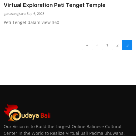
Virtual Exploration Peti Tenget Temple
ganasangkara
Sep 6, 2023
Peti Tenget dalam view 360
«
‹
1
2
3
Our Vision is to Build the Largest Online Balinese Cultural
Center in the World to Realize Virtual Bali Padma Bhuwana,