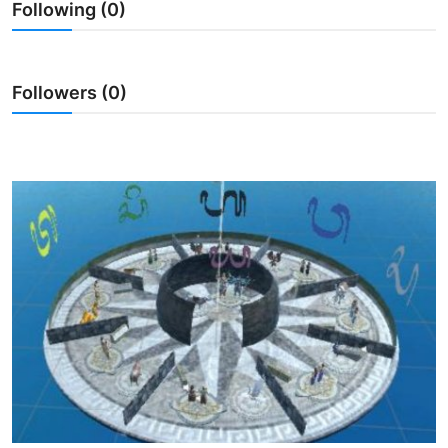
Following (0)
Traditional Medical
English
Followers (0)