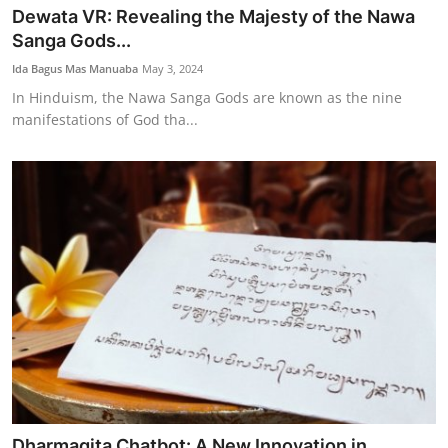
Dewata VR: Revealing the Majesty of the Nawa
Sanga Gods...
Ida Bagus Mas Manuaba
May 3, 2024
In Hinduism, the Nawa Sanga Gods are known as the nine
manifestations of God tha...
Dharmagita Chatbot: A New Innovation in