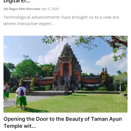
Digital Er...
Ida Bagus Mas Manuaba
Apr 5, 2024
Technological advancements have brought us to a new era
where interactive experi...
Opening the Door to the Beauty of Taman Ayun
Temple wit...