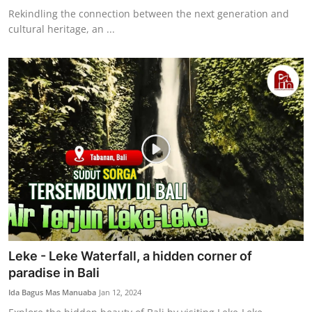
Rekindling the connection between the next generation and
cultural heritage, an ...
Leke - Leke Waterfall, a hidden corner of
paradise in Bali
Ida Bagus Mas Manuaba
Jan 12, 2024