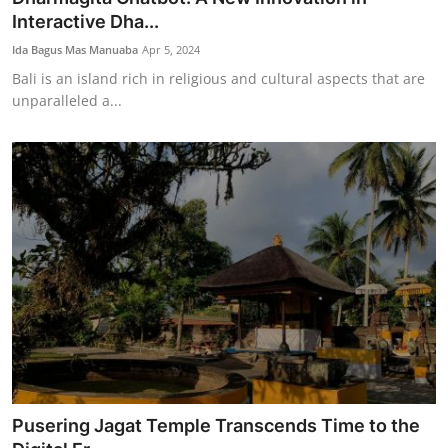
Interactive Dha...
Ida Bagus Mas Manuaba
Apr 5, 2024
Bali is an island rich in religious and cultural aspects that are
unparalleled a...
Pusering Jagat Temple Transcends Time to the