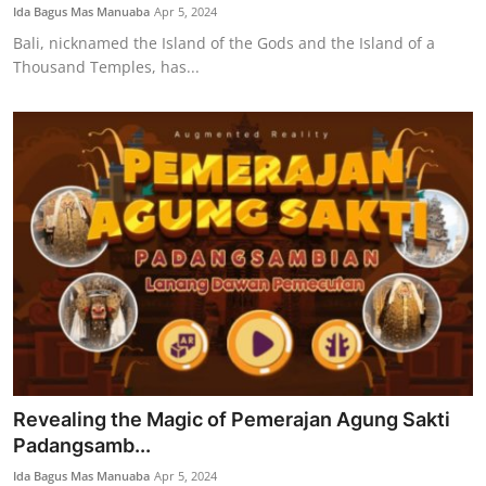
Ida Bagus Mas Manuaba
Apr 5, 2024
Bali, nicknamed the Island of the Gods and the Island of a
Thousand Temples, has...
Revealing the Magic of Pemerajan Agung Sakti
Padangsamb...
Ida Bagus Mas Manuaba
Apr 5, 2024