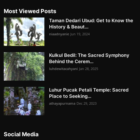
Most Viewed Posts
Taman Dedari Ubud: Get to Know the
History & Beaut...
niaadnyanie
Jun 19, 2024
Kulkul Bedil: The Sacred Symphony
Behind the Cerem...
luhdewitacahyani
Jan 28, 2025
Luhur Pucak Petali Temple: Sacred
Place to Seeking...
athayapurnama
Dec 29, 2023
Social Media