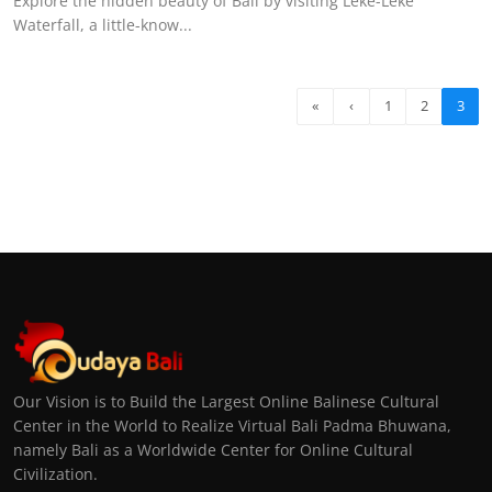
Explore the hidden beauty of Bali by visiting Leke-Leke
Waterfall, a little-know...
«
‹
1
2
3
Our Vision is to Build the Largest Online Balinese Cultural
Center in the World to Realize Virtual Bali Padma Bhuwana,
namely Bali as a Worldwide Center for Online Cultural
Civilization.