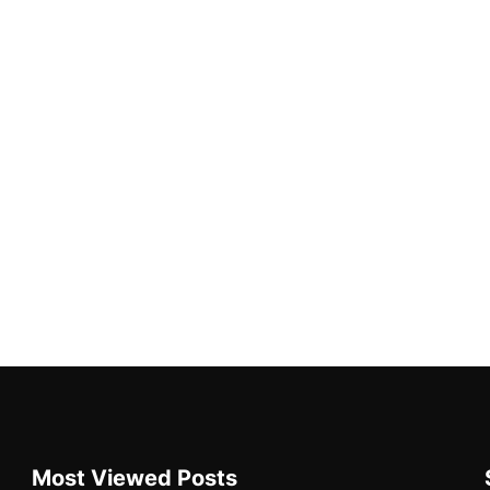
Most Viewed Posts