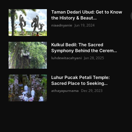
Taman Dedari Ubud: Get to Know
the History & Beaut...
niaadnyanie
Jun 19, 2024
Kulkul Bedil: The Sacred
Symphony Behind the Cerem...
luhdewitacahyani
Jan 28, 2025
Luhur Pucak Petali Temple:
Sacred Place to Seeking...
athayapurnama
Dec 29, 2023