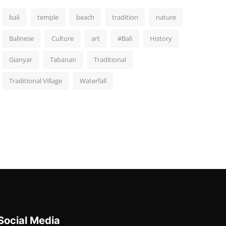
bali
temple
beach
tradition
nature
Balinese
Culture
art
#Bali
History
Gianyar
Tabanan
Traditional
Traditional Village
Waterfall
Social Media