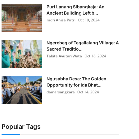
Puri Lanang Sibangkaja: An
Ancient Building Left b...
Indri Anisa Putri
Oct 19, 2024
Ngerebeg of Tegallalang Village: A
Sacred Traditio...
Tabita Ayutari Wata
Oct 18, 2024
Ngusabha Desa: The Golden
Opportunity for Ida Bhat...
damarsangkara
Oct 14, 2024
Popular Tags