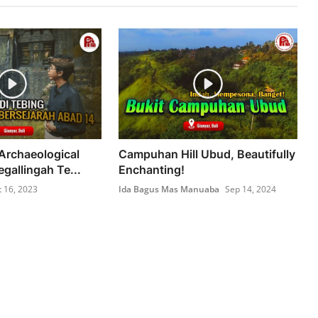
Archaeological
Campuhan Hill Ubud, Beautifully
egallingah Te...
Enchanting!
t 16, 2023
Ida Bagus Mas Manuaba
Sep 14, 2024