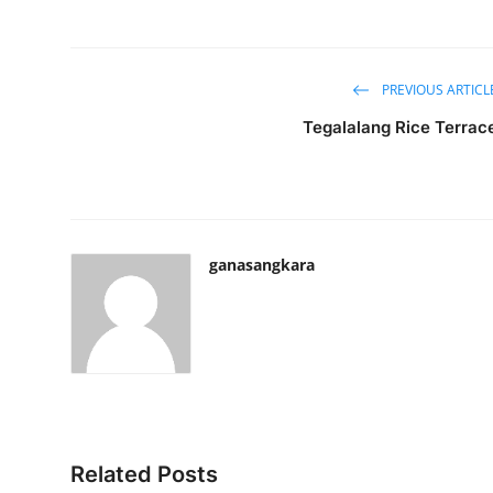
PREVIOUS ARTICL
Tegalalang Rice Terrac
ganasangkara
Related Posts