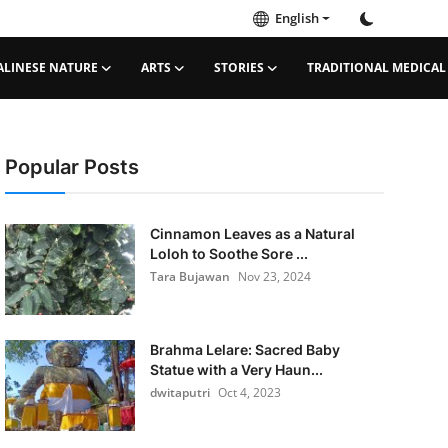
English
ALINESE NATURE
ARTS
STORIES
TRADITIONAL MEDICAL
Popular Posts
Cinnamon Leaves as a Natural
Loloh to Soothe Sore ...
Tara Bujawan
Nov 23, 2024
Brahma Lelare: Sacred Baby
Statue with a Very Haun...
dwitaputri
Oct 4, 2023