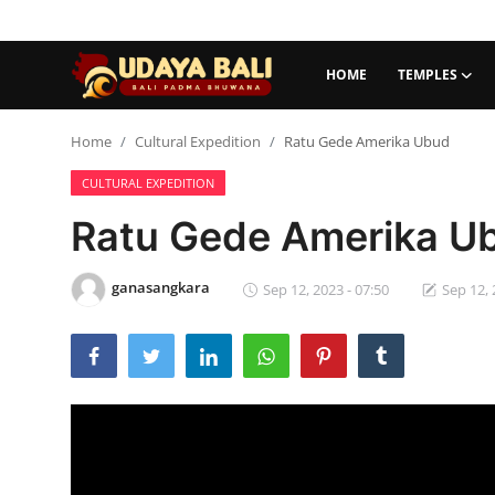
HOME
TEMPLES
Home
Home
Cultural Expedition
Ratu Gede Amerika Ubud
CULTURAL EXPEDITION
Temples
Ratu Gede Amerika U
Traditional Village
Tradition
ganasangkara
Sep 12, 2023 - 07:50
Sep 12, 
Local Wisdom
Balinese Nature
Arts
Stories