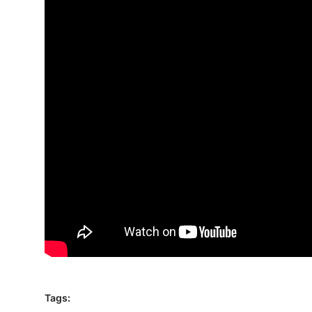
Traditional Medical
English
Tags: