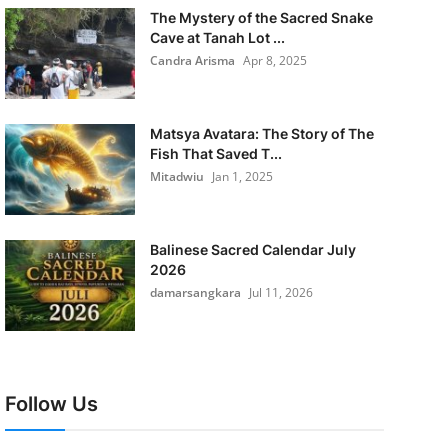
The Mystery of the Sacred Snake
Cave at Tanah Lot ...
Candra Arisma
Apr 8, 2025
Matsya Avatara: The Story of The
Fish That Saved T...
Mitadwiu
Jan 1, 2025
Balinese Sacred Calendar July
2026
damarsangkara
Jul 11, 2026
Follow Us