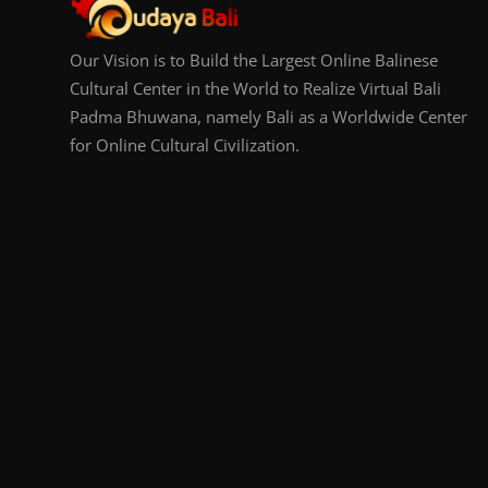
Our Vision is to Build the Largest Online Balinese
Cultural Center in the World to Realize Virtual Bali
Padma Bhuwana, namely Bali as a Worldwide Center
for Online Cultural Civilization.