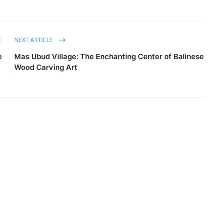
E
NEXT ARTICLE
e
Mas Ubud Village: The Enchanting Center of Balinese
Wood Carving Art