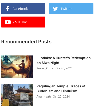
Facebook
Twitter
YouTube
Recommended Posts
Lubdaka: A Hunter's Redemption
on Siwa Night
Surya_Putra
Oct 26, 2024
Pegulingan Temple: Traces of
Buddhism and Hinduism...
Ayu Indah
Oct 25, 2024