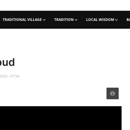
TRADITIONAL VILLAGE
TRADITION
LOCAL WISDOM
B
bud
2023 - 07:54