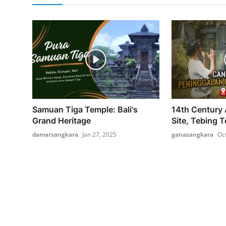
Samuan Tiga Temple: Bali's
14th Century 
Grand Heritage
Site, Tebing T
damarsangkara
Jan 27, 2025
ganasangkara
Oc