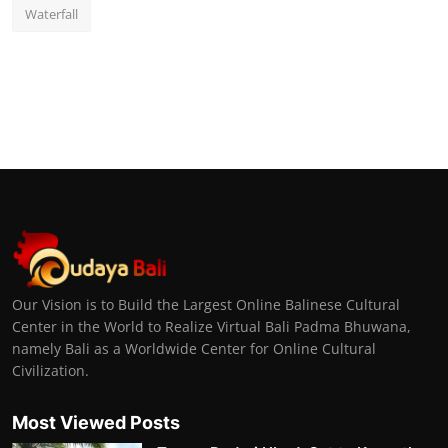
Waterfall
Our Vision is to Build the Largest Online Balinese Cultural
Center in the World to Realize Virtual Bali Padma Bhuwana,
namely Bali as a Worldwide Center for Online Cultural
Civilization.
Most Viewed Posts