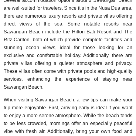
Several accommodation options around Sawangan Beach
are well-suited for travelers. Since it’s in the Nusa Dua area,
there are numerous luxury resorts and private villas offering
direct views of the sea. Some notable resorts near
Sawangan Beach include the Hilton Bali Resort and The
Ritz-Carlton, both of which provide complete facilities and
stunning ocean views, ideal for those looking for an
exclusive and comfortable holiday. Additionally, there are
private villas offering a quieter atmosphere and privacy.
These villas often come with private pools and high-quality
services, enhancing the experience of staying near
Sawangan Beach.
When visiting Sawangan Beach, a few tips can make your
trip more enjoyable. First, arriving early is ideal if you want
to enjoy a more serene atmosphere. While the beach tends
to be less crowded, mornings offer an especially peaceful
vibe with fresh air. Additionally, bring your own food and