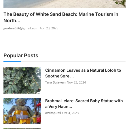
The Beauty of White Sand Beach: Marine Tourism in
North...
geofani556@gmail.com
Apr 23, 2025
Popular Posts
Cinnamon Leaves as a Natural Loloh to
Soothe Sore ...
Tara Bujawan
Nov 23, 2024
Brahma Lelare: Sacred Baby Statue with
a Very Haun...
dwitaputri
Oct 4, 2023