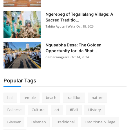
Ngerebeg of Tegallalang Village: A
Sacred Traditio...
Tabita Ayutari Wata
Oct 18, 2024
Ngusabha Desa: The Golden
Opportunity for Ida Bhat...
damarsangkara
Oct 14, 2024
Popular Tags
bali
temple
beach
tradition
nature
Balinese
Culture
art
#Bali
History
Gianyar
Tabanan
Traditional
Traditional Village