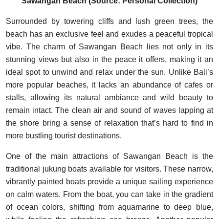
Sawangan Beach (Source: Personal Collection)
Surrounded by towering cliffs and lush green trees, the
beach has an exclusive feel and exudes a peaceful tropical
vibe. The charm of Sawangan Beach lies not only in its
stunning views but also in the peace it offers, making it an
ideal spot to unwind and relax under the sun. Unlike Bali’s
more popular beaches, it lacks an abundance of cafes or
stalls, allowing its natural ambiance and wild beauty to
remain intact. The clean air and sound of waves lapping at
the shore bring a sense of relaxation that’s hard to find in
more bustling tourist destinations.
One of the main attractions of Sawangan Beach is the
traditional jukung boats available for visitors. These narrow,
vibrantly painted boats provide a unique sailing experience
on calm waters. From the boat, you can take in the gradient
of ocean colors, shifting from aquamarine to deep blue,