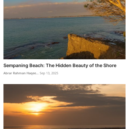
Sempaning Beach: The Hidden Beauty of the Shore
Abrar Rahman Haqee...
Sep 13, 2025