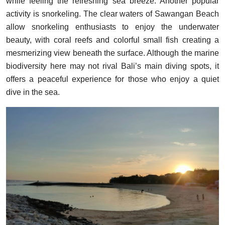
while feeling the refreshing sea breeze. Another popular
activity is snorkeling. The clear waters of Sawangan Beach
allow snorkeling enthusiasts to enjoy the underwater
beauty, with coral reefs and colorful small fish creating a
mesmerizing view beneath the surface. Although the marine
biodiversity here may not rival Bali’s main diving spots, it
offers a peaceful experience for those who enjoy a quiet
dive in the sea.