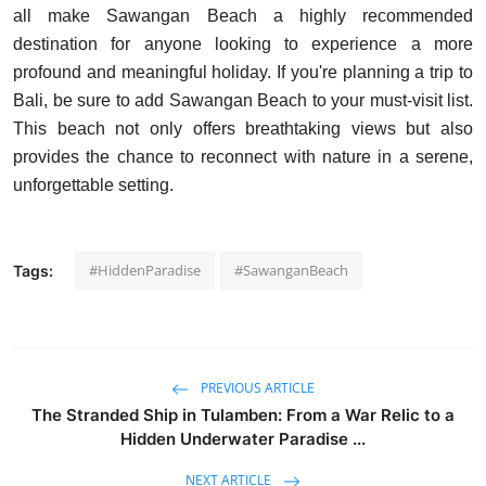
all make Sawangan Beach a highly recommended
destination for anyone looking to experience a more
profound and meaningful holiday. If you're planning a trip to
Bali, be sure to add Sawangan Beach to your must-visit list.
This beach not only offers breathtaking views but also
provides the chance to reconnect with nature in a serene,
unforgettable setting.
#HiddenParadise
#SawanganBeach
Tags:
PREVIOUS ARTICLE
The Stranded Ship in Tulamben: From a War Relic to a
Hidden Underwater Paradise ...
NEXT ARTICLE