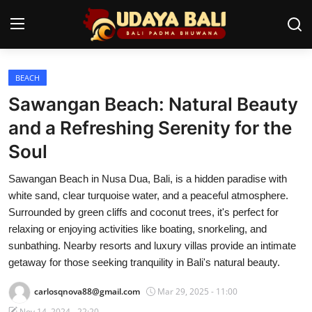
BEACH
Home
Sawangan Beach: Natural Beauty
Temples
and a Refreshing Serenity for the
Soul
Traditional Village
Sawangan Beach in Nusa Dua, Bali, is a hidden paradise with
Tradition
white sand, clear turquoise water, and a peaceful atmosphere.
Local Wisdom
Surrounded by green cliffs and coconut trees, it's perfect for
relaxing or enjoying activities like boating, snorkeling, and
Balinese Nature
sunbathing. Nearby resorts and luxury villas provide an intimate
getaway for those seeking tranquility in Bali's natural beauty.
Arts
carlosqnova88@gmail.com
Mar 29, 2025 - 11:00
Stories
Nov 14, 2024 - 22:20