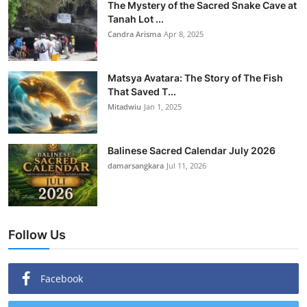
The Mystery of the Sacred Snake Cave at
Tanah Lot ...
Candra Arisma
Apr 8, 2025
Matsya Avatara: The Story of The Fish
That Saved T...
Mitadwiu
Jan 1, 2025
Balinese Sacred Calendar July 2026
damarsangkara
Jul 11, 2026
Follow Us
Facebook