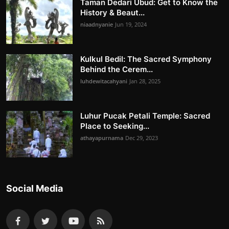
Taman Dedari Ubud: Get to Know the
History & Beaut...
niaadnyanie
Jun 19, 2024
Kulkul Bedil: The Sacred Symphony
Behind the Cerem...
luhdewitacahyani
Jan 28, 2025
Luhur Pucak Petali Temple: Sacred
Place to Seeking...
athayapurnama
Dec 29, 2023
Social Media