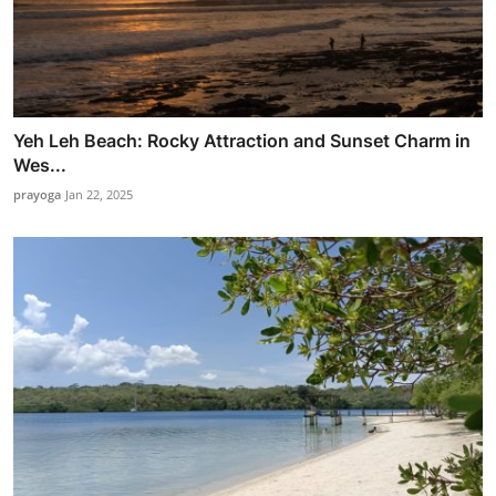
Yeh Leh Beach: Rocky Attraction and Sunset Charm in
Wes...
prayoga
Jan 22, 2025