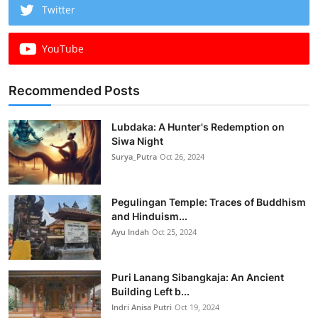
Twitter
YouTube
Recommended Posts
Lubdaka: A Hunter's Redemption on
Siwa Night
Surya_Putra
Oct 26, 2024
Pegulingan Temple: Traces of Buddhism
and Hinduism...
Ayu Indah
Oct 25, 2024
Puri Lanang Sibangkaja: An Ancient
Building Left b...
Indri Anisa Putri
Oct 19, 2024