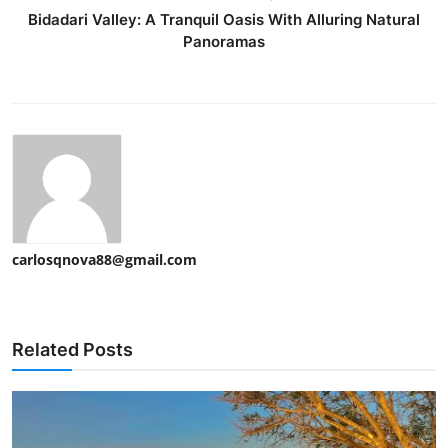
Bidadari Valley: A Tranquil Oasis With Alluring Natural
Panoramas
carlosqnova88@gmail.com
Related Posts