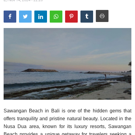
Traditional Medical
English
Sawangan Beach in Bali is one of the hidden gems that
offers tranquility and pristine natural beauty. Located in the
Nusa Dua area, known for its luxury resorts, Sawangan
Beach provides a unique getaway for travelers seeking a