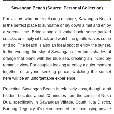
Sawangan Beach (Source: Personal Collection)
For visitors who prefer relaxing onshore, Sawangan Beach
is the perfect place to sunbathe or lay down a mat and enjoy
a serene time. Bring along a favorite book, some packed
snacks, or simply sit back and watch the gentle waves come
and go. The beach is also an ideal spot to enjoy the sunset.
In the evening, the sky at Sawangan often turns shades of
orange that blend with the blue sea, creating an incredibly
romantic view. For couples looking to enjoy a quiet moment
together or anyone seeking peace, watching the sunset
here will be an unforgettable experience.
Reaching Sawangan Beach is relatively easy, though a bit
hidden. Located about 20 minutes from the center of Nusa
Dua, specifically in Sawangan Village, South Kuta District,
Badung Regency, it’s recommended for those using private