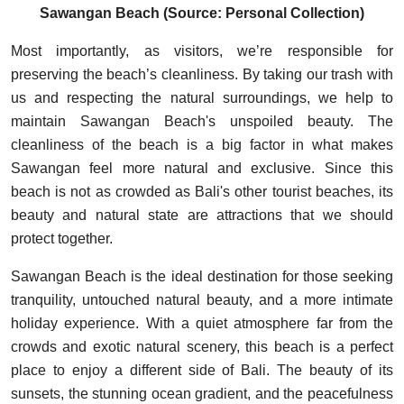
Sawangan Beach (Source: Personal Collection)
Most importantly, as visitors, we’re responsible for
preserving the beach’s cleanliness. By taking our trash with
us and respecting the natural surroundings, we help to
maintain Sawangan Beach's unspoiled beauty. The
cleanliness of the beach is a big factor in what makes
Sawangan feel more natural and exclusive. Since this
beach is not as crowded as Bali's other tourist beaches, its
beauty and natural state are attractions that we should
protect together.
Sawangan Beach is the ideal destination for those seeking
tranquility, untouched natural beauty, and a more intimate
holiday experience. With a quiet atmosphere far from the
crowds and exotic natural scenery, this beach is a perfect
place to enjoy a different side of Bali. The beauty of its
sunsets, the stunning ocean gradient, and the peacefulness