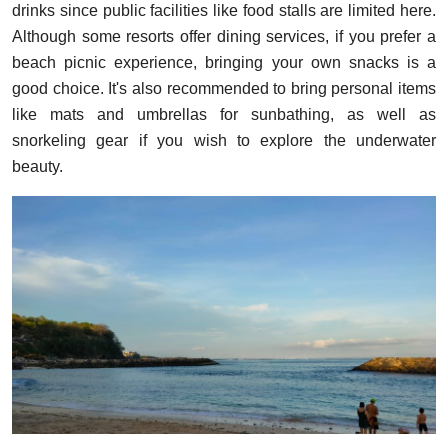
drinks since public facilities like food stalls are limited here.
Although some resorts offer dining services, if you prefer a
beach picnic experience, bringing your own snacks is a
good choice. It's also recommended to bring personal items
like mats and umbrellas for sunbathing, as well as
snorkeling gear if you wish to explore the underwater
beauty.