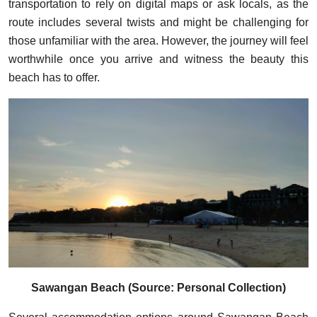
transportation to rely on digital maps or ask locals, as the
route includes several twists and might be challenging for
those unfamiliar with the area. However, the journey will feel
worthwhile once you arrive and witness the beauty this
beach has to offer.
Sawangan Beach (Source: Personal Collection)