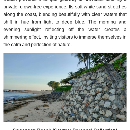
private, crowd-free experience. Its soft white sand stretches
along the coast, blending beautifully with clear waters that
shift in hue from light to deep blue. The morning and
evening sunlight reflecting off the water creates a
shimmering effect, inviting visitors to immerse themselves in
the calm and perfection of nature.