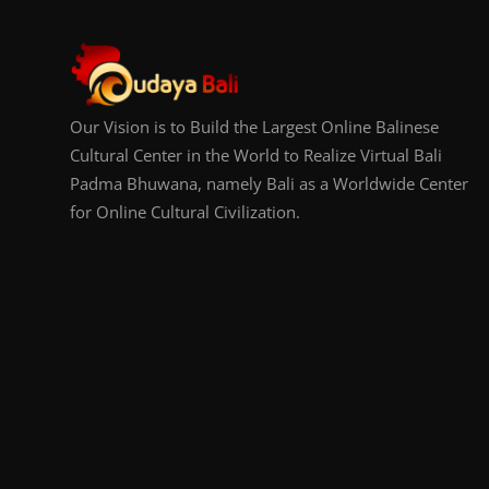
Our Vision is to Build the Largest Online Balinese
Cultural Center in the World to Realize Virtual Bali
Padma Bhuwana, namely Bali as a Worldwide Center
for Online Cultural Civilization.