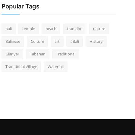
Popular Tags
bali
temple
beach
tradition
nature
Balinese
Culture
art
#Bali
History
Gianyar
Tabanan
Traditional
Traditional Village
Waterfall