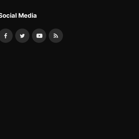
Social Media