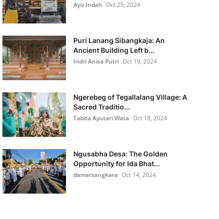
Ayu Indah
Oct 25, 2024
Puri Lanang Sibangkaja: An
Ancient Building Left b...
Indri Anisa Putri
Oct 19, 2024
Ngerebeg of Tegallalang Village: A
Sacred Traditio...
Tabita Ayutari Wata
Oct 18, 2024
Ngusabha Desa: The Golden
Opportunity for Ida Bhat...
damarsangkara
Oct 14, 2024