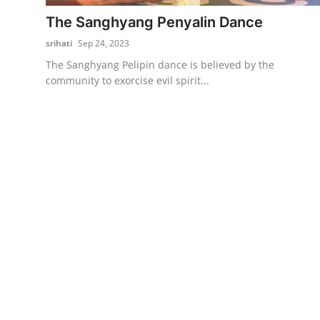
The Sanghyang Penyalin Dance
Traditional Medical
srihati
Sep 24, 2023
English
The Sanghyang Pelipin dance is believed by the
community to exorcise evil spirit...