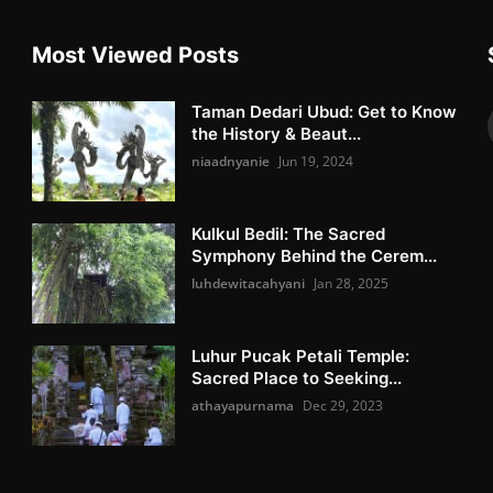
Most Viewed Posts
Taman Dedari Ubud: Get to Know
the History & Beaut...
niaadnyanie
Jun 19, 2024
Kulkul Bedil: The Sacred
Symphony Behind the Cerem...
luhdewitacahyani
Jan 28, 2025
Luhur Pucak Petali Temple:
Sacred Place to Seeking...
athayapurnama
Dec 29, 2023