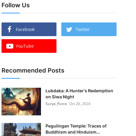
Follow Us
Facebook
Twitter
YouTube
Recommended Posts
Lubdaka: A Hunter's Redemption
on Siwa Night
Surya_Putra
Oct 26, 2024
Pegulingan Temple: Traces of
Buddhism and Hinduism...