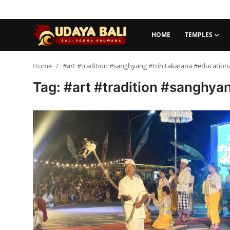
HOME
TEMPLES
Home
Home
#art #tradition #sanghyang #trihitakarana #educational 
Tag: #art #tradition #sanghyang
Temples
Traditional Village
Tradition
Local Wisdom
Balinese Nature
Arts
Stories