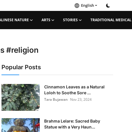
English
ALINESE NATURE
ARTS
STORIES
TRADITIONAL MEDICAL
​​#religion
Popular Posts
Cinnamon Leaves as a Natural
Loloh to Soothe Sore ...
Tara Bujawan
Nov 23, 2024
Brahma Lelare: Sacred Baby
Statue with a Very Haun...