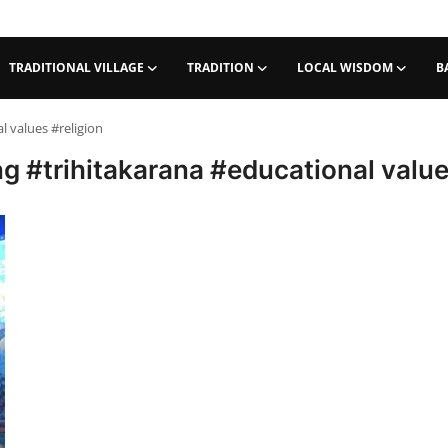
TRADITIONAL VILLAGE
TRADITION
LOCAL WISDOM
B
values ​​#religion
 #trihitakarana #educational values 