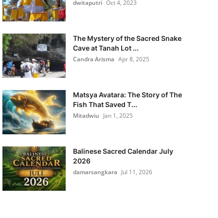
dwitaputri
Oct 4, 2023
The Mystery of the Sacred Snake
Cave at Tanah Lot ...
Candra Arisma
Apr 8, 2025
Matsya Avatara: The Story of The
Fish That Saved T...
Mitadwiu
Jan 1, 2025
Balinese Sacred Calendar July
2026
damarsangkara
Jul 11, 2026