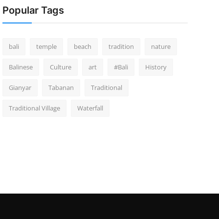
Popular Tags
bali
temple
beach
tradition
nature
Balinese
Culture
art
#Bali
History
Gianyar
Tabanan
Traditional
Traditional Village
Waterfall