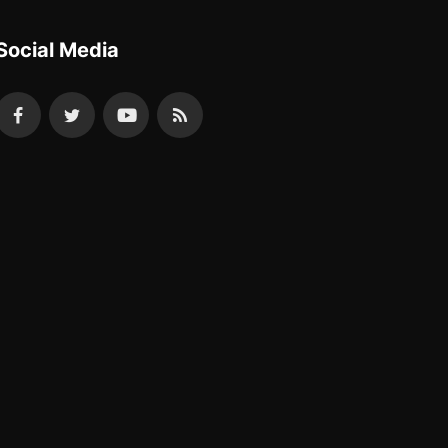
Social Media