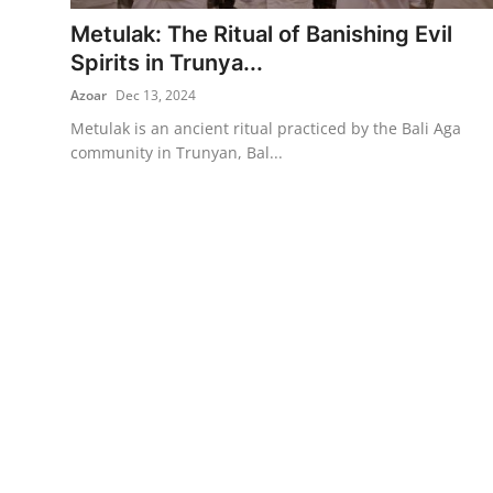
Metulak: The Ritual of Banishing Evil
Traditional Medical
Spirits in Trunya...
Azoar
Dec 13, 2024
English
Metulak is an ancient ritual practiced by the Bali Aga
community in Trunyan, Bal...