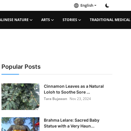
English
ALINESE NATURE
ARTS
STORIES
TRADITIONAL MEDICAL
Popular Posts
Cinnamon Leaves as a Natural
Loloh to Soothe Sore ...
Tara Bujawan
Nov 23, 2024
Brahma Lelare: Sacred Baby
Statue with a Very Haun...