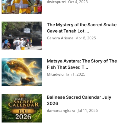
dwitaputri
Oct 4, 2023
The Mystery of the Sacred Snake
Cave at Tanah Lot ...
Candra Arisma
Apr 8, 2025
Matsya Avatara: The Story of The
Fish That Saved T...
Mitadwiu
Jan 1, 2025
Balinese Sacred Calendar July
2026
damarsangkara
Jul 11, 2026