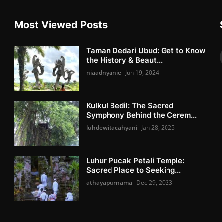
Most Viewed Posts
Taman Dedari Ubud: Get to Know
the History & Beaut...
niaadnyanie
Jun 19, 2024
Kulkul Bedil: The Sacred
Symphony Behind the Cerem...
luhdewitacahyani
Jan 28, 2025
Luhur Pucak Petali Temple:
Sacred Place to Seeking...
athayapurnama
Dec 29, 2023