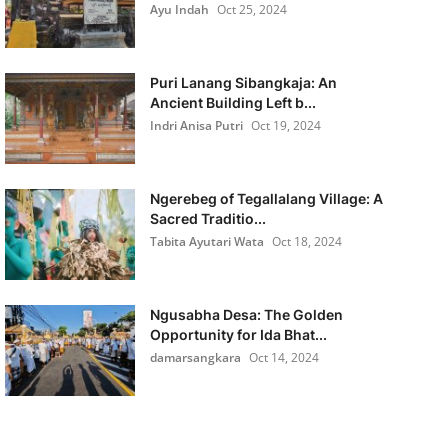
Ayu Indah
Oct 25, 2024
Puri Lanang Sibangkaja: An
Ancient Building Left b...
Indri Anisa Putri
Oct 19, 2024
Ngerebeg of Tegallalang Village: A
Sacred Traditio...
Tabita Ayutari Wata
Oct 18, 2024
Ngusabha Desa: The Golden
Opportunity for Ida Bhat...
damarsangkara
Oct 14, 2024