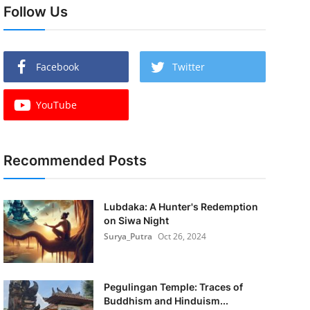
Follow Us
Facebook
Twitter
YouTube
Recommended Posts
Lubdaka: A Hunter's Redemption
on Siwa Night
Surya_Putra
Oct 26, 2024
Pegulingan Temple: Traces of
Buddhism and Hinduism...