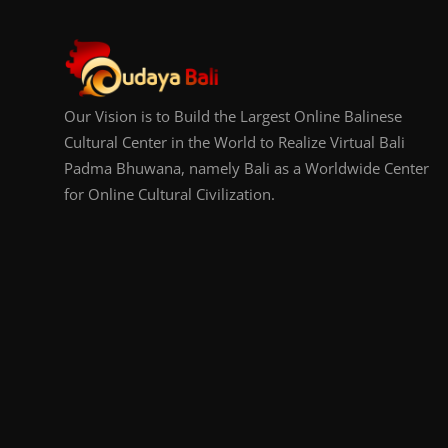
Our Vision is to Build the Largest Online Balinese
Cultural Center in the World to Realize Virtual Bali
Padma Bhuwana, namely Bali as a Worldwide Center
for Online Cultural Civilization.