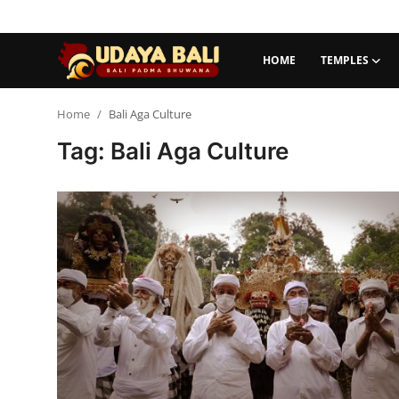
HOME
TEMPLES
Home
Home
Bali Aga Culture
Tag: Bali Aga Culture
Temples
Traditional Village
Tradition
Local Wisdom
Balinese Nature
Arts
Stories