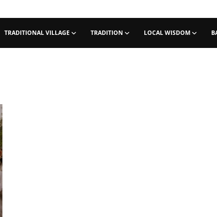
TRADITIONAL VILLAGE
TRADITION
LOCAL WISDOM
B