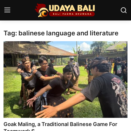
Tag: balinese language and literature
Home
Temples
Traditional Village
Tradition
Local Wisdom
Balinese Nature
Arts
Goak Maling, a Traditional Balinese Game For
Stories