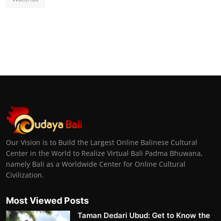
Our Vision is to Build the Largest Online Balinese Cultural
Center in the World to Realize Virtual Bali Padma Bhuwana,
namely Bali as a Worldwide Center for Online Cultural
Civilization.
Most Viewed Posts
Taman Dedari Ubud: Get to Know the