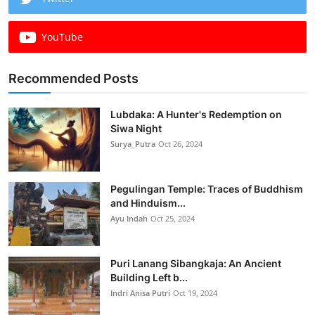
YouTube
Recommended Posts
Lubdaka: A Hunter's Redemption on
Siwa Night
Surya_Putra
Oct 26, 2024
Pegulingan Temple: Traces of Buddhism
and Hinduism...
Ayu Indah
Oct 25, 2024
Puri Lanang Sibangkaja: An Ancient
Building Left b...
Indri Anisa Putri
Oct 19, 2024