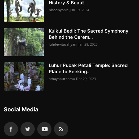
History & Beaut...
niaadnyanie
Jun 19, 2024
Kulkul Bedil: The Sacred Symphony
Behind the Cerem...
luhdewitacahyani
Jan 28, 2025
Luhur Pucak Petali Temple: Sacred
Place to Seeking...
athayapurnama
Dec 29, 2023
Social Media