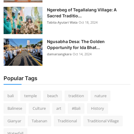
Ngerebeg of Tegallalang Village: A
Sacred Traditio...
Tabita Ayutari Wata
Oct 18, 2024
Ngusabha Desa: The Golden
Opportunity for Ida Bhat...
damarsangkara
Oct 14, 2024
Popular Tags
bali
temple
beach
tradition
nature
Balinese
Culture
art
#Bali
History
Gianyar
Tabanan
Traditional
Traditional Village
Waterfall