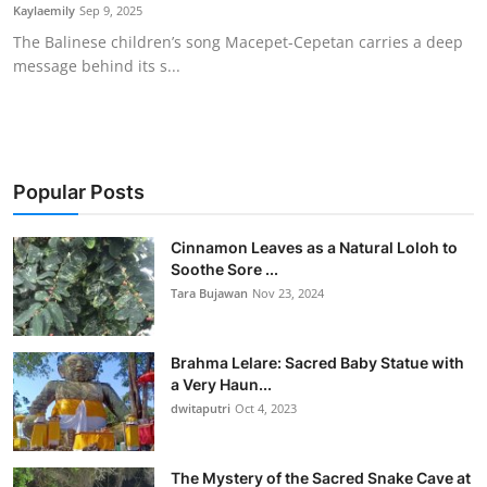
Kaylaemily
Sep 9, 2025
The Balinese children’s song Macepet-Cepetan carries a deep
message behind its s...
Popular Posts
Cinnamon Leaves as a Natural Loloh to
Soothe Sore ...
Tara Bujawan
Nov 23, 2024
Brahma Lelare: Sacred Baby Statue with
a Very Haun...
dwitaputri
Oct 4, 2023
The Mystery of the Sacred Snake Cave at