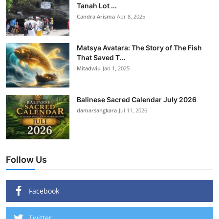
Tanah Lot ...
Candra Arisma
Apr 8, 2025
Matsya Avatara: The Story of The Fish
That Saved T...
Mitadwiu
Jan 1, 2025
Balinese Sacred Calendar July 2026
damarsangkara
Jul 11, 2026
Follow Us
Facebook
Twitter