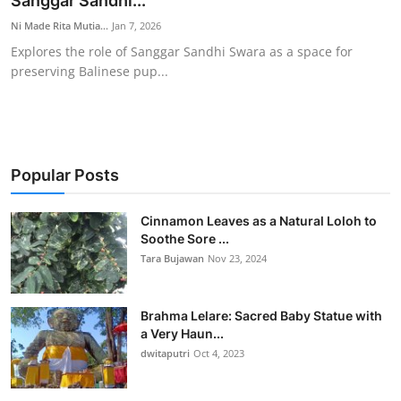
Sanggar Sandhi...
Traditional Medical
Ni Made Rita Mutia...
Jan 7, 2026
Explores the role of Sanggar Sandhi Swara as a space for
preserving Balinese pup...
English
Popular Posts
Cinnamon Leaves as a Natural Loloh to
Soothe Sore ...
Tara Bujawan
Nov 23, 2024
Brahma Lelare: Sacred Baby Statue with
a Very Haun...
dwitaputri
Oct 4, 2023