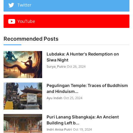
Twitter
YouTube
Recommended Posts
Lubdaka: A Hunter's Redemption on
Siwa Night
Surya_Putra
Oct 26, 2024
Pegulingan Temple: Traces of Buddhism
and Hinduism...
Ayu Indah
Oct 25, 2024
Puri Lanang Sibangkaja: An Ancient
Building Left b...
Indri Anisa Putri
Oct 19, 2024