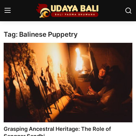
Tag: Balinese Puppetry
Home
Temples
Traditional Village
Tradition
Local Wisdom
Balinese Nature
Arts
Grasping Ancestral Heritage: The Role of
Stories