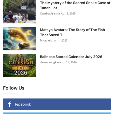
The Mystery of the Sacred Snake Cave at
Tanah Lot ...
Candra Arisma
Apr 8, 2025
Matsya Avatara: The Story of The Fish
That Saved T...
Mitadwiu
Jan 1, 2025
Balinese Sacred Calendar July 2026
damarsangkara
Jul 11, 2026
Follow Us
Facebook