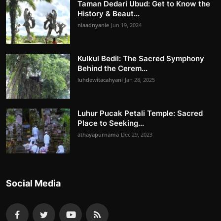
Taman Dedari Ubud: Get to Know the
History & Beaut...
niaadnyanie
Jun 19, 2024
Kulkul Bedil: The Sacred Symphony
Behind the Cerem...
luhdewitacahyani
Jan 28, 2025
Luhur Pucak Petali Temple: Sacred
Place to Seeking...
athayapurnama
Dec 29, 2023
Social Media