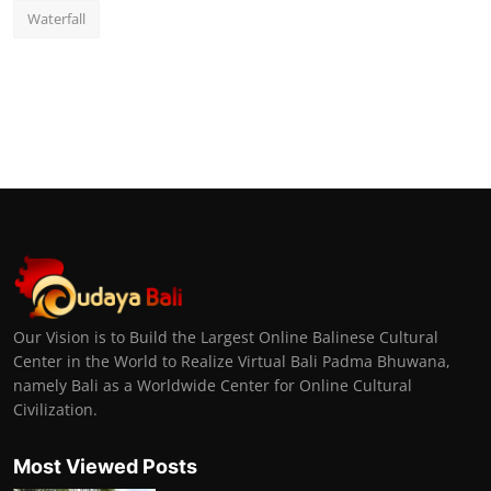
Waterfall
Our Vision is to Build the Largest Online Balinese Cultural
Center in the World to Realize Virtual Bali Padma Bhuwana,
namely Bali as a Worldwide Center for Online Cultural
Civilization.
Most Viewed Posts