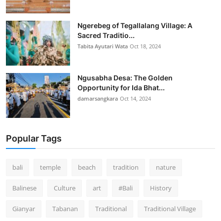
Ngerebeg of Tegallalang Village: A
Sacred Traditio...
Tabita Ayutari Wata
Oct 18, 2024
Ngusabha Desa: The Golden
Opportunity for Ida Bhat...
damarsangkara
Oct 14, 2024
Popular Tags
bali
temple
beach
tradition
nature
Balinese
Culture
art
#Bali
History
Gianyar
Tabanan
Traditional
Traditional Village