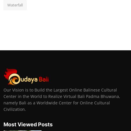
Waterfall
Our Vision is to Build the Largest Online Balinese Cultural
Center in the World to Realize Virtual Bali Padma Bhuwana,
namely Bali as a Worldwide Center for Online Cultural
Civilization.
Most Viewed Posts