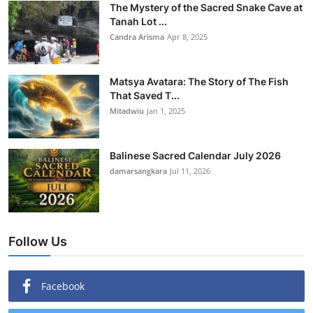
The Mystery of the Sacred Snake Cave at
Tanah Lot ...
Candra Arisma
Apr 8, 2025
Matsya Avatara: The Story of The Fish
That Saved T...
Mitadwiu
Jan 1, 2025
Balinese Sacred Calendar July 2026
damarsangkara
Jul 11, 2026
Follow Us
Facebook