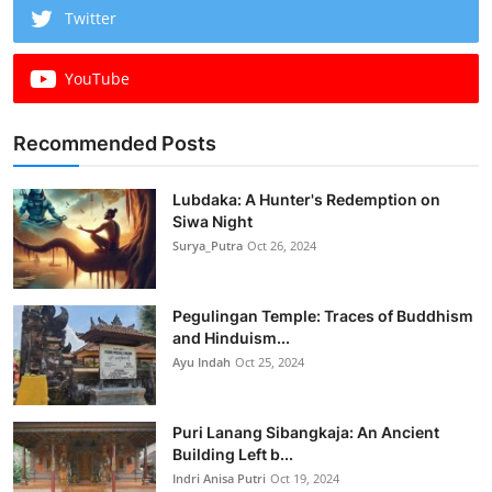
Twitter
YouTube
Recommended Posts
Lubdaka: A Hunter's Redemption on
Siwa Night
Surya_Putra
Oct 26, 2024
Pegulingan Temple: Traces of Buddhism
and Hinduism...
Ayu Indah
Oct 25, 2024
Puri Lanang Sibangkaja: An Ancient
Building Left b...
Indri Anisa Putri
Oct 19, 2024