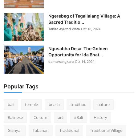
Ngerebeg of Tegallalang Village: A
Sacred Traditio...
Tabita Ayutari Wata
Oct 18, 2024
Ngusabha Desa: The Golden
Opportunity for Ida Bhat...
damarsangkara
Oct 14, 2024
Popular Tags
bali
temple
beach
tradition
nature
Balinese
Culture
art
#Bali
History
Gianyar
Tabanan
Traditional
Traditional Village