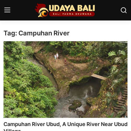
Tag: Campuhan River
Home
Temples
Traditional Village
Tradition
Local Wisdom
Balinese Nature
Arts
Campuhan River Ubud, A Unique River Near Ubud
Stories