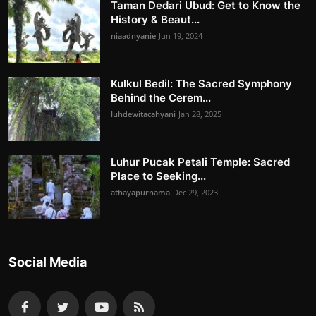
Taman Dedari Ubud: Get to Know the
History & Beaut...
niaadnyanie
Jun 19, 2024
Kulkul Bedil: The Sacred Symphony
Behind the Cerem...
luhdewitacahyani
Jan 28, 2025
Luhur Pucak Petali Temple: Sacred
Place to Seeking...
athayapurnama
Dec 29, 2023
Social Media