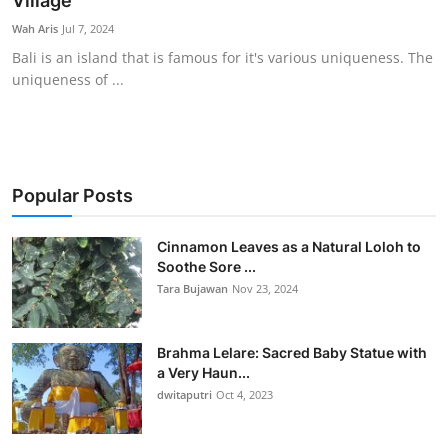
Village
Traditional Medical
Wah Aris
Jul 7, 2024
Bali is an island that is famous for it's various uniqueness. The
uniqueness of ...
English
Popular Posts
Cinnamon Leaves as a Natural Loloh to
Soothe Sore ...
Tara Bujawan
Nov 23, 2024
Brahma Lelare: Sacred Baby Statue with
a Very Haun...
dwitaputri
Oct 4, 2023