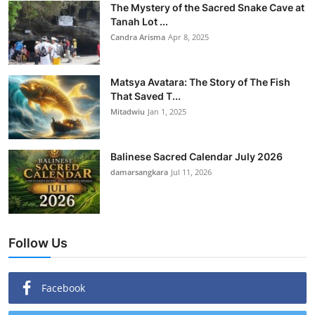
The Mystery of the Sacred Snake Cave at
Tanah Lot ...
Candra Arisma
Apr 8, 2025
Matsya Avatara: The Story of The Fish
That Saved T...
Mitadwiu
Jan 1, 2025
Balinese Sacred Calendar July 2026
damarsangkara
Jul 11, 2026
Follow Us
Facebook