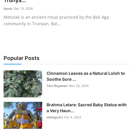
Trunya...
Traditional Medical
Azoar
Dec 13, 2024
Metulak is an ancient ritual practiced by the Bali Aga
community in Trunyan, Bal...
English
Popular Posts
Cinnamon Leaves as a Natural Loloh to
Soothe Sore ...
Tara Bujawan
Nov 23, 2024
Brahma Lelare: Sacred Baby Statue with
a Very Haun...
dwitaputri
Oct 4, 2023