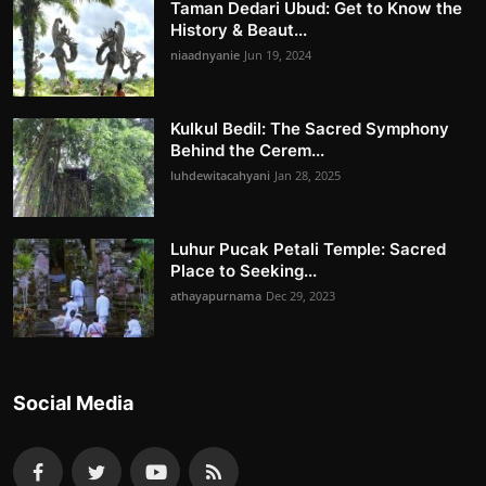
Taman Dedari Ubud: Get to Know the
History & Beaut...
niaadnyanie
Jun 19, 2024
Kulkul Bedil: The Sacred Symphony
Behind the Cerem...
luhdewitacahyani
Jan 28, 2025
Luhur Pucak Petali Temple: Sacred
Place to Seeking...
athayapurnama
Dec 29, 2023
Social Media