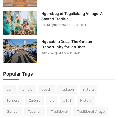
Ngerebeg of Tegallalang Village: A
Sacred Traditio...
Tabita Ayutari Wata
Oct 18, 2024
Ngusabha Desa: The Golden
Opportunity for Ida Bhat...
damarsangkara
Oct 14, 2024
Popular Tags
bali
temple
beach
tradition
nature
Balinese
Culture
art
#Bali
History
Gianyar
Tabanan
Traditional
Traditional Village