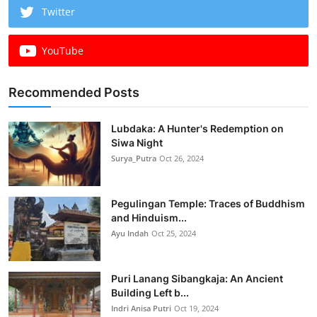
Twitter
YouTube
Recommended Posts
Lubdaka: A Hunter's Redemption on
Siwa Night
Surya_Putra
Oct 26, 2024
Pegulingan Temple: Traces of Buddhism
and Hinduism...
Ayu Indah
Oct 25, 2024
Puri Lanang Sibangkaja: An Ancient
Building Left b...
Indri Anisa Putri
Oct 19, 2024