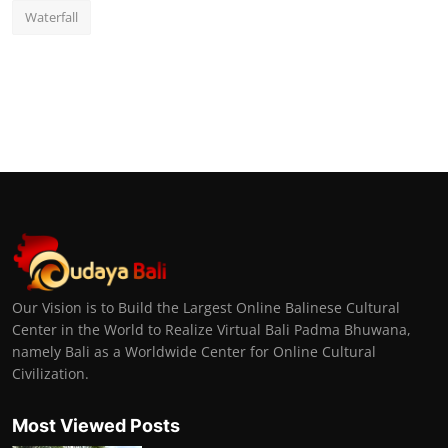
Waterfall
Our Vision is to Build the Largest Online Balinese Cultural
Center in the World to Realize Virtual Bali Padma Bhuwana,
namely Bali as a Worldwide Center for Online Cultural
Civilization.
Most Viewed Posts