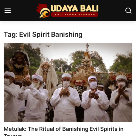
Tag: Evil Spirit Banishing
Home
Temples
Traditional Village
Tradition
Local Wisdom
Balinese Nature
Arts
Metulak: The Ritual of Banishing Evil Spirits in
Stories