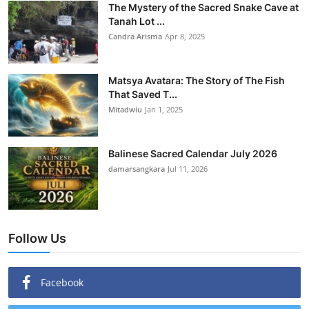
The Mystery of the Sacred Snake Cave at
Tanah Lot ...
Candra Arisma
Apr 8, 2025
Matsya Avatara: The Story of The Fish
That Saved T...
Mitadwiu
Jan 1, 2025
Balinese Sacred Calendar July 2026
damarsangkara
Jul 11, 2026
Follow Us
Facebook