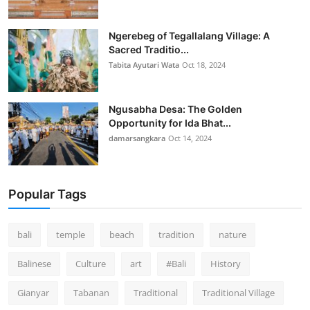
Ngerebeg of Tegallalang Village: A
Sacred Traditio...
Tabita Ayutari Wata
Oct 18, 2024
Ngusabha Desa: The Golden
Opportunity for Ida Bhat...
damarsangkara
Oct 14, 2024
Popular Tags
bali
temple
beach
tradition
nature
Balinese
Culture
art
#Bali
History
Gianyar
Tabanan
Traditional
Traditional Village