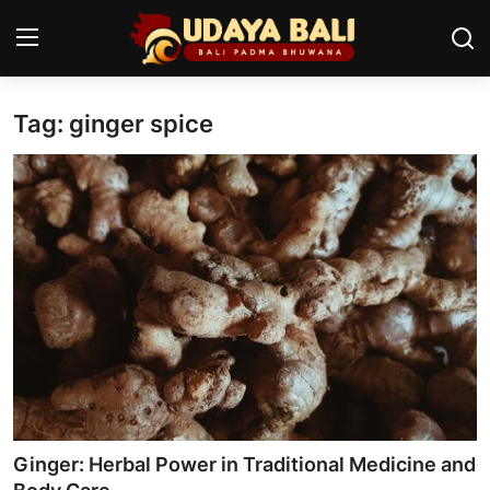
Tag: ginger spice
Home
Temples
Traditional Village
Tradition
Local Wisdom
Balinese Nature
Arts
Ginger: Herbal Power in Traditional Medicine and
Stories