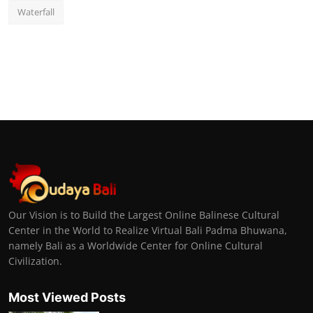
Waterfall
Our Vision is to Build the Largest Online Balinese Cultural
Center in the World to Realize Virtual Bali Padma Bhuwana,
namely Bali as a Worldwide Center for Online Cultural
Civilization.
Most Viewed Posts