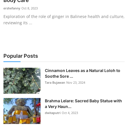
Body Care
Traditional Medical
ershefanny
Oct 8, 2023
Exploration of the role of ginger in Balinese health and culture,
reviewing its ...
English
Popular Posts
Cinnamon Leaves as a Natural Loloh to
Soothe Sore ...
Tara Bujawan
Nov 23, 2024
Brahma Lelare: Sacred Baby Statue with
a Very Haun...
dwitaputri
Oct 4, 2023