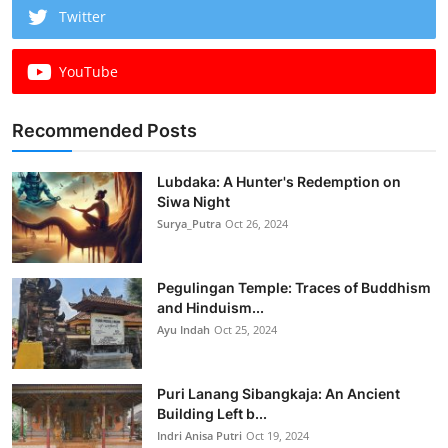
Twitter
YouTube
Recommended Posts
Lubdaka: A Hunter's Redemption on
Siwa Night
Surya_Putra
Oct 26, 2024
Pegulingan Temple: Traces of Buddhism
and Hinduism...
Ayu Indah
Oct 25, 2024
Puri Lanang Sibangkaja: An Ancient
Building Left b...
Indri Anisa Putri
Oct 19, 2024