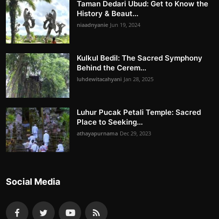
Taman Dedari Ubud: Get to Know the
History & Beaut...
niaadnyanie
Jun 19, 2024
Kulkul Bedil: The Sacred Symphony
Behind the Cerem...
luhdewitacahyani
Jan 28, 2025
Luhur Pucak Petali Temple: Sacred
Place to Seeking...
athayapurnama
Dec 29, 2023
Social Media