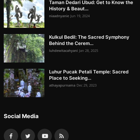
Taman Dedari Ubud: Get to Know the
History & Beaut...
niaadnyanie
Jun 19, 2024
Kulkul Bedil: The Sacred Symphony
Behind the Cerem...
luhdewitacahyani
Jan 28, 2025
Luhur Pucak Petali Temple: Sacred
Place to Seeking...
athayapurnama
Dec 29, 2023
Social Media