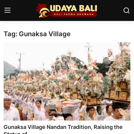
Tag: Gunaksa Village
Home
Temples
Traditional Village
Tradition
Local Wisdom
Balinese Nature
Arts
Gunaksa Village Nandan Tradition, Raising the
Stories