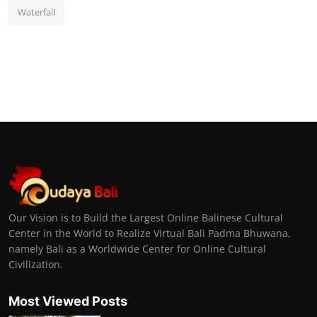
Waterfall
Our Vision is to Build the Largest Online Balinese Cultural
Center in the World to Realize Virtual Bali Padma Bhuwana,
namely Bali as a Worldwide Center for Online Cultural
Civilization.
Most Viewed Posts