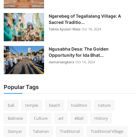
Ngerebeg of Tegallalang Village: A
Sacred Traditio...
Tabita Ayutari Wata
Oct 18, 2024
Ngusabha Desa: The Golden
Opportunity for Ida Bhat...
damarsangkara
Oct 14, 2024
Popular Tags
bali
temple
beach
tradition
nature
Balinese
Culture
art
#Bali
History
Gianyar
Tabanan
Traditional
Traditional Village