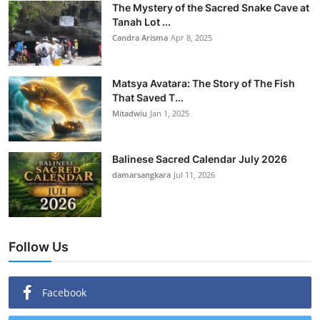
The Mystery of the Sacred Snake Cave at
Tanah Lot ...
Candra Arisma
Apr 8, 2025
Matsya Avatara: The Story of The Fish
That Saved T...
Mitadwiu
Jan 1, 2025
Balinese Sacred Calendar July 2026
damarsangkara
Jul 11, 2026
Follow Us
Facebook