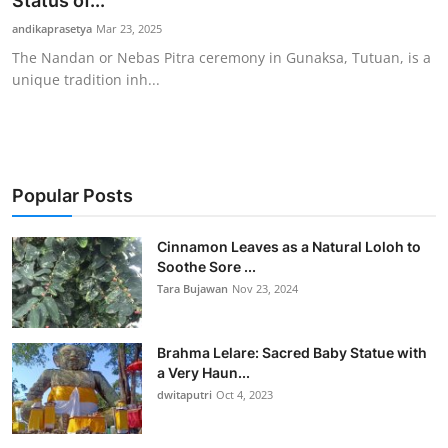
Status of...
Traditional Medical
andikaprasetya
Mar 23, 2025
The Nandan or Nebas Pitra ceremony in Gunaksa, Tutuan, is a
unique tradition inh...
English
Popular Posts
Cinnamon Leaves as a Natural Loloh to
Soothe Sore ...
Tara Bujawan
Nov 23, 2024
Brahma Lelare: Sacred Baby Statue with
a Very Haun...
dwitaputri
Oct 4, 2023