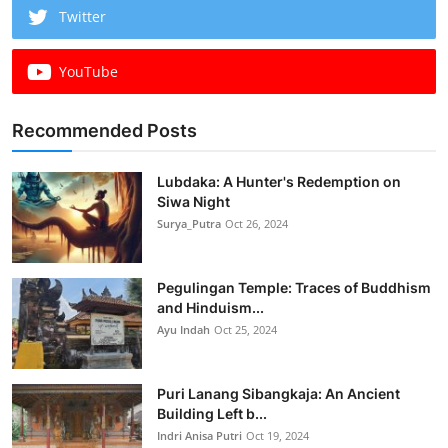
Twitter
YouTube
Recommended Posts
Lubdaka: A Hunter's Redemption on
Siwa Night
Surya_Putra
Oct 26, 2024
Pegulingan Temple: Traces of Buddhism
and Hinduism...
Ayu Indah
Oct 25, 2024
Puri Lanang Sibangkaja: An Ancient
Building Left b...
Indri Anisa Putri
Oct 19, 2024