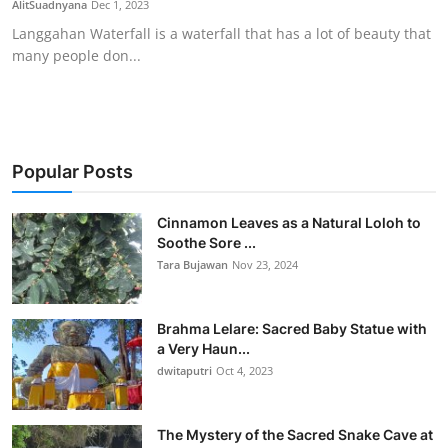
AlitSuadnyana
Dec 1, 2023
Traditional Medical
Langgahan Waterfall is a waterfall that has a lot of beauty that
many people don...
English
Popular Posts
Cinnamon Leaves as a Natural Loloh to
Soothe Sore ...
Tara Bujawan
Nov 23, 2024
Brahma Lelare: Sacred Baby Statue with
a Very Haun...
dwitaputri
Oct 4, 2023
The Mystery of the Sacred Snake Cave at