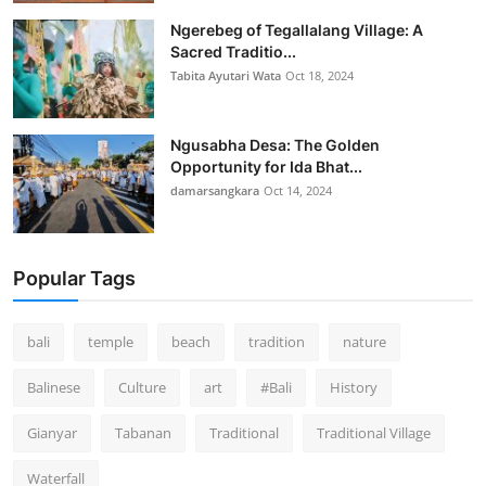
Ngerebeg of Tegallalang Village: A
Sacred Traditio...
Tabita Ayutari Wata
Oct 18, 2024
Ngusabha Desa: The Golden
Opportunity for Ida Bhat...
damarsangkara
Oct 14, 2024
Popular Tags
bali
temple
beach
tradition
nature
Balinese
Culture
art
#Bali
History
Gianyar
Tabanan
Traditional
Traditional Village
Waterfall