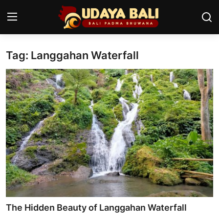
Tag: Langgahan Waterfall
Home
Temples
Traditional Village
Tradition
Local Wisdom
Balinese Nature
Arts
The Hidden Beauty of Langgahan Waterfall
Stories