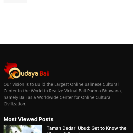
Our Vision is to Build the Largest Online Balinese Cultural
Center in the World to Realize Virtual Bali Padma Bhuwana,
namely Bali as a Worldwide Center for Online Cultural
Civilization.
Most Viewed Posts
Taman Dedari Ubud: Get to Know the