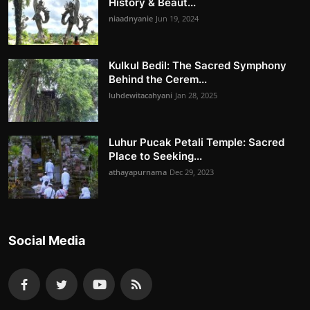
History & Beaut...
niaadnyanie
Jun 19, 2024
Kulkul Bedil: The Sacred Symphony
Behind the Cerem...
luhdewitacahyani
Jan 28, 2025
Luhur Pucak Petali Temple: Sacred
Place to Seeking...
athayapurnama
Dec 29, 2023
Social Media