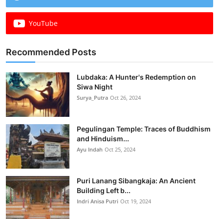
YouTube
Recommended Posts
Lubdaka: A Hunter's Redemption on
Siwa Night
Surya_Putra
Oct 26, 2024
Pegulingan Temple: Traces of Buddhism
and Hinduism...
Ayu Indah
Oct 25, 2024
Puri Lanang Sibangkaja: An Ancient
Building Left b...
Indri Anisa Putri
Oct 19, 2024