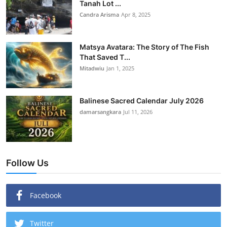
Tanah Lot ...
Candra Arisma
Apr 8, 2025
Matsya Avatara: The Story of The Fish
That Saved T...
Mitadwiu
Jan 1, 2025
Balinese Sacred Calendar July 2026
damarsangkara
Jul 11, 2026
Follow Us
Facebook
Twitter