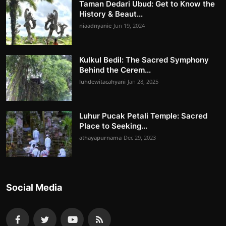
Taman Dedari Ubud: Get to Know the
History & Beaut...
niaadnyanie
Jun 19, 2024
Kulkul Bedil: The Sacred Symphony
Behind the Cerem...
luhdewitacahyani
Jan 28, 2025
Luhur Pucak Petali Temple: Sacred
Place to Seeking...
athayapurnama
Dec 29, 2023
Social Media