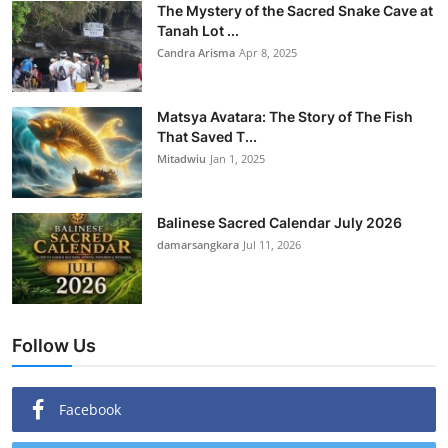
The Mystery of the Sacred Snake Cave at
Tanah Lot ...
Candra Arisma
Apr 8, 2025
Matsya Avatara: The Story of The Fish
That Saved T...
Mitadwiu
Jan 1, 2025
Balinese Sacred Calendar July 2026
damarsangkara
Jul 11, 2026
Follow Us
Facebook