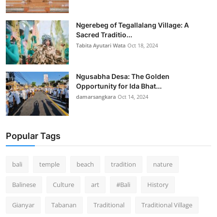
Ngerebeg of Tegallalang Village: A
Sacred Traditio...
Tabita Ayutari Wata
Oct 18, 2024
Ngusabha Desa: The Golden
Opportunity for Ida Bhat...
damarsangkara
Oct 14, 2024
Popular Tags
bali
temple
beach
tradition
nature
Balinese
Culture
art
#Bali
History
Gianyar
Tabanan
Traditional
Traditional Village