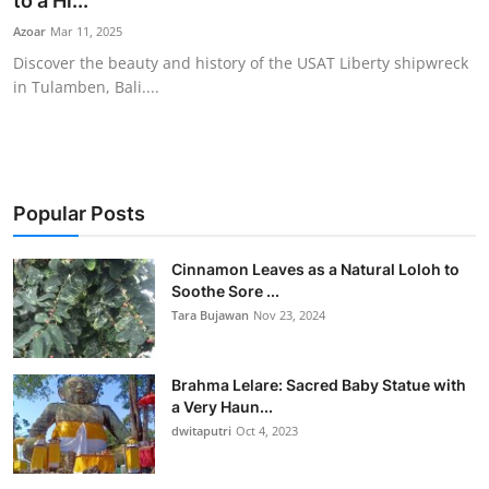
to a Hi...
Traditional Medical
Azoar
Mar 11, 2025
Discover the beauty and history of the USAT Liberty shipwreck
in Tulamben, Bali....
English
Popular Posts
Cinnamon Leaves as a Natural Loloh to
Soothe Sore ...
Tara Bujawan
Nov 23, 2024
Brahma Lelare: Sacred Baby Statue with
a Very Haun...
dwitaputri
Oct 4, 2023