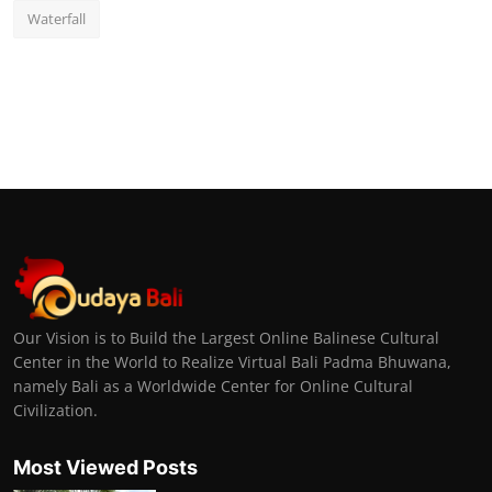
Waterfall
Our Vision is to Build the Largest Online Balinese Cultural
Center in the World to Realize Virtual Bali Padma Bhuwana,
namely Bali as a Worldwide Center for Online Cultural
Civilization.
Most Viewed Posts