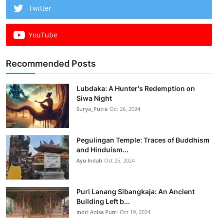
Twitter
YouTube
Recommended Posts
Lubdaka: A Hunter's Redemption on
Siwa Night
Surya_Putra
Oct 26, 2024
Pegulingan Temple: Traces of Buddhism
and Hinduism...
Ayu Indah
Oct 25, 2024
Puri Lanang Sibangkaja: An Ancient
Building Left b...
Indri Anisa Putri
Oct 19, 2024