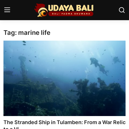
Tag: marine life
Home
Temples
Traditional Village
Tradition
Local Wisdom
Balinese Nature
Arts
The Stranded Ship in Tulamben: From a War Relic
Stories