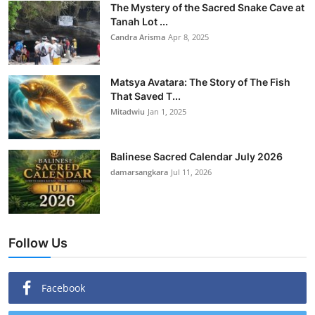
The Mystery of the Sacred Snake Cave at
Tanah Lot ...
Candra Arisma
Apr 8, 2025
Matsya Avatara: The Story of The Fish
That Saved T...
Mitadwiu
Jan 1, 2025
Balinese Sacred Calendar July 2026
damarsangkara
Jul 11, 2026
Follow Us
Facebook