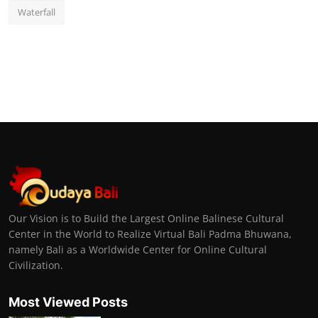
Waterfall
Our Vision is to Build the Largest Online Balinese Cultural
Center in the World to Realize Virtual Bali Padma Bhuwana,
namely Bali as a Worldwide Center for Online Cultural
Civilization.
Most Viewed Posts