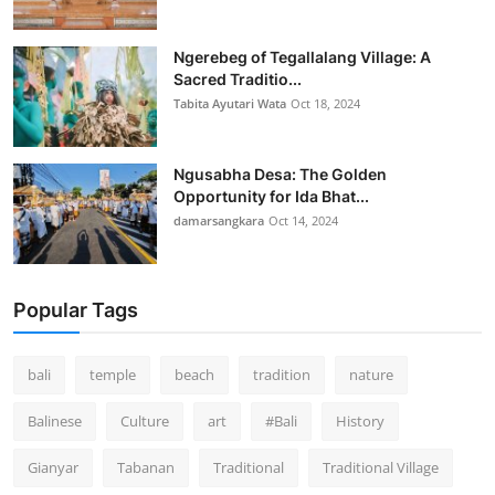
Ngerebeg of Tegallalang Village: A
Sacred Traditio...
Tabita Ayutari Wata
Oct 18, 2024
Ngusabha Desa: The Golden
Opportunity for Ida Bhat...
damarsangkara
Oct 14, 2024
Popular Tags
bali
temple
beach
tradition
nature
Balinese
Culture
art
#Bali
History
Gianyar
Tabanan
Traditional
Traditional Village