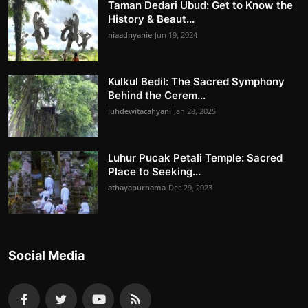
Taman Dedari Ubud: Get to Know the
History & Beaut...
niaadnyanie
Jun 19, 2024
Kulkul Bedil: The Sacred Symphony
Behind the Cerem...
luhdewitacahyani
Jan 28, 2025
Luhur Pucak Petali Temple: Sacred
Place to Seeking...
athayapurnama
Dec 29, 2023
Social Media