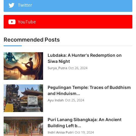
Twitter
YouTube
Recommended Posts
Lubdaka: A Hunter's Redemption on
Siwa Night
Surya_Putra
Oct 26, 2024
Pegulingan Temple: Traces of Buddhism
and Hinduism...
Ayu Indah
Oct 25, 2024
Puri Lanang Sibangkaja: An Ancient
Building Left b...
Indri Anisa Putri
Oct 19, 2024