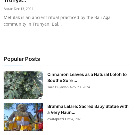
Trunya...
Traditional Medical
Azoar
Dec 13, 2024
Metulak is an ancient ritual practiced by the Bali Aga
community in Trunyan, Bal...
English
Popular Posts
Cinnamon Leaves as a Natural Loloh to
Soothe Sore ...
Tara Bujawan
Nov 23, 2024
Brahma Lelare: Sacred Baby Statue with
a Very Haun...
dwitaputri
Oct 4, 2023