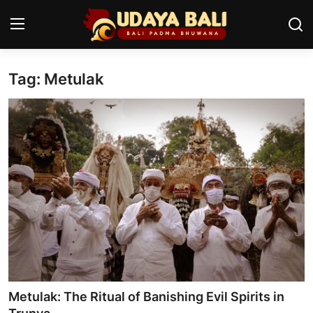
Tag: Metulak
Home
Temples
Traditional Village
Tradition
Local Wisdom
Balinese Nature
Arts
Metulak: The Ritual of Banishing Evil Spirits in
Stories