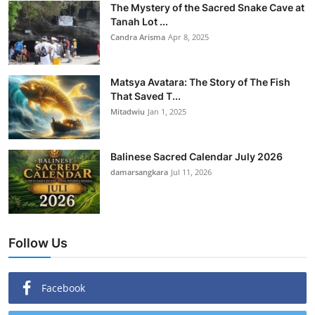
The Mystery of the Sacred Snake Cave at
Tanah Lot ...
Candra Arisma
Apr 8, 2025
Matsya Avatara: The Story of The Fish
That Saved T...
Mitadwiu
Jan 1, 2025
Balinese Sacred Calendar July 2026
damarsangkara
Jul 11, 2026
Follow Us
Facebook