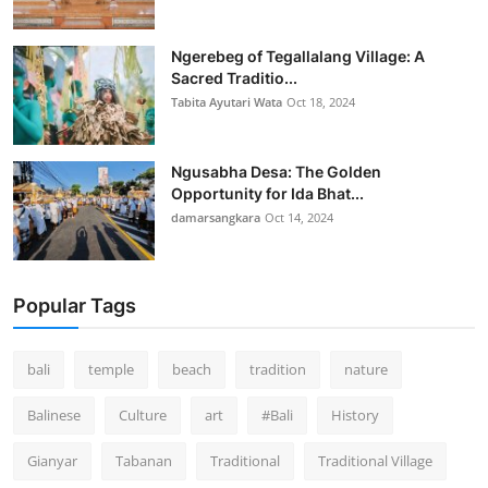
Ngerebeg of Tegallalang Village: A
Sacred Traditio...
Tabita Ayutari Wata
Oct 18, 2024
Ngusabha Desa: The Golden
Opportunity for Ida Bhat...
damarsangkara
Oct 14, 2024
Popular Tags
bali
temple
beach
tradition
nature
Balinese
Culture
art
#Bali
History
Gianyar
Tabanan
Traditional
Traditional Village