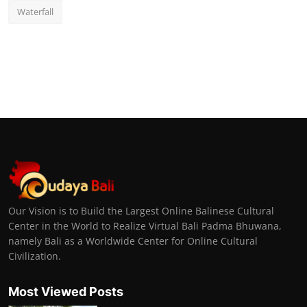
Waterfall
Our Vision is to Build the Largest Online Balinese Cultural
Center in the World to Realize Virtual Bali Padma Bhuwana,
namely Bali as a Worldwide Center for Online Cultural
Civilization.
Most Viewed Posts