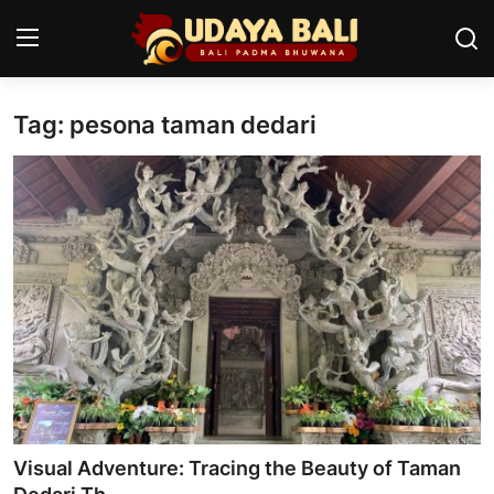
Tag: pesona taman dedari
Home
Temples
Traditional Village
Tradition
Local Wisdom
Balinese Nature
Arts
Visual Adventure: Tracing the Beauty of Taman
Stories