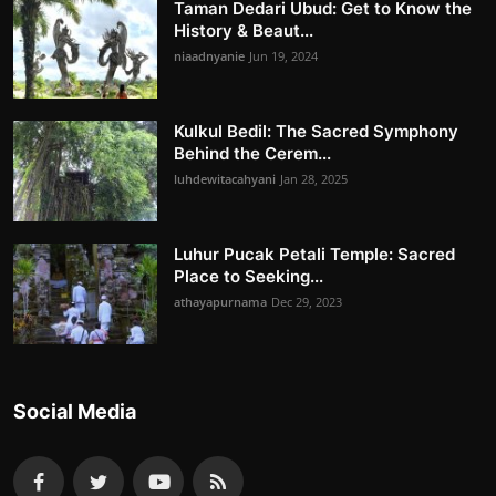
Taman Dedari Ubud: Get to Know the
History & Beaut...
niaadnyanie
Jun 19, 2024
Kulkul Bedil: The Sacred Symphony
Behind the Cerem...
luhdewitacahyani
Jan 28, 2025
Luhur Pucak Petali Temple: Sacred
Place to Seeking...
athayapurnama
Dec 29, 2023
Social Media