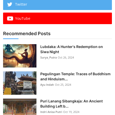
Twitter
YouTube
Recommended Posts
Lubdaka: A Hunter's Redemption on
Siwa Night
Surya_Putra
Oct 26, 2024
Pegulingan Temple: Traces of Buddhism
and Hinduism...
Ayu Indah
Oct 25, 2024
Puri Lanang Sibangkaja: An Ancient
Building Left b...
Indri Anisa Putri
Oct 19, 2024