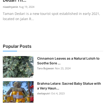
Dedari Th...
Traditional Medical
niaadnyanie
Aug 19, 2024
Taman Dedari is a new tourist spot established in early 2021,
located on Jalan R...
English
Popular Posts
Cinnamon Leaves as a Natural Loloh to
Soothe Sore ...
Tara Bujawan
Nov 23, 2024
Brahma Lelare: Sacred Baby Statue with
a Very Haun...
dwitaputri
Oct 4, 2023