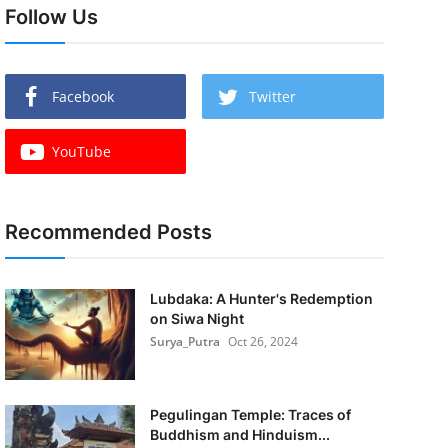
Follow Us
Facebook
Twitter
YouTube
Recommended Posts
Lubdaka: A Hunter's Redemption
on Siwa Night
Surya_Putra
Oct 26, 2024
Pegulingan Temple: Traces of
Buddhism and Hinduism...