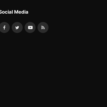
Social Media