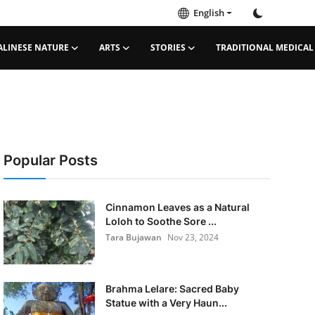
English
ALINESE NATURE
ARTS
STORIES
TRADITIONAL MEDICAL
Popular Posts
Cinnamon Leaves as a Natural
Loloh to Soothe Sore ...
Tara Bujawan
Nov 23, 2024
Brahma Lelare: Sacred Baby
Statue with a Very Haun...