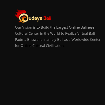
Our Vision is to Build the Largest Online Balinese
Cultural Center in the World to Realize Virtual Bali
Padma Bhuwana, namely Bali as a Worldwide Center
for Online Cultural Civilization.