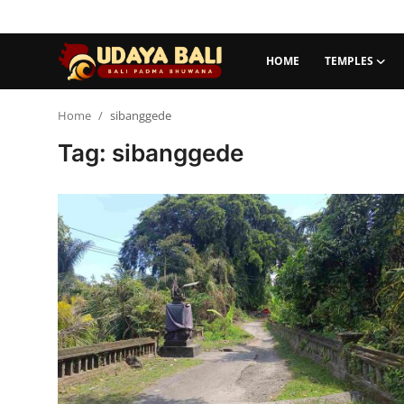
HOME
TEMPLES
Home
Home
sibanggede
Tag: sibanggede
Temples
Traditional Village
Tradition
Local Wisdom
Balinese Nature
Arts
Stories