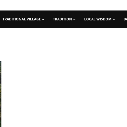
TRADITIONAL VILLAGE
TRADITION
LOCAL WISDOM
B