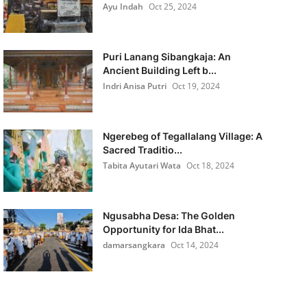
Ayu Indah
Oct 25, 2024
Puri Lanang Sibangkaja: An
Ancient Building Left b...
Indri Anisa Putri
Oct 19, 2024
Ngerebeg of Tegallalang Village: A
Sacred Traditio...
Tabita Ayutari Wata
Oct 18, 2024
Ngusabha Desa: The Golden
Opportunity for Ida Bhat...
damarsangkara
Oct 14, 2024