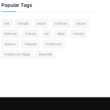
Popular Tags
bali
temple
beach
tradition
nature
Balinese
Culture
art
#Bali
History
Gianyar
Tabanan
Traditional
Traditional Village
Waterfall