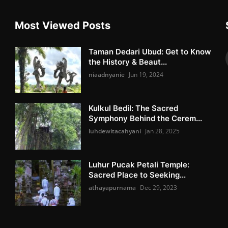
Most Viewed Posts
Taman Dedari Ubud: Get to Know
the History & Beaut...
niaadnyanie
Jun 19, 2024
Kulkul Bedil: The Sacred
Symphony Behind the Cerem...
luhdewitacahyani
Jan 28, 2025
Luhur Pucak Petali Temple:
Sacred Place to Seeking...
athayapurnama
Dec 29, 2023