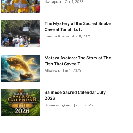
dwitaputri
Oct 4, 2023
The Mystery of the Sacred Snake
Cave at Tanah Lot ...
Candra Arisma
Apr 8, 2025
Matsya Avatara: The Story of The
Fish That Saved T...
Mitadwiu
Jan 1, 2025
Balinese Sacred Calendar July
2026
damarsangkara
Jul 11, 2026