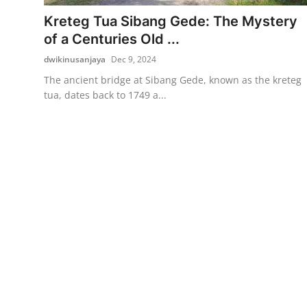
Kreteg Tua Sibang Gede: The Mystery
Traditional Medical
of a Centuries Old ...
dwikinusanjaya
Dec 9, 2024
English
The ancient bridge at Sibang Gede, known as the kreteg
tua, dates back to 1749 a...