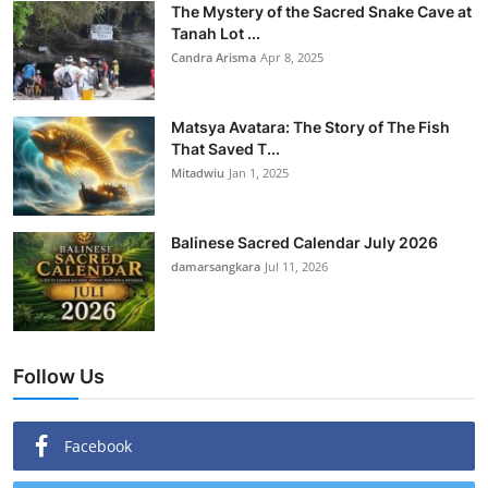
The Mystery of the Sacred Snake Cave at
Tanah Lot ...
Candra Arisma
Apr 8, 2025
Matsya Avatara: The Story of The Fish
That Saved T...
Mitadwiu
Jan 1, 2025
Balinese Sacred Calendar July 2026
damarsangkara
Jul 11, 2026
Follow Us
Facebook