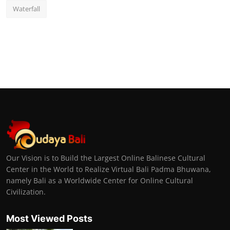
Waterfall
Our Vision is to Build the Largest Online Balinese Cultural
Center in the World to Realize Virtual Bali Padma Bhuwana,
namely Bali as a Worldwide Center for Online Cultural
Civilization.
Most Viewed Posts