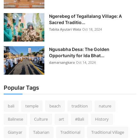
Ngerebeg of Tegallalang Village: A
Sacred Traditio...
Tabita Ayutari Wata
Oct 18, 2024
Ngusabha Desa: The Golden
Opportunity for Ida Bhat...
damarsangkara
Oct 14, 2024
Popular Tags
bali
temple
beach
tradition
nature
Balinese
Culture
art
#Bali
History
Gianyar
Tabanan
Traditional
Traditional Village