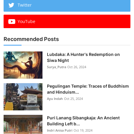
Twitter
YouTube
Recommended Posts
Lubdaka: A Hunter's Redemption on
Siwa Night
Surya_Putra
Oct 26, 2024
Pegulingan Temple: Traces of Buddhism
and Hinduism...
Ayu Indah
Oct 25, 2024
Puri Lanang Sibangkaja: An Ancient
Building Left b...
Indri Anisa Putri
Oct 19, 2024