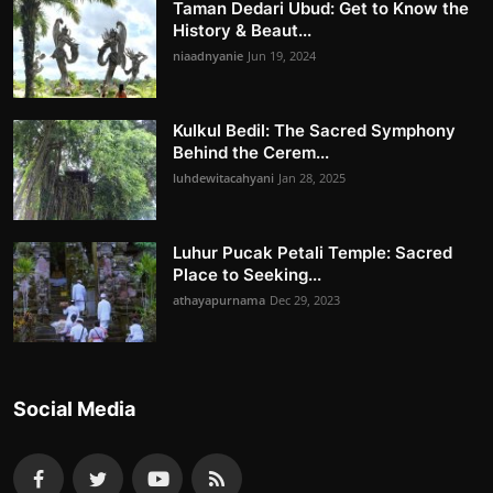
Taman Dedari Ubud: Get to Know the
History & Beaut...
niaadnyanie
Jun 19, 2024
Kulkul Bedil: The Sacred Symphony
Behind the Cerem...
luhdewitacahyani
Jan 28, 2025
Luhur Pucak Petali Temple: Sacred
Place to Seeking...
athayapurnama
Dec 29, 2023
Social Media