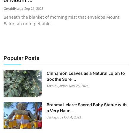
of Mount ...
Traditional Medical
GeraldHizkia
Sep 21, 2025
Beneath the blanket of morning mist that envelops Mount
Batur, an unforgettable ...
English
Popular Posts
Cinnamon Leaves as a Natural Loloh to
Soothe Sore ...
Tara Bujawan
Nov 23, 2024
Brahma Lelare: Sacred Baby Statue with
a Very Haun...
dwitaputri
Oct 4, 2023