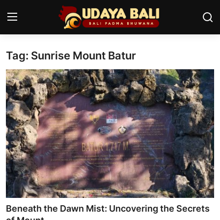
Tag: Sunrise Mount Batur
Home
Temples
Traditional Village
Tradition
Local Wisdom
Balinese Nature
Arts
Beneath the Dawn Mist: Uncovering the Secrets
Stories