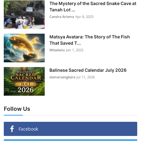
The Mystery of the Sacred Snake Cave at
Tanah Lot ...
Candra Arisma
Apr 8, 2025
Matsya Avatara: The Story of The Fish
That Saved T...
Mitadwiu
Jan 1, 2025
Balinese Sacred Calendar July 2026
damarsangkara
Jul 11, 2026
Follow Us
Facebook