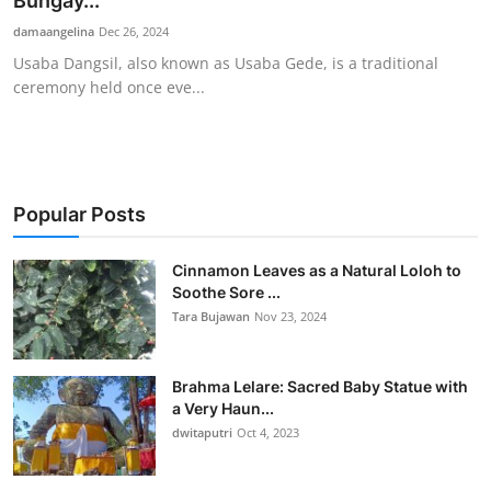
Bungay...
Traditional Medical
damaangelina
Dec 26, 2024
Usaba Dangsil, also known as Usaba Gede, is a traditional
ceremony held once eve...
English
Popular Posts
Cinnamon Leaves as a Natural Loloh to
Soothe Sore ...
Tara Bujawan
Nov 23, 2024
Brahma Lelare: Sacred Baby Statue with
a Very Haun...
dwitaputri
Oct 4, 2023