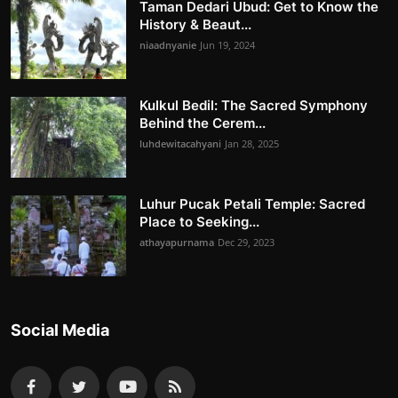
Taman Dedari Ubud: Get to Know the
History & Beaut...
niaadnyanie
Jun 19, 2024
Kulkul Bedil: The Sacred Symphony
Behind the Cerem...
luhdewitacahyani
Jan 28, 2025
Luhur Pucak Petali Temple: Sacred
Place to Seeking...
athayapurnama
Dec 29, 2023
Social Media