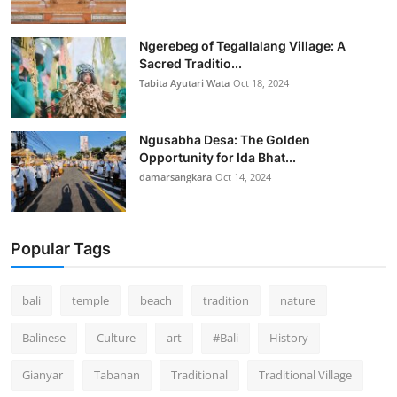
Ngerebeg of Tegallalang Village: A
Sacred Traditio...
Tabita Ayutari Wata
Oct 18, 2024
Ngusabha Desa: The Golden
Opportunity for Ida Bhat...
damarsangkara
Oct 14, 2024
Popular Tags
bali
temple
beach
tradition
nature
Balinese
Culture
art
#Bali
History
Gianyar
Tabanan
Traditional
Traditional Village