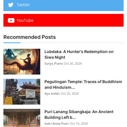
Twitter
YouTube
Recommended Posts
Lubdaka: A Hunter's Redemption on
Siwa Night
Surya_Putra
Oct 26, 2024
Pegulingan Temple: Traces of Buddhism
and Hinduism...
Ayu Indah
Oct 25, 2024
Puri Lanang Sibangkaja: An Ancient
Building Left b...
Indri Anisa Putri
Oct 19, 2024