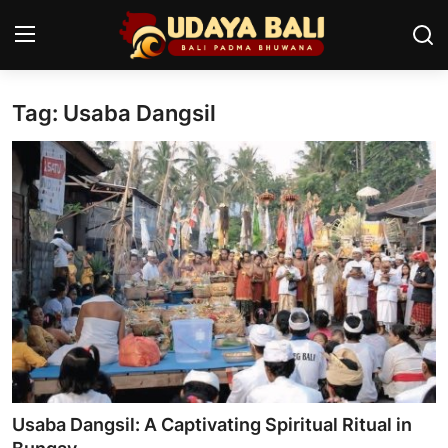
Tag: Usaba Dangsil
Home
Temples
Traditional Village
Tradition
Local Wisdom
Balinese Nature
Arts
Usaba Dangsil: A Captivating Spiritual Ritual in
Stories