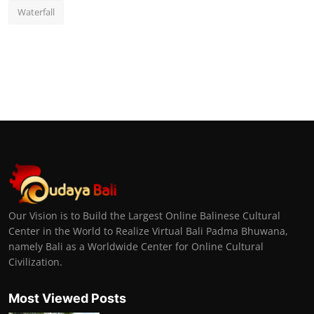
Waterfall
Our Vision is to Build the Largest Online Balinese Cultural
Center in the World to Realize Virtual Bali Padma Bhuwana,
namely Bali as a Worldwide Center for Online Cultural
Civilization.
Most Viewed Posts