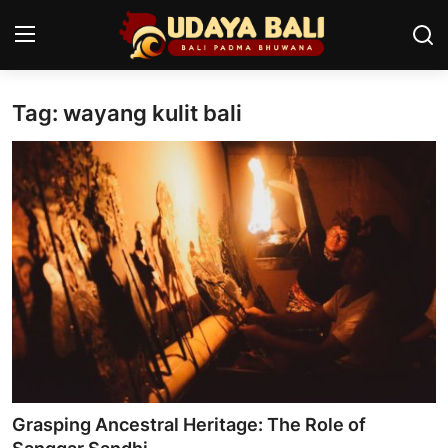
Tag: wayang kulit bali
Home
Temples
Traditional Village
Tradition
Local Wisdom
Balinese Nature
Arts
Grasping Ancestral Heritage: The Role of
Stories