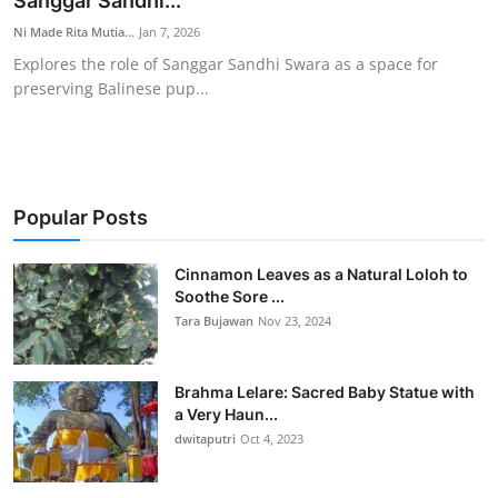
Sanggar Sandhi...
Traditional Medical
Ni Made Rita Mutia...
Jan 7, 2026
Explores the role of Sanggar Sandhi Swara as a space for
preserving Balinese pup...
English
Popular Posts
Cinnamon Leaves as a Natural Loloh to
Soothe Sore ...
Tara Bujawan
Nov 23, 2024
Brahma Lelare: Sacred Baby Statue with
a Very Haun...
dwitaputri
Oct 4, 2023