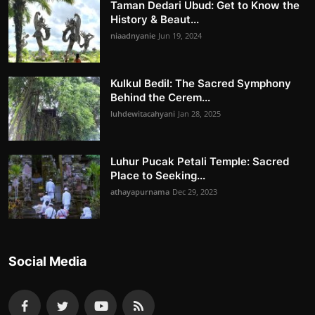
Taman Dedari Ubud: Get to Know the
History & Beaut...
niaadnyanie
Jun 19, 2024
Kulkul Bedil: The Sacred Symphony
Behind the Cerem...
luhdewitacahyani
Jan 28, 2025
Luhur Pucak Petali Temple: Sacred
Place to Seeking...
athayapurnama
Dec 29, 2023
Social Media