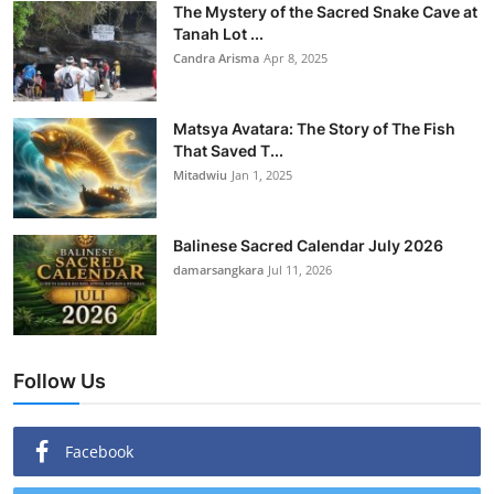
The Mystery of the Sacred Snake Cave at
Tanah Lot ...
Candra Arisma
Apr 8, 2025
Matsya Avatara: The Story of The Fish
That Saved T...
Mitadwiu
Jan 1, 2025
Balinese Sacred Calendar July 2026
damarsangkara
Jul 11, 2026
Follow Us
Facebook