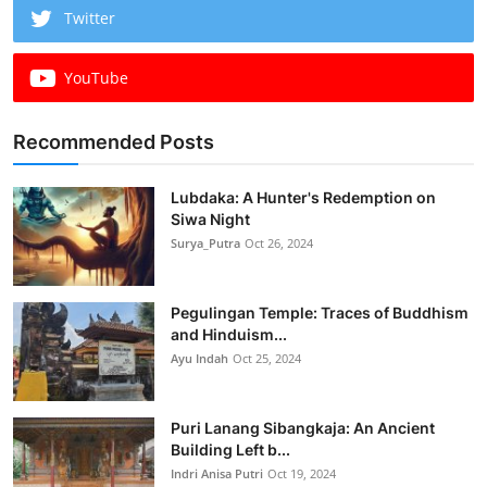
Twitter
YouTube
Recommended Posts
Lubdaka: A Hunter's Redemption on
Siwa Night
Surya_Putra
Oct 26, 2024
Pegulingan Temple: Traces of Buddhism
and Hinduism...
Ayu Indah
Oct 25, 2024
Puri Lanang Sibangkaja: An Ancient
Building Left b...
Indri Anisa Putri
Oct 19, 2024