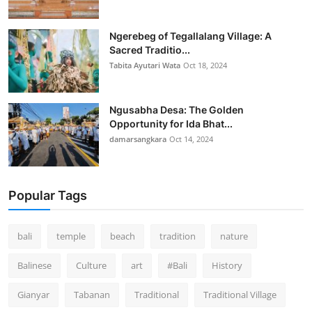
Ngerebeg of Tegallalang Village: A
Sacred Traditio...
Tabita Ayutari Wata
Oct 18, 2024
Ngusabha Desa: The Golden
Opportunity for Ida Bhat...
damarsangkara
Oct 14, 2024
Popular Tags
bali
temple
beach
tradition
nature
Balinese
Culture
art
#Bali
History
Gianyar
Tabanan
Traditional
Traditional Village