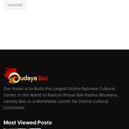
Waterfall
Our Vision is to Build the Largest Online Balinese Cultural
Center in the World to Realize Virtual Bali Padma Bhuwana,
namely Bali as a Worldwide Center for Online Cultural
Civilization.
Most Viewed Posts