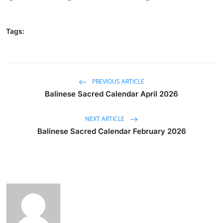
Tags:
PREVIOUS ARTICLE
Balinese Sacred Calendar April 2026
NEXT ARTICLE
Balinese Sacred Calendar February 2026