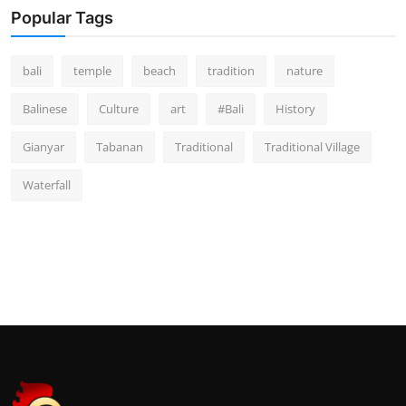
Popular Tags
bali
temple
beach
tradition
nature
Balinese
Culture
art
#Bali
History
Gianyar
Tabanan
Traditional
Traditional Village
Waterfall