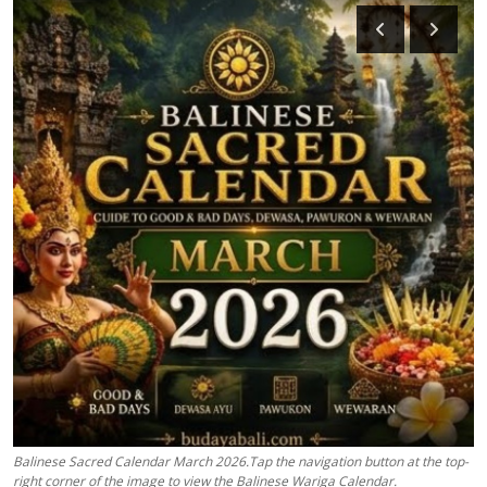
Traditional Medical
English
Balinese Sacred Calendar March 2026.Tap the navigation button at the top-
right corner of the image to view the Balinese Wariga Calendar.