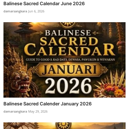
Balinese Sacred Calendar June 2026
damarsangkara
Jun 6, 2026
Balinese Sacred Calender January 2026
damarsangkara
May 29, 2026