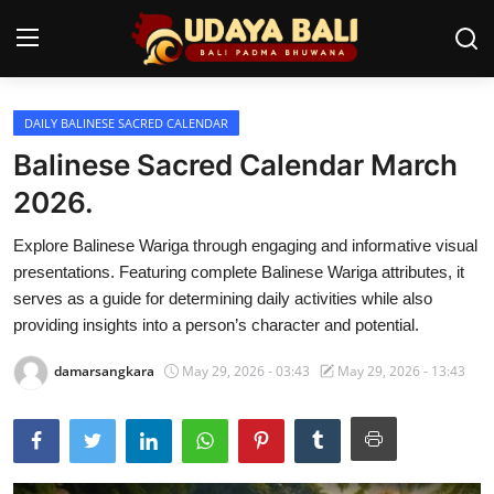
DAILY BALINESE SACRED CALENDAR
Home
Balinese Sacred Calendar March
Temples
2026.
Traditional Village
Explore Balinese Wariga through engaging and informative visual
presentations. Featuring complete Balinese Wariga attributes, it
Tradition
serves as a guide for determining daily activities while also
providing insights into a person’s character and potential.
Local Wisdom
damarsangkara
May 29, 2026 - 03:43
May 29, 2026 - 13:43
Balinese Nature
Arts
Stories