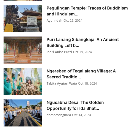
Pegulingan Temple: Traces of Buddhism
and Hinduism...
Ayu Indah
Oct 25, 2024
Puri Lanang Sibangkaja: An Ancient
Building Left b...
Indri Anisa Putri
Oct 19, 2024
Ngerebeg of Tegallalang Village: A
Sacred Traditio...
Tabita Ayutari Wata
Oct 18, 2024
Ngusabha Desa: The Golden
Opportunity for Ida Bhat...
damarsangkara
Oct 14, 2024