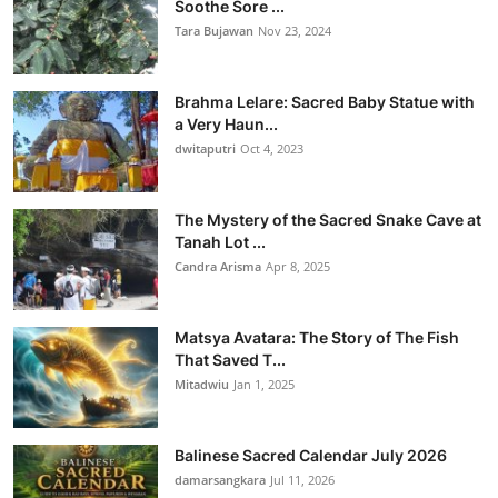
Soothe Sore ...
Tara Bujawan
Nov 23, 2024
Brahma Lelare: Sacred Baby Statue with
a Very Haun...
dwitaputri
Oct 4, 2023
The Mystery of the Sacred Snake Cave at
Tanah Lot ...
Candra Arisma
Apr 8, 2025
Matsya Avatara: The Story of The Fish
That Saved T...
Mitadwiu
Jan 1, 2025
Balinese Sacred Calendar July 2026
damarsangkara
Jul 11, 2026