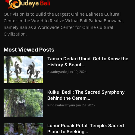
Our Vision is to Build the Largest Online Balinese Cultural
Center in the World to Realize Virtual Bali Padma Bhuwana,
namely Bali as a Worldwide Center for Online Cultural
Civilization.
Most Viewed Posts
Taman Dedari Ubud: Get to Know the
History & Beaut...
niaadnyanie
Jun 19, 2024
Kulkul Bedil: The Sacred Symphony
Behind the Cerem...
luhdewitacahyani
Jan 28, 2025
Luhur Pucak Petali Temple: Sacred
Place to Seeking...