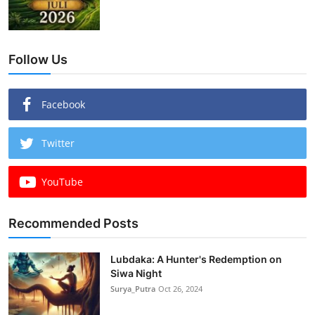
Follow Us
Facebook
Twitter
YouTube
Recommended Posts
Lubdaka: A Hunter's Redemption on
Siwa Night
Surya_Putra
Oct 26, 2024