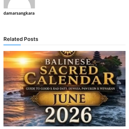
damarsangkara
Related Posts