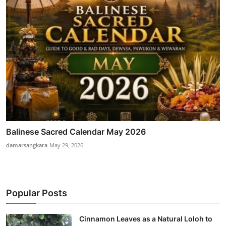
Balinese Sacred Calendar May 2026
damarsangkara
May 29, 2026
Popular Posts
Cinnamon Leaves as a Natural Loloh to