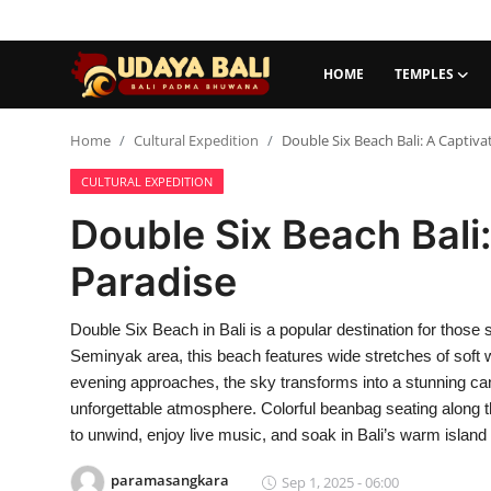
HOME
TEMPLES
Home
Home
Cultural Expedition
Double Six Beach Bali: A Captiva
CULTURAL EXPEDITION
Temples
Double Six Beach Bali
Traditional Village
Paradise
Tradition
Double Six Beach in Bali is a popular destination for thos
Local Wisdom
Seminyak area, this beach features wide stretches of soft w
Balinese Nature
evening approaches, the sky transforms into a stunning ca
unforgettable atmosphere. Colorful beanbag seating along th
Arts
to unwind, enjoy live music, and soak in Bali’s warm islan
Stories
paramasangkara
Sep 1, 2025 - 06:00