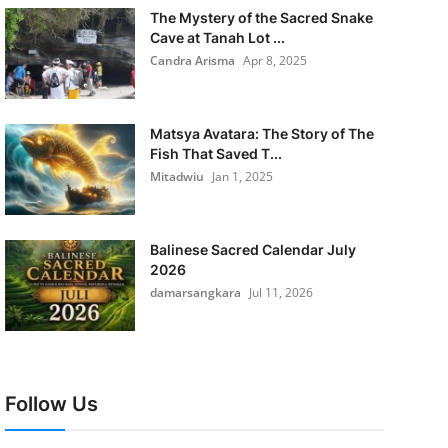
The Mystery of the Sacred Snake
Cave at Tanah Lot ...
Candra Arisma
Apr 8, 2025
Matsya Avatara: The Story of The
Fish That Saved T...
Mitadwiu
Jan 1, 2025
Balinese Sacred Calendar July
2026
damarsangkara
Jul 11, 2026
Follow Us