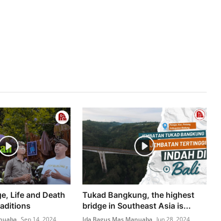
e, Life and Death
Tukad Bangkung, the highest
aditions
bridge in Southeast Asia is...
nuaba
Sep 14, 2024
Ida Bagus Mas Manuaba
Jun 28, 2024