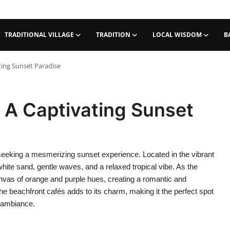
TRADITIONAL VILLAGE
TRADITION
LOCAL WISDOM
B
ting Sunset Paradise
: A Captivating Sunset
e seeking a mesmerizing sunset experience. Located in the vibrant
hite sand, gentle waves, and a relaxed tropical vibe. As the
nvas of orange and purple hues, creating a romantic and
e beachfront cafés adds to its charm, making it the perfect spot
d ambiance.