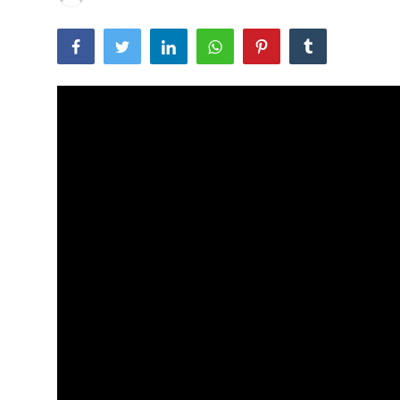
Traditional Medical
English