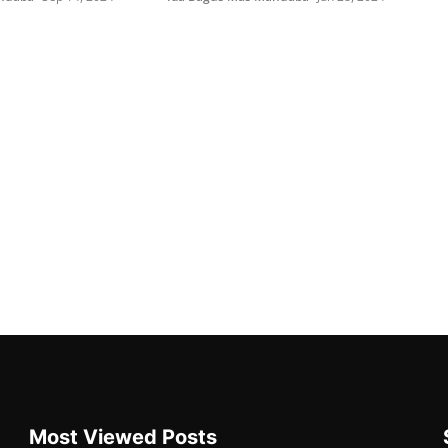
Most Viewed Posts