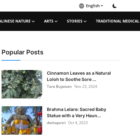
English
ALINESE NATURE
ARTS
STORIES
TRADITIONAL MEDICAL
Popular Posts
Cinnamon Leaves as a Natural
Loloh to Soothe Sore ...
Tara Bujawan
Nov 23, 2024
Brahma Lelare: Sacred Baby
Statue with a Very Haun...
dwitaputri
Oct 4, 2023