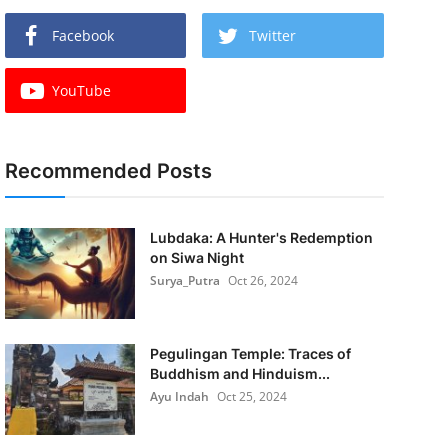
Facebook
Twitter
YouTube
Recommended Posts
Lubdaka: A Hunter's Redemption
on Siwa Night
Surya_Putra
Oct 26, 2024
Pegulingan Temple: Traces of
Buddhism and Hinduism...
Ayu Indah
Oct 25, 2024