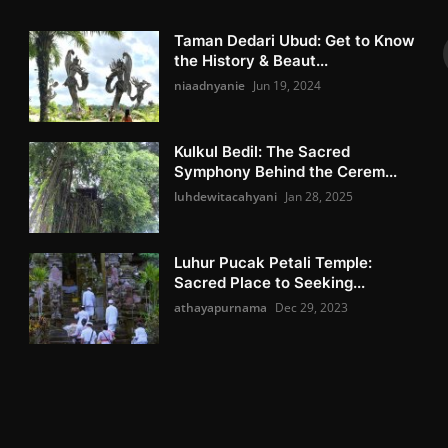
Taman Dedari Ubud: Get to Know
the History & Beaut...
niaadnyanie
Jun 19, 2024
Kulkul Bedil: The Sacred
Symphony Behind the Cerem...
luhdewitacahyani
Jan 28, 2025
Luhur Pucak Petali Temple:
Sacred Place to Seeking...
athayapurnama
Dec 29, 2023