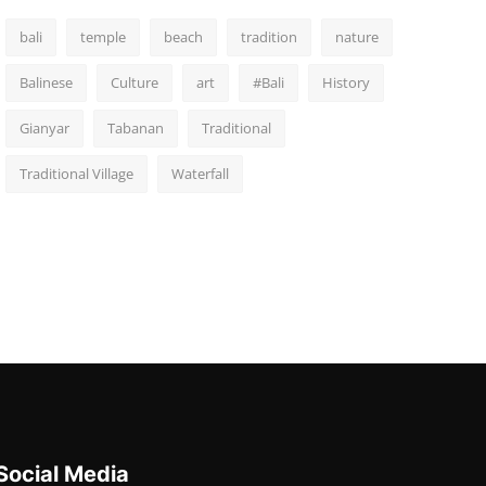
bali
temple
beach
tradition
nature
Balinese
Culture
art
#Bali
History
Gianyar
Tabanan
Traditional
Traditional Village
Waterfall
Social Media