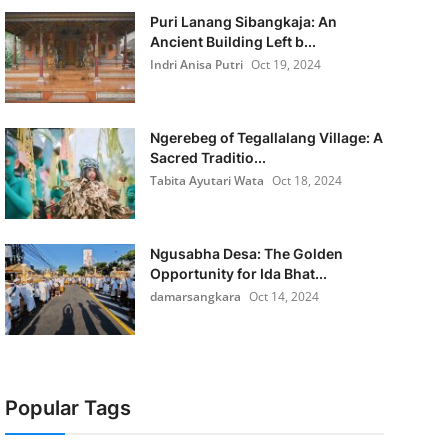
Puri Lanang Sibangkaja: An
Ancient Building Left b...
Indri Anisa Putri
Oct 19, 2024
Ngerebeg of Tegallalang Village: A
Sacred Traditio...
Tabita Ayutari Wata
Oct 18, 2024
Ngusabha Desa: The Golden
Opportunity for Ida Bhat...
damarsangkara
Oct 14, 2024
Popular Tags