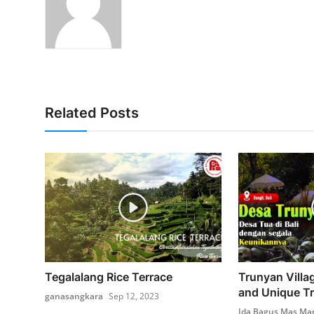
Related Posts
Tegalalang Rice Terrace
Trunyan Villag
and Unique Tr
ganasangkara
Sep 12, 2023
Ida Bagus Mas Ma