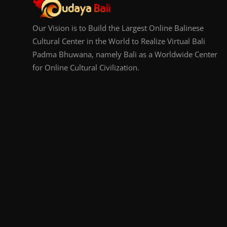
Our Vision is to Build the Largest Online Balinese
Cultural Center in the World to Realize Virtual Bali
Padma Bhuwana, namely Bali as a Worldwide Center
for Online Cultural Civilization.