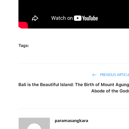
Tags:
PREVIOUS ARTICL
Bali is the Beautiful Island: The Birth of Mount Agung
Abode of the God
paramasangkara