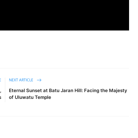
E
NEXT ARTICLE
,
Eternal Sunset at Batu Jaran Hill: Facing the Majesty
s
of Uluwatu Temple