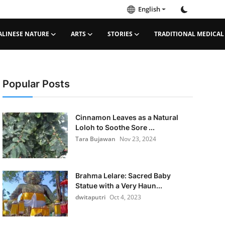
English
ALINESE NATURE
ARTS
STORIES
TRADITIONAL MEDICAL
Popular Posts
Cinnamon Leaves as a Natural
Loloh to Soothe Sore ...
Tara Bujawan
Nov 23, 2024
Brahma Lelare: Sacred Baby
Statue with a Very Haun...
dwitaputri
Oct 4, 2023