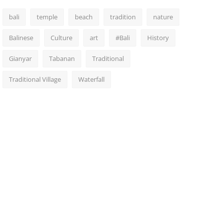
bali
temple
beach
tradition
nature
Balinese
Culture
art
#Bali
History
Gianyar
Tabanan
Traditional
Traditional Village
Waterfall