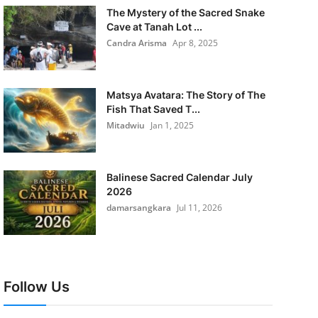
The Mystery of the Sacred Snake
Cave at Tanah Lot ...
Candra Arisma
Apr 8, 2025
Matsya Avatara: The Story of The
Fish That Saved T...
Mitadwiu
Jan 1, 2025
Balinese Sacred Calendar July
2026
damarsangkara
Jul 11, 2026
Follow Us