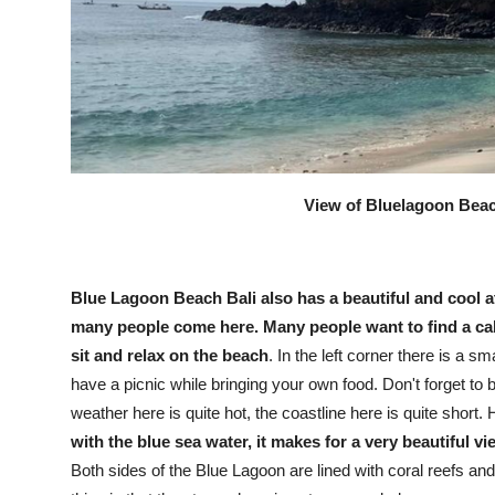
View of Bluelagoon Beach
Blue Lagoon Beach Bali also has a beautiful and cool a
many people come here. Many people want to find a ca
sit and relax on the beach
. In the left corner there is a 
have a picnic while bringing your own food. Don't forget to 
weather here is quite hot, the coastline here is quite short
with the blue sea water, it makes for a very beautiful vi
Both sides of the Blue Lagoon are lined with coral reefs and