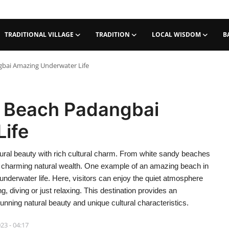
TRADITIONAL VILLAGE
TRADITION
LOCAL WISDOM
B
gbai Amazing Underwater Life
n Beach Padangbai
ife
tural beauty with rich cultural charm. From white sandy beaches
 its charming natural wealth. One example of an amazing beach in
underwater life. Here, visitors can enjoy the quiet atmosphere
, diving or just relaxing. This destination provides an
unning natural beauty and unique cultural characteristics.
23 - 04:17