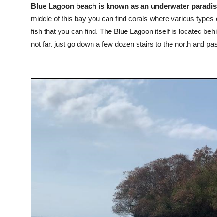
Blue Lagoon beach is known as an underwater paradise,
middle of this bay you can find corals where various types
fish that you can find. The Blue Lagoon itself is located behi
not far, just go down a few dozen stairs to the north and pa