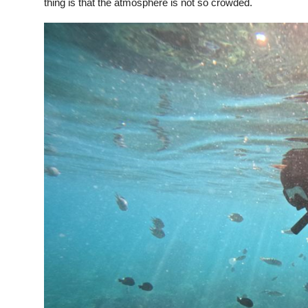
thing is that the atmosphere is not so crowded.