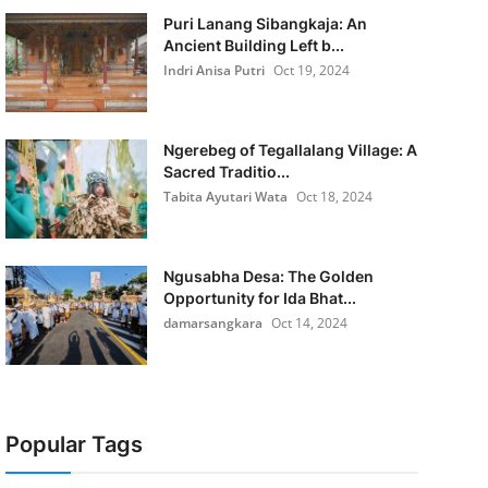
Puri Lanang Sibangkaja: An
Ancient Building Left b...
Indri Anisa Putri
Oct 19, 2024
Ngerebeg of Tegallalang Village: A
Sacred Traditio...
Tabita Ayutari Wata
Oct 18, 2024
Ngusabha Desa: The Golden
Opportunity for Ida Bhat...
damarsangkara
Oct 14, 2024
Popular Tags