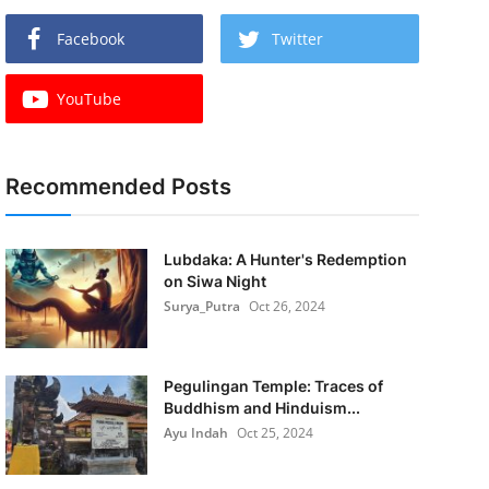
Facebook
Twitter
YouTube
Recommended Posts
Lubdaka: A Hunter's Redemption
on Siwa Night
Surya_Putra
Oct 26, 2024
Pegulingan Temple: Traces of
Buddhism and Hinduism...
Ayu Indah
Oct 25, 2024