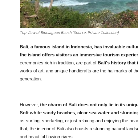
Top View of Bluelagoon Beach (Source: Private Collection)
Bali, a famous island in Indonesia, has invaluable cultu
the island offers visitors an immersive tourism experie
ceremonies rich in tradition, are part of
Bali's history that 
works of art, and unique handicrafts are the hallmarks of 
generation.
However,
the charm of Bali does not only lie in its uniq
Soft white sandy beaches, clear sea water and stunning
as surfing, snorkeling, or just relaxing and enjoying the be
that, the interior of Bali also boasts a stunning natural lan
and beautiful flowing rivers.