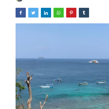
Traditional Medical
English