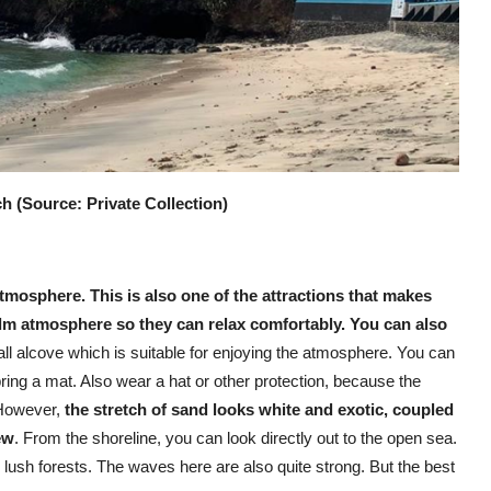
 (Source: Private Collection)
tmosphere. This is also one of the attractions that makes
lm atmosphere so they can relax comfortably. You can also
small alcove which is suitable for enjoying the atmosphere. You can
bring a mat. Also wear a hat or other protection, because the
. However,
the stretch of sand looks white and exotic, coupled
ew
. From the shoreline, you can look directly out to the open sea.
 lush forests. The waves here are also quite strong. But the best