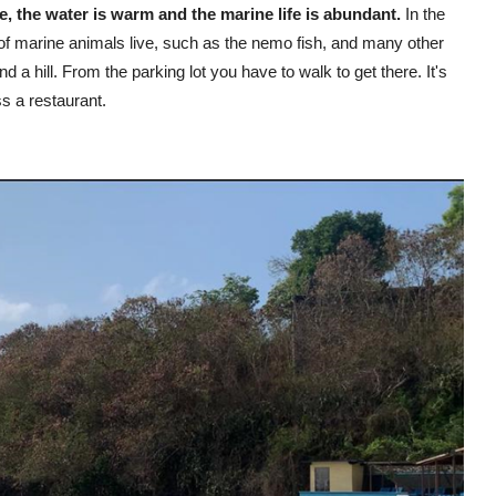
 the water is warm and the marine life is abundant.
In the
 of marine animals live, such as the nemo fish, and many other
nd a hill. From the parking lot you have to walk to get there. It's
ss a restaurant.