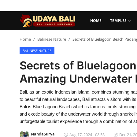
HOME
TEMPLES
Home
Home
Balinese Nature
Secrets of Bluelagoon Beach Padan
BALINESE NATURE
Temples
Secrets of Bluelagoo
Traditional Village
Amazing Underwater L
Tradition
Bali, as an exotic Indonesian island, combines stunning na
Local Wisdom
to beautiful natural landscapes, Bali attracts visitors with
Balinese Nature
Bali is Blue Lagoon Beach which is famous for its stunning 
and exotic beauty of the underwater world through snorkeling
Arts
unforgettable tourist experience through a combination of st
Stories
NandaSurya
Aug 17, 2024 - 08:53
Dec 21, 20