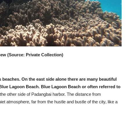
w (Source: Private Collection)
ts beaches. On the east side alone there are many beautiful
is Blue Lagoon Beach. Blue Lagoon Beach or often referred to
 the other side of Padangbai harbor. The distance from
et atmosphere, far from the hustle and bustle of the city, like a