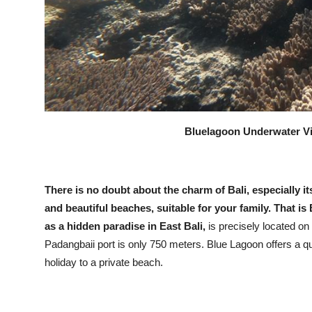
Bluelagoon Underwater Vie
There is no doubt about the charm of Bali, especially i
and beautiful beaches, suitable for your family. That 
as a hidden paradise in East Bali,
is precisely located on
Padangbaii port is only 750 meters. Blue Lagoon offers a qui
holiday to a private beach.