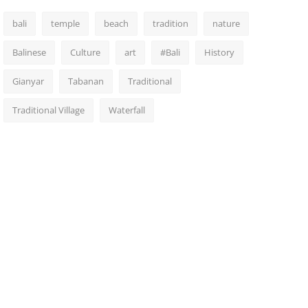
bali
temple
beach
tradition
nature
Balinese
Culture
art
#Bali
History
Gianyar
Tabanan
Traditional
Traditional Village
Waterfall