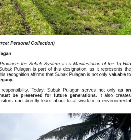
ce: Personal Collection)
lagan
 Province: the Subak System as a Manifestation of the Tri Hita
ubak Pulagan is part of this designation, as it represents the
s recognition affirms that Subak Pulagan is not only valuable to
legacy.
d responsibility. Today, Subak Pulagan serves not only
as an
 must be preserved for future generations.
It also creates
visitors can directly learn about local wisdom in environmental