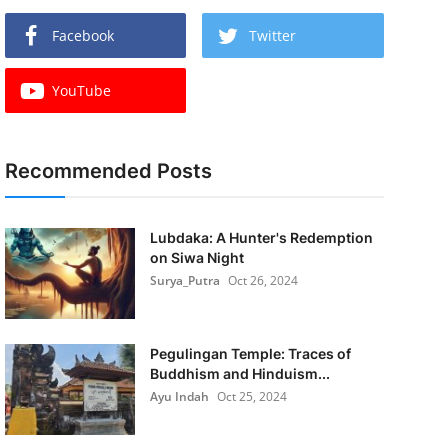
Facebook
Twitter
YouTube
Recommended Posts
Lubdaka: A Hunter's Redemption
on Siwa Night
Surya_Putra
Oct 26, 2024
Pegulingan Temple: Traces of
Buddhism and Hinduism...
Ayu Indah
Oct 25, 2024