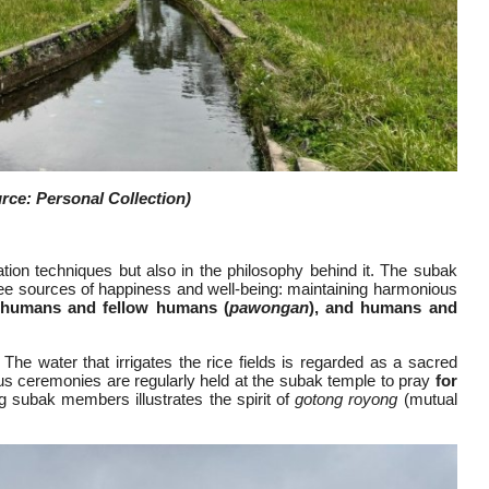
ce: Personal Collection)
ation techniques but also in the philosophy behind it. The subak
hree sources of happiness and well-being: maintaining harmonious
 humans and fellow humans (
pawongan
), and humans and
s. The water that irrigates the rice fields is regarded as a sacred
ous ceremonies are regularly held at the subak temple to pray
for
 subak members illustrates the spirit of
gotong royong
(mutual