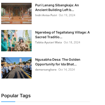
Puri Lanang Sibangkaja: An
Ancient Building Left b...
Indri Anisa Putri
Oct 19, 2024
Ngerebeg of Tegallalang Village: A
Sacred Traditio...
Tabita Ayutari Wata
Oct 18, 2024
Ngusabha Desa: The Golden
Opportunity for Ida Bhat...
damarsangkara
Oct 14, 2024
Popular Tags