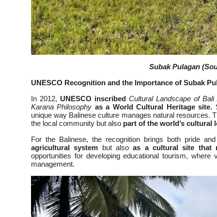
Subak Pulagan (Sour
UNESCO Recognition and the Importance of Subak Pu
In 2012,
UNESCO inscribed
Cultural Landscape of Bali
Karana Philosophy
as a World Cultural Heritage site.
S
unique way Balinese culture manages natural resources. Thi
the local community but also
part of the world’s cultural 
For the Balinese, the recognition brings both pride an
agricultural system
but also
as a cultural site that
opportunities for developing educational tourism, where 
management.