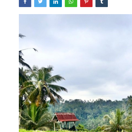
Traditional Medical
English