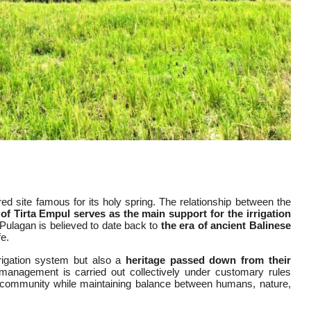
d site famous for its holy spring. The relationship between the
of Tirta Empul serves as the main support for the irrigation
Pulagan is believed to date back to
the era of ancient Balinese
fe.
rigation system but also a
heritage passed down from their
anagement is carried out collectively under customary rules
 community while maintaining balance between humans, nature,