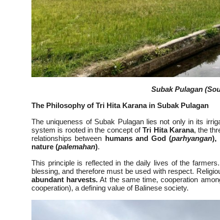
Subak Pulagan (Sour
The Philosophy of Tri Hita Karana in Subak Pulagan
The uniqueness of Subak Pulagan lies not only in its irrig
system is rooted in the concept of
Tri Hita Karana
, the t
relationships between
humans and God (
parhyangan
),
nature (
palemahan
)
.
This principle is reflected in the daily lives of the farmer
blessing, and therefore must be used with respect. Religi
abundant harvests.
At the same time, cooperation among
cooperation), a defining value of Balinese society.