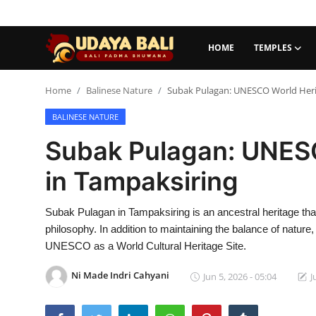
HOME
TEMPLES
Home
Home
Balinese Nature
Subak Pulagan: UNESCO World Herit
BALINESE NATURE
Temples
Subak Pulagan: UNESC
Traditional Village
in Tampaksiring
Tradition
Subak Pulagan in Tampaksiring is an ancestral heritage tha
Local Wisdom
philosophy. In addition to maintaining the balance of nature,
Balinese Nature
UNESCO as a World Cultural Heritage Site.
Arts
Ni Made Indri Cahyani
Jun 5, 2026 - 05:04
J
Stories