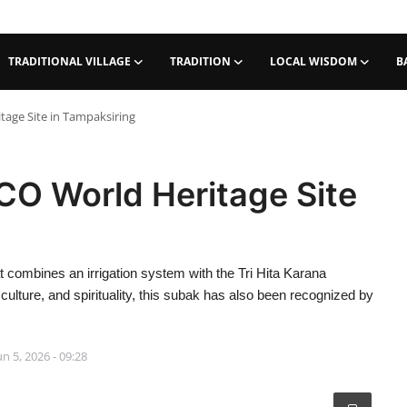
TRADITIONAL VILLAGE
TRADITION
LOCAL WISDOM
B
age Site in Tampaksiring
O World Heritage Site
t combines an irrigation system with the Tri Hita Karana
 culture, and spirituality, this subak has also been recognized by
un 5, 2026 - 09:28