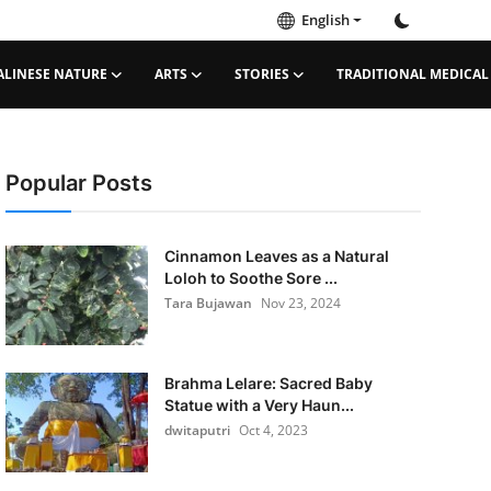
English
ALINESE NATURE
ARTS
STORIES
TRADITIONAL MEDICAL
Popular Posts
Cinnamon Leaves as a Natural
Loloh to Soothe Sore ...
Tara Bujawan
Nov 23, 2024
Brahma Lelare: Sacred Baby
Statue with a Very Haun...
dwitaputri
Oct 4, 2023