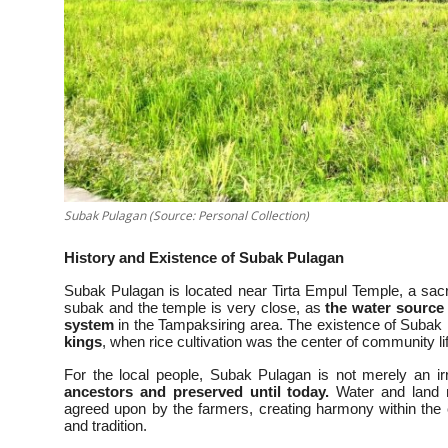
Subak Pulagan (Source: Personal Collection)
History and Existence of Subak Pulagan
Subak Pulagan is located near Tirta Empul Temple, a sacre
subak and the temple is very close, as
the water source 
system
in the Tampaksiring area. The existence of Subak 
kings
, when rice cultivation was the center of community li
For the local people, Subak Pulagan is not merely an ir
ancestors and preserved until today.
Water and land m
agreed upon by the farmers, creating harmony within the
and tradition.