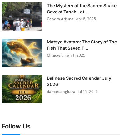
The Mystery of the Sacred Snake
Cave at Tanah Lot ...
Candra Arisma
Apr 8, 2025
Matsya Avatara: The Story of The
Fish That Saved T...
Mitadwiu
Jan 1, 2025
Balinese Sacred Calendar July
2026
damarsangkara
Jul 11, 2026
Follow Us